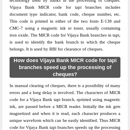
technology used by banks in the processing of cheques.
Vijaya Bank MICR code for tapi branches includes
document type indicator, bank code, cheque number, etc.
This code is printed in either of the two fonts E-138 and
CMC-7 using a magnetic ink or toner, usually containing
iron oxide. The MICR code for Vijaya Bank branches in tapi,
is used to identify the bank branch to which the cheque
belongs. It is used by RBI for clearance of cheques.
How does Vijaya Bank MICR code for tapi
branches speed up the processing of
cheques?
In manual clearing of cheques, there is a possibility of many
errors and a long delay is involved. The characters of MICR
code for a Vijaya Bank tapi branch, sprinted using magnetic
ink, are passed before a MICR reader. Initially the ink gets
magnetized and when it is read, each character produces a
unique waveform which can be easily identified. Thus MICR
code for Vijaya Bank tapi branches speeds up the processing