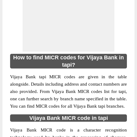
How to find MICR codes for Vijaya Bank in
tapi?
Vijaya Bank tapi MICR codes are given in the table
alongside. Details including address and contact numbers are
also provided. From Vijaya Bank MICR codes list for tapi,
one can further search by branch name specified in the table.
You can find MICR codes for all Vijaya Bank tapi branches.
Vijaya Bank MICR code in tapi
Vijaya Bank MICR code is a character recognition