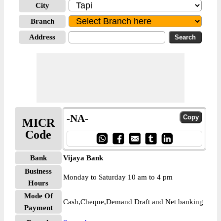
City
Branch
Address
-NA-
MICR
Code
Bank
Vijaya Bank
Business
Monday to Saturday 10 am to 4 pm
Hours
Mode Of
Cash,Cheque,Demand Draft and Net banking
Payment