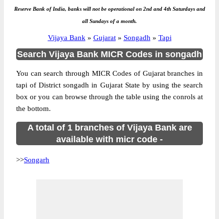
Reserve Bank of India, banks will not be operational on 2nd and 4th Saturdays and
all Sundays of a month.
Vijaya Bank
»
Gujarat
»
Songadh
»
Tapi
Search Vijaya Bank MICR Codes in songadh
You can search through MICR Codes of Gujarat branches in
tapi of District songadh in Gujarat State by using the search
box or you can browse through the table using the conrols at
the bottom.
A total of 1 branches of Vijaya Bank are
available with micr code -
>>
Songarh