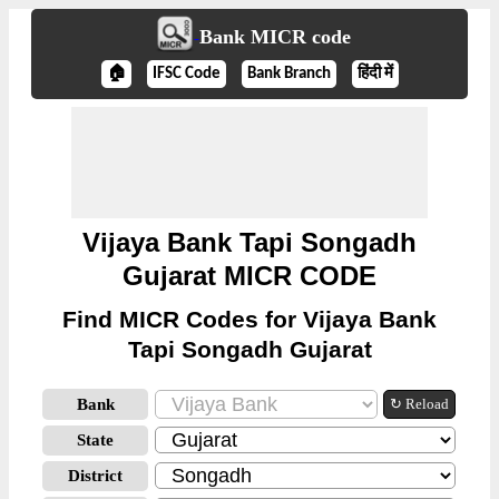
Bank MICR code
🏠
IFSC Code
Bank Branch
हिंदी में
Vijaya Bank Tapi Songadh
Gujarat MICR CODE
Find MICR Codes for Vijaya Bank
Tapi Songadh Gujarat
Bank
↻ Reload
State
District