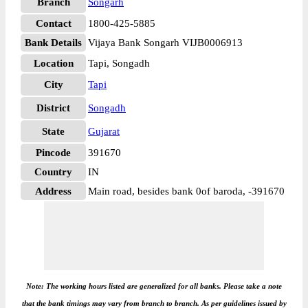
Branch
Songarh
Contact
1800-425-5885
Bank Details
Vijaya Bank Songarh VIJB0006913
Location
Tapi, Songadh
City
Tapi
District
Songadh
State
Gujarat
Pincode
391670
Country
IN
Address
Main road, besides bank 0of baroda, -391670
Note: The working hours listed are generalized for all banks. Please take a note
that the bank timings may vary from branch to branch. As per guidelines issued by