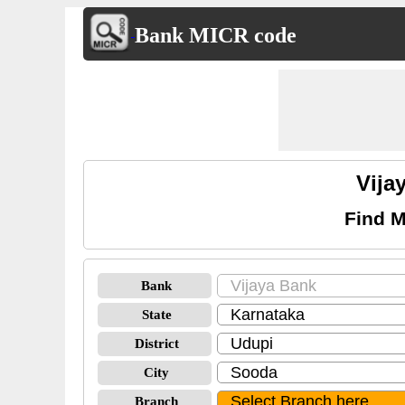
Bank MICR code
Vija
Find M
Bank
State
District
City
Branch