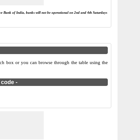
rve Bank of India, banks will not be operational on 2nd and 4th Saturdays
ch box or you can browse through the table using the
 code -