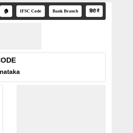
🏠
IFSC Code
Bank Branch
हिंदी में
 CODE
rnataka