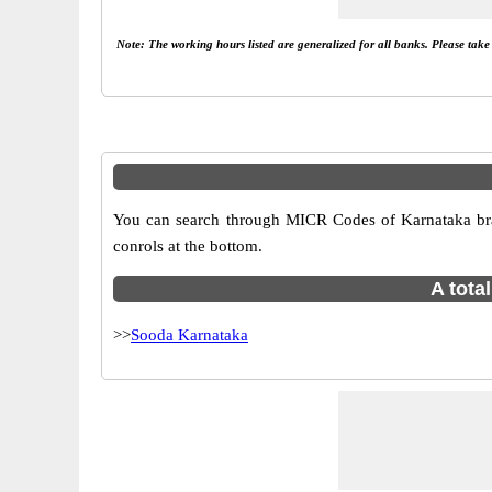
Note: The working hours listed are generalized for all banks. Please tak
You can search through MICR Codes of Karnataka bran
conrols at the bottom.
A tota
>>
Sooda Karnataka