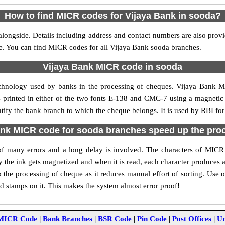
How to find MICR codes for Vijaya Bank in sooda?
longside. Details including address and contact numbers are also pro
le. You can find MICR codes for all Vijaya Bank sooda branches.
Vijaya Bank MICR code in sooda
echnology used by banks in the processing of cheques. Vijaya Bank 
s printed in either of the two fonts E-138 and CMC-7 using a magnetic
ntify the bank branch to which the cheque belongs. It is used by RBI for
nk MICR code for sooda branches speed up the pro
y of many errors and a long delay is involved. The characters of MIC
ly the ink gets magnetized and when it is read, each character produces
the processing of cheque as it reduces manual effort of sorting. Use
nd stamps on it. This makes the system almost error proof!
MICR Code
|
Bank Branches
|
BSR Code
|
Pin Code
|
Post Offices
|
Un