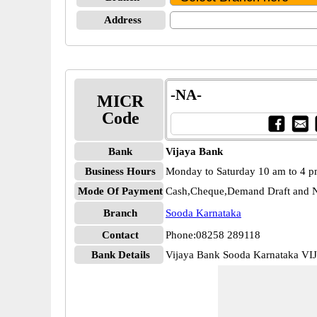
Address
-NA-
MICR
Code
Bank
Vijaya Bank
Business Hours
Monday to Saturday 10 am to 4 
Mode Of Payment
Cash,Cheque,Demand Draft and N
Branch
Sooda Karnataka
Contact
Phone:08258 289118
Bank Details
Vijaya Bank Sooda Karnataka V