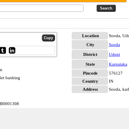
Location
Sooda, Ud
City
Sooda
District
Udupi
State
Karnataka
pm
Pincode
576127
et banking
Country
IN
Address
Sooda, kark
IJB0001308