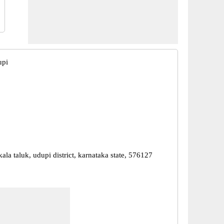
upi
ala taluk, udupi district, karnataka state, 576127