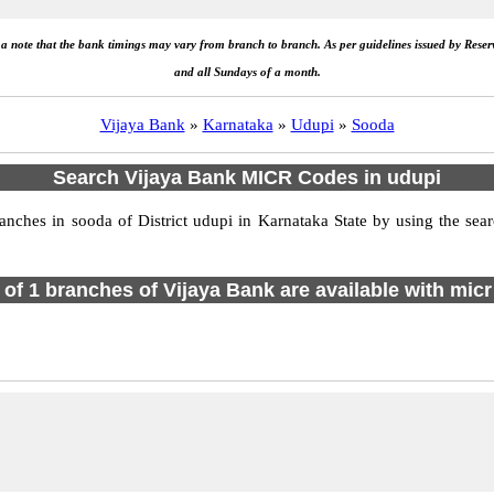
e a note that the bank timings may vary from branch to branch. As per guidelines issued by Rese
and all Sundays of a month.
Vijaya Bank
»
Karnataka
»
Udupi
»
Sooda
Search Vijaya Bank MICR Codes in udupi
ches in sooda of District udupi in Karnataka State by using the sear
l of 1 branches of Vijaya Bank are available with micr