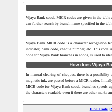
Vijaya Bank sooda MICR codes are given in the table a
can further search by branch name specified in the tab
Vijaya Bank MICR code is a character recognition t
indicator, bank code, cheque number, etc. This code i
code for Vijaya Bank branches in sooda, is used to ide
How does Vijaya Ba
In manual clearing of cheques, there is a possibilit
magnetic ink, are passed before a MICR reader. Initial
MICR code for Vijaya Bank sooda branches speeds up 
the characters readable even if there are other marks a
IFSC Code
|