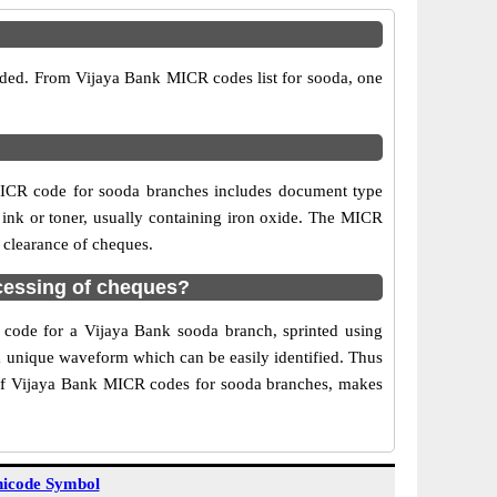
vided. From Vijaya Bank MICR codes list for sooda, one
MICR code for sooda branches includes document type
 ink or toner, usually containing iron oxide. The MICR
 clearance of cheques.
cessing of cheques?
R code for a Vijaya Bank sooda branch, sprinted using
 a unique waveform which can be easily identified. Thus
 of Vijaya Bank MICR codes for sooda branches, makes
icode Symbol