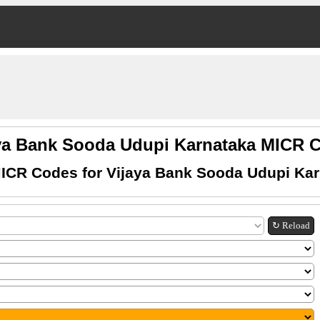
ya Bank Sooda Udupi Karnataka MICR
ICR Codes for Vijaya Bank Sooda Udupi Ka
↻ Reload