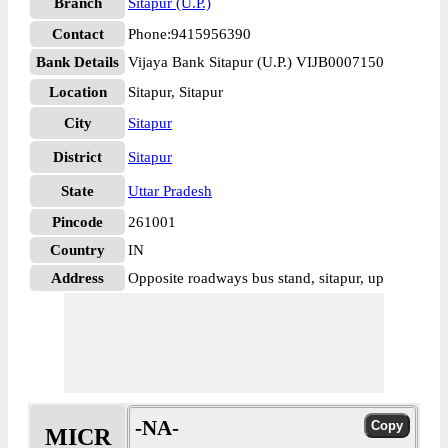
Branch
Sitapur (U.P.)
Contact
Phone:9415956390
Bank Details
Vijaya Bank Sitapur (U.P.) VIJB0007150
Location
Sitapur, Sitapur
City
Sitapur
District
Sitapur
State
Uttar Pradesh
Pincode
261001
Country
IN
Address
Opposite roadways bus stand, sitapur, up
-NA-
MICR