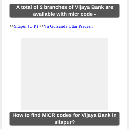
A total of 2 branches of Vijaya Bank are
available with micr code -
>>
Sitapur (U.P.)
>>
Vij Gursanda Uttar Pradesh
How to find MICR codes for Vijaya Bank in
sitapur?