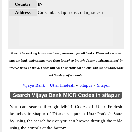
Country
IN
Address
Gursanda, sitapur dist, uttarpradesh
Note: The working hours listed are generalized for all banks. Please take a note
that the bank timings may vary from branch to branch. As per guidelines issued by
Reserve Bank of India, banks will not be operational on 2nd and 4th Saturdays and
all Sundays of a month.
Vijaya Bank
»
Uttar Pradesh
»
Sitapur
»
Sitapur
Search Vijaya Bank MICR Codes in sitapur
You can search through MICR Codes of Uttar Pradesh
branches in sitapur of District sitapur in Uttar Pradesh State
by using the search box or you can browse through the table
using the conrols at the bottom.