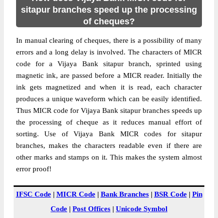
sitapur branches speed up the processing
of cheques?
In manual clearing of cheques, there is a possibility of many
errors and a long delay is involved. The characters of MICR
code for a Vijaya Bank sitapur branch, sprinted using
magnetic ink, are passed before a MICR reader. Initially the
ink gets magnetized and when it is read, each character
produces a unique waveform which can be easily identified.
Thus MICR code for Vijaya Bank sitapur branches speeds up
the processing of cheque as it reduces manual effort of
sorting. Use of Vijaya Bank MICR codes for sitapur
branches, makes the characters readable even if there are
other marks and stamps on it. This makes the system almost
error proof!
IFSC Code
|
MICR Code
|
Bank Branches
|
BSR Code
|
Pin
Code
|
Post Offices
|
Unicode Symbol