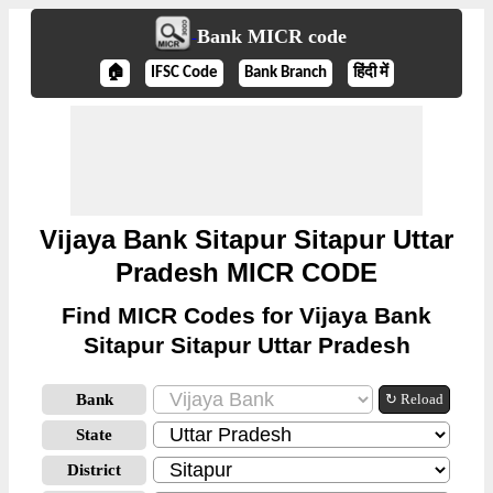
Bank MICR code
🏠
IFSC Code
Bank Branch
हिंदी में
Vijaya Bank Sitapur Sitapur Uttar
Pradesh MICR CODE
Find MICR Codes for Vijaya Bank
Sitapur Sitapur Uttar Pradesh
Bank
↻ Reload
State
District