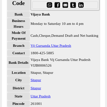
Code
Bank
Vijaya Bank
Business
Monday to Saturday 10 am to 4 pm
Hours
Mode Of
Cash,Cheque,Demand Draft and Net banking
Payment
Branch
Vij Gursanda Uttar Pradesh
Contact
1800-425-5885
Vijaya Bank Vij Gursanda Uttar Pradesh
Bank Details
VIJB0006526
Location
Sitapur, Sitapur
City
Sitapur
District
Sitapur
State
Uttar Pradesh
Pincode
261001