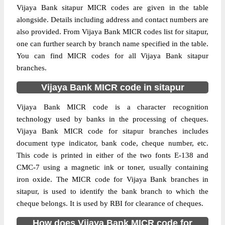
Vijaya Bank sitapur MICR codes are given in the table
alongside. Details including address and contact numbers are
also provided. From Vijaya Bank MICR codes list for sitapur,
one can further search by branch name specified in the table.
You can find MICR codes for all Vijaya Bank sitapur
branches.
Vijaya Bank MICR code in sitapur
Vijaya Bank MICR code is a character recognition
technology used by banks in the processing of cheques.
Vijaya Bank MICR code for sitapur branches includes
document type indicator, bank code, cheque number, etc.
This code is printed in either of the two fonts E-138 and
CMC-7 using a magnetic ink or toner, usually containing
iron oxide. The MICR code for Vijaya Bank branches in
sitapur, is used to identify the bank branch to which the
cheque belongs. It is used by RBI for clearance of cheques.
How does Vijaya Bank MICR code for