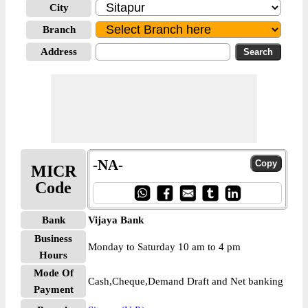
City
Branch
Address
-NA-
MICR
Code
Bank
Vijaya Bank
Business
Monday to Saturday 10 am to 4 pm
Hours
Mode Of
Cash,Cheque,Demand Draft and Net banking
Payment