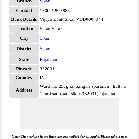
Branch
Sikar
Contact
1800-425-5885
Bank Details
Vijaya Bank Sikar VIJB0007044
Location
Sikar, Sikar
City
Sikar
District
Sikar
State
Rajasthan
Pincode
332001
Country
IN
Ward no. 25, ghar aangan apartment, hall no.
Address
1 rani sati road, sikar-332001, rajasthan
Note: The working hours listed are generalized for all banks. Please take a note