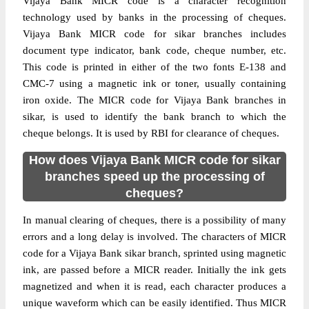
Vijaya Bank MICR code is a character recognition
technology used by banks in the processing of cheques.
Vijaya Bank MICR code for sikar branches includes
document type indicator, bank code, cheque number, etc.
This code is printed in either of the two fonts E-138 and
CMC-7 using a magnetic ink or toner, usually containing
iron oxide. The MICR code for Vijaya Bank branches in
sikar, is used to identify the bank branch to which the
cheque belongs. It is used by RBI for clearance of cheques.
How does Vijaya Bank MICR code for sikar
branches speed up the processing of
cheques?
In manual clearing of cheques, there is a possibility of many
errors and a long delay is involved. The characters of MICR
code for a Vijaya Bank sikar branch, sprinted using magnetic
ink, are passed before a MICR reader. Initially the ink gets
magnetized and when it is read, each character produces a
unique waveform which can be easily identified. Thus MICR