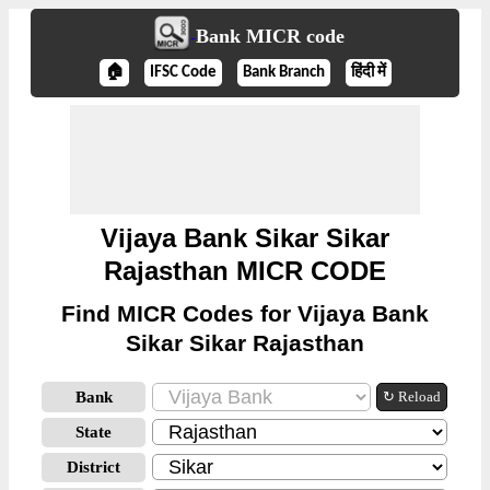
Bank MICR code
🏠
IFSC Code
Bank Branch
हिंदी में
Vijaya Bank Sikar Sikar
Rajasthan MICR CODE
Find MICR Codes for Vijaya Bank
Sikar Sikar Rajasthan
Bank
↻ Reload
State
District