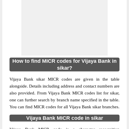
How to find MICR codes for Vijaya Bank in
sikar?
Vijaya Bank sikar MICR codes are given in the table
alongside. Details including address and contact numbers are
also provided. From Vijaya Bank MICR codes list for sikar,
one can further search by branch name specified in the table.
You can find MICR codes for all Vijaya Bank sikar branches.
Vijaya Bank MICR code in sikar