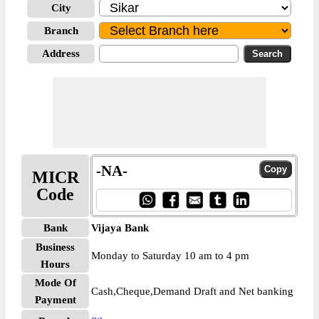
City
Branch
Address
-NA-
MICR
Code
Bank
Vijaya Bank
Business
Monday to Saturday 10 am to 4 pm
Hours
Mode Of
Cash,Cheque,Demand Draft and Net banking
Payment