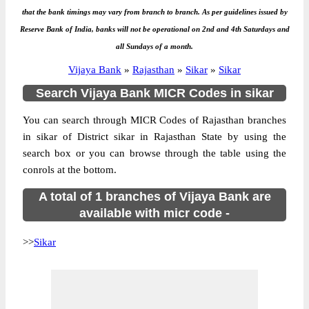
that the bank timings may vary from branch to branch. As per guidelines issued by
Reserve Bank of India, banks will not be operational on 2nd and 4th Saturdays and
all Sundays of a month.
Vijaya Bank
»
Rajasthan
»
Sikar
»
Sikar
Search Vijaya Bank MICR Codes in sikar
You can search through MICR Codes of Rajasthan branches
in sikar of District sikar in Rajasthan State by using the
search box or you can browse through the table using the
conrols at the bottom.
A total of 1 branches of Vijaya Bank are
available with micr code -
>>
Sikar