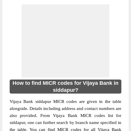
How to find MICR codes for Vijaya Bank in
siddapur?
Vijaya Bank siddapur MICR codes are given in the table
alongside. Details including address and contact numbers are
also provided. From Vijaya Bank MICR codes list for
siddapur, one can further search by branch name specified in
the table. You can find MICR codes for all Vijaya Bank