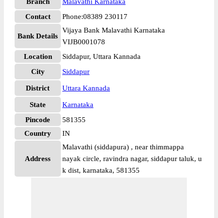
Branch
Malavathi Karnataka
Contact
Phone:08389 230117
Vijaya Bank Malavathi Karnataka
Bank Details
VIJB0001078
Location
Siddapur, Uttara Kannada
City
Siddapur
District
Uttara Kannada
State
Karnataka
Pincode
581355
Country
IN
Malavathi (siddapura) , near thimmappa
Address
nayak circle, ravindra nagar, siddapur taluk, u
k dist, karnataka, 581355