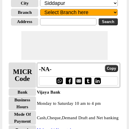
City
Branch
Address
-NA-
MICR
Code
Bank
Vijaya Bank
Business
Monday to Saturday 10 am to 4 pm
Hours
Mode Of
Cash,Cheque,Demand Draft and Net banking
Payment