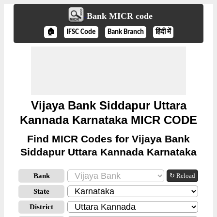
Bank MICR code
🏠
IFSC Code
Bank Branch
हिंदी में
Vijaya Bank Siddapur Uttara
Kannada Karnataka MICR CODE
Find MICR Codes for Vijaya Bank
Siddapur Uttara Kannada Karnataka
Bank
↻ Reload
State
District