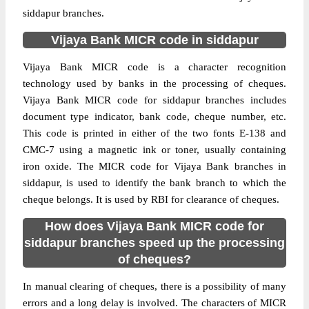
siddapur branches.
Vijaya Bank MICR code in siddapur
Vijaya Bank MICR code is a character recognition
technology used by banks in the processing of cheques.
Vijaya Bank MICR code for siddapur branches includes
document type indicator, bank code, cheque number, etc.
This code is printed in either of the two fonts E-138 and
CMC-7 using a magnetic ink or toner, usually containing
iron oxide. The MICR code for Vijaya Bank branches in
siddapur, is used to identify the bank branch to which the
cheque belongs. It is used by RBI for clearance of cheques.
How does Vijaya Bank MICR code for
siddapur branches speed up the processing
of cheques?
In manual clearing of cheques, there is a possibility of many
errors and a long delay is involved. The characters of MICR