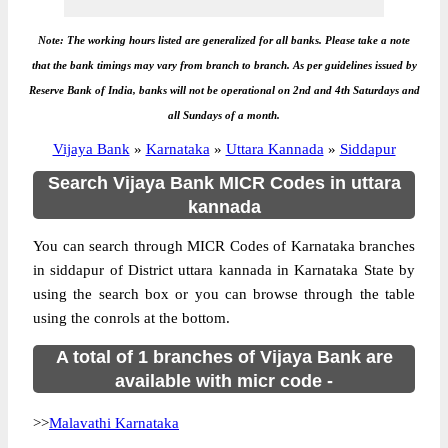
Note: The working hours listed are generalized for all banks. Please take a note
that the bank timings may vary from branch to branch. As per guidelines issued by
Reserve Bank of India, banks will not be operational on 2nd and 4th Saturdays and
all Sundays of a month.
Vijaya Bank
»
Karnataka
»
Uttara Kannada
»
Siddapur
Search Vijaya Bank MICR Codes in uttara
kannada
You can search through MICR Codes of Karnataka branches
in siddapur of District uttara kannada in Karnataka State by
using the search box or you can browse through the table
using the conrols at the bottom.
A total of 1 branches of Vijaya Bank are
available with micr code -
>>
Malavathi Karnataka