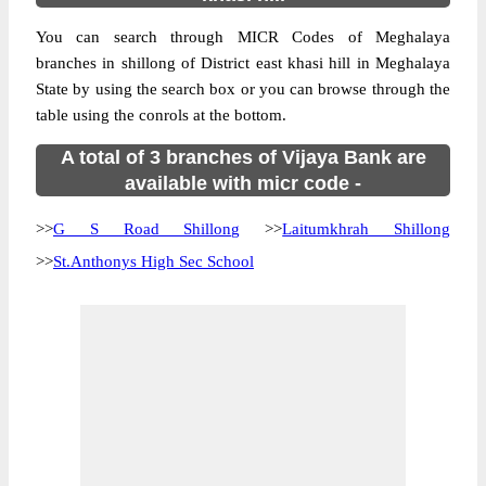
You can search through MICR Codes of Meghalaya
branches in shillong of District east khasi hill in Meghalaya
State by using the search box or you can browse through the
table using the conrols at the bottom.
A total of 3 branches of Vijaya Bank are
available with micr code -
>>
G S Road Shillong
>>
Laitumkhrah Shillong
>>
St.Anthonys High Sec School