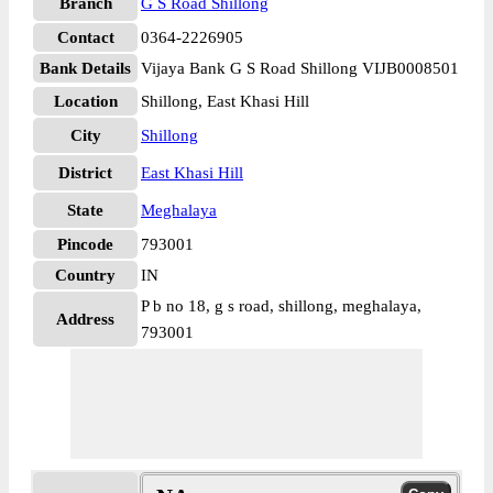
Branch
G S Road Shillong
Contact
0364-2226905
Bank Details
Vijaya Bank G S Road Shillong VIJB0008501
Location
Shillong, East Khasi Hill
City
Shillong
District
East Khasi Hill
State
Meghalaya
Pincode
793001
Country
IN
P b no 18, g s road, shillong, meghalaya,
Address
793001