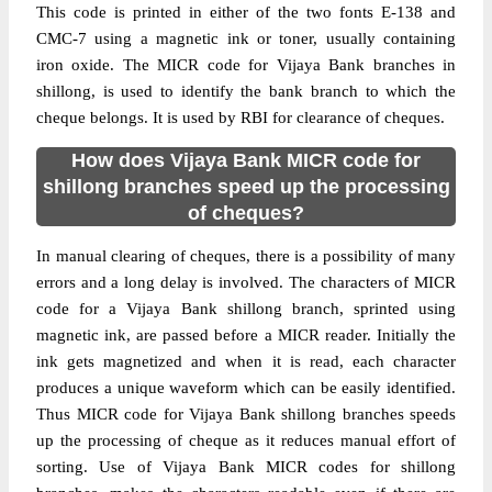
This code is printed in either of the two fonts E-138 and
CMC-7 using a magnetic ink or toner, usually containing
iron oxide. The MICR code for Vijaya Bank branches in
shillong, is used to identify the bank branch to which the
cheque belongs. It is used by RBI for clearance of cheques.
How does Vijaya Bank MICR code for
shillong branches speed up the processing
of cheques?
In manual clearing of cheques, there is a possibility of many
errors and a long delay is involved. The characters of MICR
code for a Vijaya Bank shillong branch, sprinted using
magnetic ink, are passed before a MICR reader. Initially the
ink gets magnetized and when it is read, each character
produces a unique waveform which can be easily identified.
Thus MICR code for Vijaya Bank shillong branches speeds
up the processing of cheque as it reduces manual effort of
sorting. Use of Vijaya Bank MICR codes for shillong