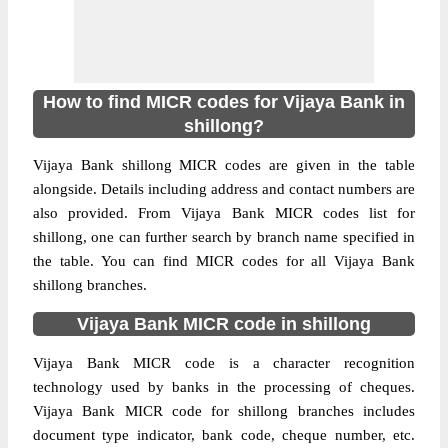
How to find MICR codes for Vijaya Bank in
shillong?
Vijaya Bank shillong MICR codes are given in the table
alongside. Details including address and contact numbers are
also provided. From Vijaya Bank MICR codes list for
shillong, one can further search by branch name specified in
the table. You can find MICR codes for all Vijaya Bank
shillong branches.
Vijaya Bank MICR code in shillong
Vijaya Bank MICR code is a character recognition
technology used by banks in the processing of cheques.
Vijaya Bank MICR code for shillong branches includes
document type indicator, bank code, cheque number, etc.