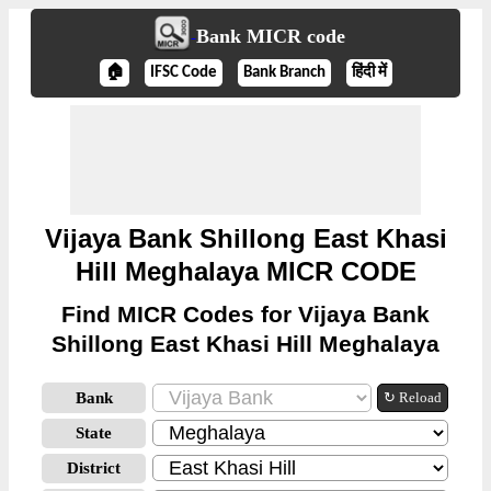
Bank MICR code
🏠
IFSC Code
Bank Branch
हिंदी में
Vijaya Bank Shillong East Khasi
Hill Meghalaya MICR CODE
Find MICR Codes for Vijaya Bank
Shillong East Khasi Hill Meghalaya
Bank
↻ Reload
State
District