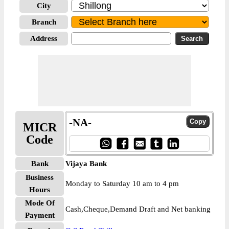
City
Branch
Address
-NA-
MICR
Code
Bank
Vijaya Bank
Business
Monday to Saturday 10 am to 4 pm
Hours
Mode Of
Cash,Cheque,Demand Draft and Net banking
Payment