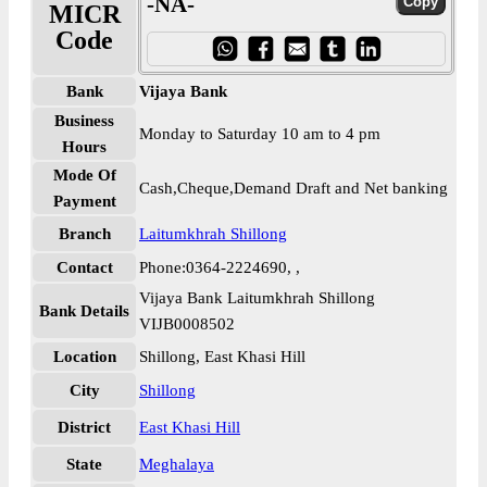
-NA-
MICR
Code
Bank
Vijaya Bank
Business
Monday to Saturday 10 am to 4 pm
Hours
Mode Of
Cash,Cheque,Demand Draft and Net banking
Payment
Branch
Laitumkhrah Shillong
Contact
Phone:0364-2224690, ,
Vijaya Bank Laitumkhrah Shillong
Bank Details
VIJB0008502
Location
Shillong, East Khasi Hill
City
Shillong
District
East Khasi Hill
State
Meghalaya