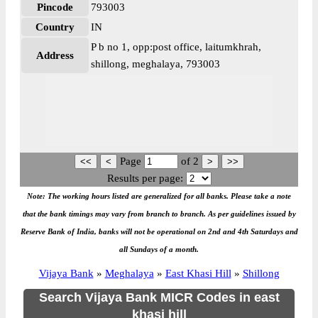
Pincode
793003
Country
IN
P b no 1, opp:post office, laitumkhrah,
Address
shillong, meghalaya, 793003
Page
of
2
Results per page:
Note: The working hours listed are generalized for all banks. Please take a note
that the bank timings may vary from branch to branch. As per guidelines issued by
Reserve Bank of India, banks will not be operational on 2nd and 4th Saturdays and
all Sundays of a month.
Vijaya Bank
»
Meghalaya
»
East Khasi Hill
»
Shillong
Search Vijaya Bank MICR Codes in east
khasi hill