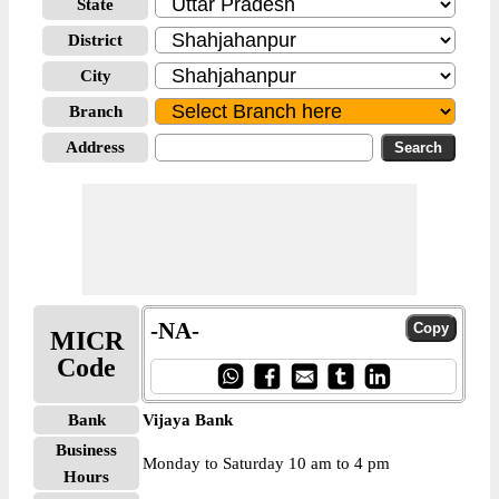
State
District
City
Branch
Address
-NA-
MICR
Code
Bank
Vijaya Bank
Business
Monday to Saturday 10 am to 4 pm
Hours