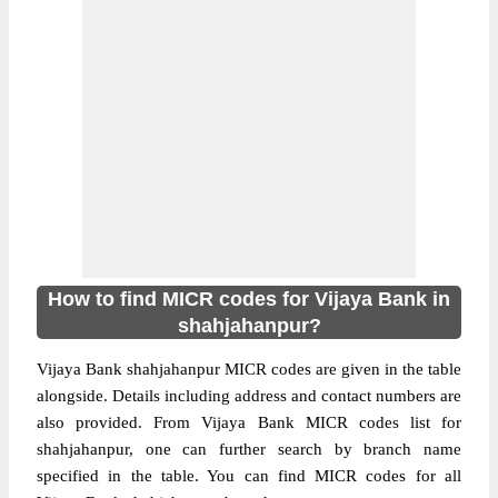
How to find MICR codes for Vijaya Bank in
shahjahanpur?
Vijaya Bank shahjahanpur MICR codes are given in the table
alongside. Details including address and contact numbers are
also provided. From Vijaya Bank MICR codes list for
shahjahanpur, one can further search by branch name
specified in the table. You can find MICR codes for all