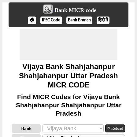
Bank MICR code
🏠
IFSC Code
Bank Branch
हिंदी में
Vijaya Bank Shahjahanpur
Shahjahanpur Uttar Pradesh
MICR CODE
Find MICR Codes for Vijaya Bank
Shahjahanpur Shahjahanpur Uttar
Pradesh
Bank
↻ Reload