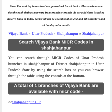
Note: The working hours listed are generalized for all banks. Please take a note
that the bank timings may vary from branch to branch. As per guidelines issued by
Reserve Bank of India, banks will not be operational on 2nd and 4th Saturdays and
all Sundays of a month.
Vijaya Bank
»
Uttar Pradesh
»
Shahjahanpur
»
Shahjahanpur
Search Vijaya Bank MICR Codes in
shahjahanpur
You can search through MICR Codes of Uttar Pradesh
branches in shahjahanpur of District shahjahanpur in Uttar
Pradesh State by using the search box or you can browse
through the table using the conrols at the bottom.
A total of 1 branches of Vijaya Bank are
available with micr code -
>>
Shahjahanpur U.P.