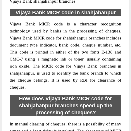
Vijaya Bank shahjahanpur branches.
Vijaya Bank MICR code in shahjahanpur
Vijaya Bank MICR code is a character recognition
technology used by banks in the processing of cheques.
Vijaya Bank MICR code for shahjahanpur branches includes
document type indicator, bank code, cheque number, etc.
This code is printed in either of the two fonts E-138 and
CMC-7 using a magnetic ink or toner, usually containing
iron oxide. The MICR code for Vijaya Bank branches in
shahjahanpur, is used to identify the bank branch to which
the cheque belongs. It is used by RBI for clearance of
cheques.
How does Vijaya Bank MICR code for
shahjahanpur branches speed up the
processing of cheques?
In manual clearing of cheques, there is a possibility of many