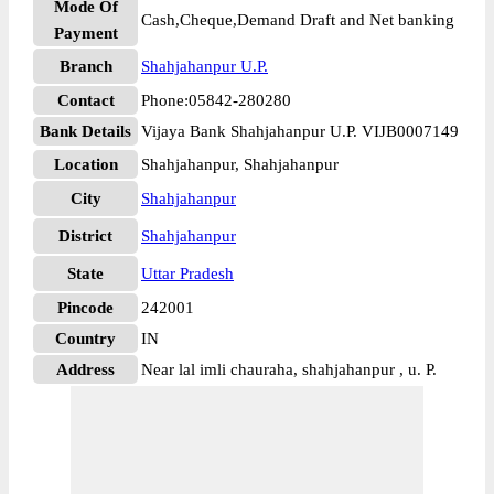
Mode Of
Cash,Cheque,Demand Draft and Net banking
Payment
Branch
Shahjahanpur U.P.
Contact
Phone:05842-280280
Bank Details
Vijaya Bank Shahjahanpur U.P. VIJB0007149
Location
Shahjahanpur, Shahjahanpur
City
Shahjahanpur
District
Shahjahanpur
State
Uttar Pradesh
Pincode
242001
Country
IN
Address
Near lal imli chauraha, shahjahanpur , u. P.