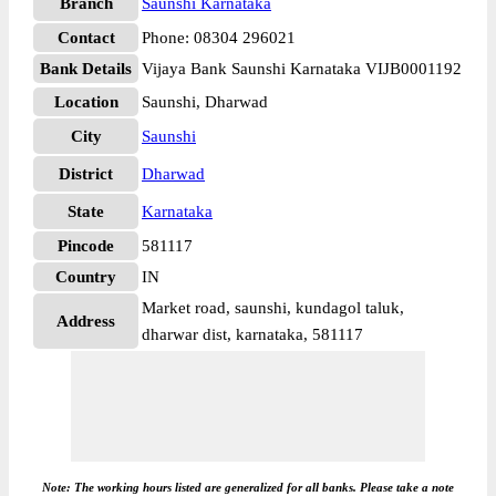
Branch
Saunshi Karnataka
Contact
Phone: 08304 296021
Bank Details
Vijaya Bank Saunshi Karnataka VIJB0001192
Location
Saunshi, Dharwad
City
Saunshi
District
Dharwad
State
Karnataka
Pincode
581117
Country
IN
Market road, saunshi, kundagol taluk,
Address
dharwar dist, karnataka, 581117
Note: The working hours listed are generalized for all banks. Please take a note