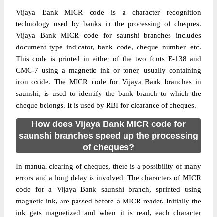
Vijaya Bank MICR code is a character recognition
technology used by banks in the processing of cheques.
Vijaya Bank MICR code for saunshi branches includes
document type indicator, bank code, cheque number, etc.
This code is printed in either of the two fonts E-138 and
CMC-7 using a magnetic ink or toner, usually containing
iron oxide. The MICR code for Vijaya Bank branches in
saunshi, is used to identify the bank branch to which the
cheque belongs. It is used by RBI for clearance of cheques.
How does Vijaya Bank MICR code for
saunshi branches speed up the processing
of cheques?
In manual clearing of cheques, there is a possibility of many
errors and a long delay is involved. The characters of MICR
code for a Vijaya Bank saunshi branch, sprinted using
magnetic ink, are passed before a MICR reader. Initially the
ink gets magnetized and when it is read, each character