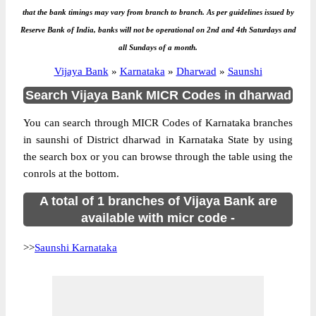
that the bank timings may vary from branch to branch. As per guidelines issued by
Reserve Bank of India, banks will not be operational on 2nd and 4th Saturdays and
all Sundays of a month.
Vijaya Bank
»
Karnataka
»
Dharwad
»
Saunshi
Search Vijaya Bank MICR Codes in dharwad
You can search through MICR Codes of Karnataka branches
in saunshi of District dharwad in Karnataka State by using
the search box or you can browse through the table using the
conrols at the bottom.
A total of 1 branches of Vijaya Bank are
available with micr code -
>>
Saunshi Karnataka