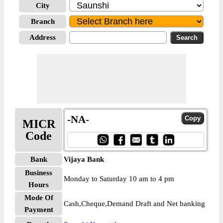
City
Branch
Address
-NA-
MICR
Code
Bank
Vijaya Bank
Business
Monday to Saturday 10 am to 4 pm
Hours
Mode Of
Cash,Cheque,Demand Draft and Net banking
Payment