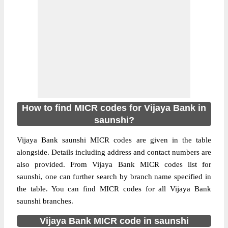
How to find MICR codes for Vijaya Bank in
saunshi?
Vijaya Bank saunshi MICR codes are given in the table
alongside. Details including address and contact numbers are
also provided. From Vijaya Bank MICR codes list for
saunshi, one can further search by branch name specified in
the table. You can find MICR codes for all Vijaya Bank
saunshi branches.
Vijaya Bank MICR code in saunshi