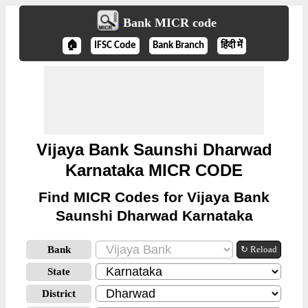
Bank MICR code
🏠
IFSC Code
Bank Branch
हिंदी में
Vijaya Bank Saunshi Dharwad
Karnataka MICR CODE
Find MICR Codes for Vijaya Bank
Saunshi Dharwad Karnataka
Bank
↻ Reload
State
District