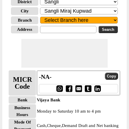
District
City
Branch
Address
-NA-
MICR
Code
Bank
Vijaya Bank
Business
Monday to Saturday 10 am to 4 pm
Hours
Mode Of
Cash,Cheque,Demand Draft and Net banking