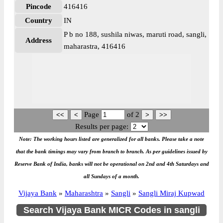
Pincode
416416
Country
IN
P b no 188, sushila niwas, maruti road, sangli,
Address
maharastra, 416416
Page
of
2
Results per page:
Note: The working hours listed are generalized for all banks. Please take a note
that the bank timings may vary from branch to branch. As per guidelines issued by
Reserve Bank of India, banks will not be operational on 2nd and 4th Saturdays and
all Sundays of a month.
Vijaya Bank
»
Maharashtra
»
Sangli
»
Sangli Miraj Kupwad
Search Vijaya Bank MICR Codes in sangli