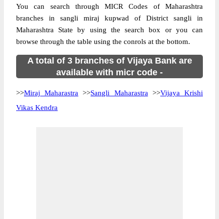
You can search through MICR Codes of Maharashtra
branches in sangli miraj kupwad of District sangli in
Maharashtra State by using the search box or you can
browse through the table using the conrols at the bottom.
A total of 3 branches of Vijaya Bank are
available with micr code -
>>
Miraj Maharastra
>>
Sangli Maharastra
>>
Vijaya Krishi
Vikas Kendra