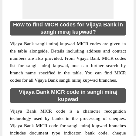
How to find MICR codes for Vijaya Bank in
sangli miraj kupwad?
Vijaya Bank sangli miraj kupwad MICR codes are given in
the table alongside. Details including address and contact
numbers are also provided. From Vijaya Bank MICR codes
list for sangli miraj kupwad, one can further search by
branch name specified in the table. You can find MICR
codes for all Vijaya Bank sangli miraj kupwad branches.
Vijaya Bank MICR code in sangli miraj
kupwad
Vijaya Bank MICR code is a character recognition
technology used by banks in the processing of cheques.
Vijaya Bank MICR code for sangli miraj kupwad branches
includes document type indicator, bank code, cheque