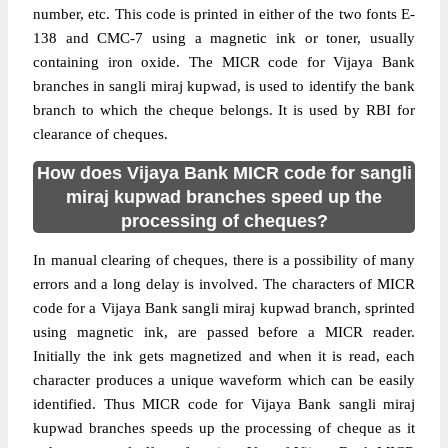
number, etc. This code is printed in either of the two fonts E-
138 and CMC-7 using a magnetic ink or toner, usually
containing iron oxide. The MICR code for Vijaya Bank
branches in sangli miraj kupwad, is used to identify the bank
branch to which the cheque belongs. It is used by RBI for
clearance of cheques.
How does Vijaya Bank MICR code for sangli
miraj kupwad branches speed up the
processing of cheques?
In manual clearing of cheques, there is a possibility of many
errors and a long delay is involved. The characters of MICR
code for a Vijaya Bank sangli miraj kupwad branch, sprinted
using magnetic ink, are passed before a MICR reader.
Initially the ink gets magnetized and when it is read, each
character produces a unique waveform which can be easily
identified. Thus MICR code for Vijaya Bank sangli miraj
kupwad branches speeds up the processing of cheque as it