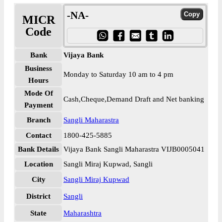
-NA-
MICR
Code
Bank
Vijaya Bank
Business
Monday to Saturday 10 am to 4 pm
Hours
Mode Of
Cash,Cheque,Demand Draft and Net banking
Payment
Branch
Sangli Maharastra
Contact
1800-425-5885
Bank Details
Vijaya Bank Sangli Maharastra VIJB0005041
Location
Sangli Miraj Kupwad, Sangli
City
Sangli Miraj Kupwad
District
Sangli
State
Maharashtra