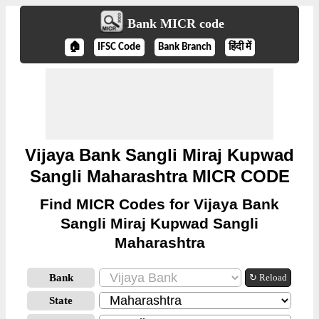
Bank MICR code
🏠
IFSC Code
Bank Branch
हिंदी में
Vijaya Bank Sangli Miraj Kupwad
Sangli Maharashtra MICR CODE
Find MICR Codes for Vijaya Bank
Sangli Miraj Kupwad Sangli
Maharashtra
Bank
↻ Reload
State