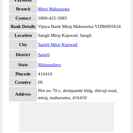
Payment
Branch
Miraj Maharastra
Contact
1800-425-5885
Bank Details
Vijaya Bank Miraj Maharastra VIJB0005024
Location
Sangli Miraj Kupwad, Sangli
City
Sangli Miraj Kupwad
District
Sangli
State
Maharashtra
Pincode
416410
Country
IN
Plot no 70-c, deshpande bldg, shivaji road,
Address
miraj, maharastra, 416410