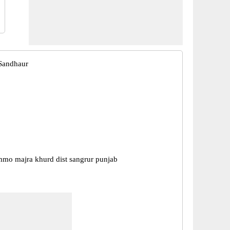
Sandhaur
mmo majra khurd dist sangrur punjab