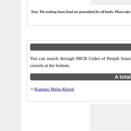
Note: The working hours listed are generalized for all banks. Please tak
You can search through MICR Codes of Punjab branche
conrols at the bottom.
A tota
>>
Kammo Majra Khurd