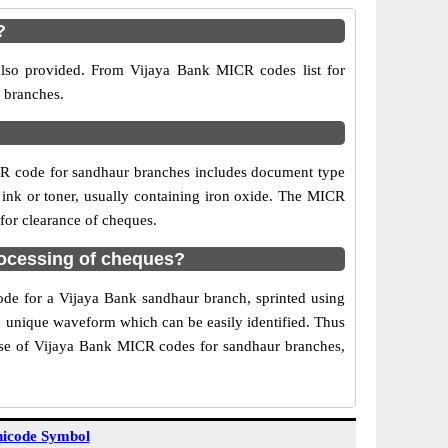
?
also provided. From Vijaya Bank MICR codes list for
r branches.
CR code for sandhaur branches includes document type
 ink or toner, usually containing iron oxide. The MICR
for clearance of cheques.
ocessing of cheques?
code for a Vijaya Bank sandhaur branch, sprinted using
 a unique waveform which can be easily identified. Thus
Use of Vijaya Bank MICR codes for sandhaur branches,
icode Symbol