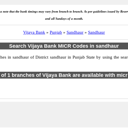
e a note that the bank timings may vary from branch to branch. As per guidelines issued by Rese
and all Sundays of a month.
Vijaya Bank
»
Punjab
»
Sandhaur
»
Sandhaur
Search Vijaya Bank MICR Codes in sandhaur
s in sandhaur of District sandhaur in Punjab State by using the sear
l of 1 branches of Vijaya Bank are available with micr