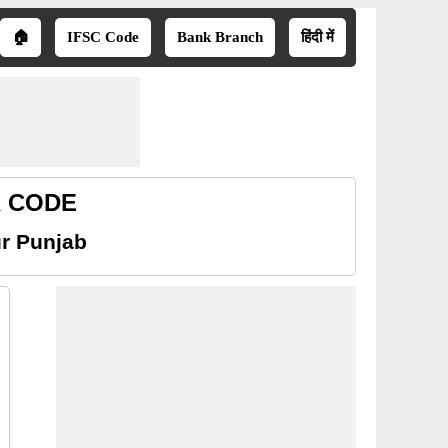
🏠
IFSC Code
Bank Branch
हिंदी में
R CODE
r Punjab