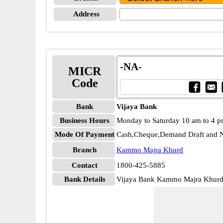
Address
-NA-
MICR
Code
Bank
Vijaya Bank
Business Hours
Monday to Saturday 10 am to 4 
Mode Of Payment
Cash,Cheque,Demand Draft and N
Branch
Kammo Majra Khurd
Contact
1800-425-5885
Bank Details
Vijaya Bank Kammo Majra Khur