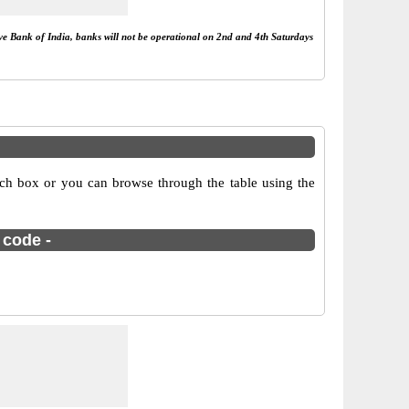
rve Bank of India, banks will not be operational on 2nd and 4th Saturdays
ch box or you can browse through the table using the
 code -