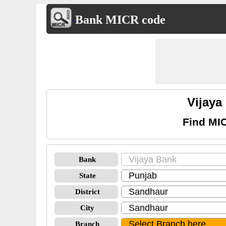
Bank MICR code
Vijay
Find MI
Bank
State
District
City
Branch