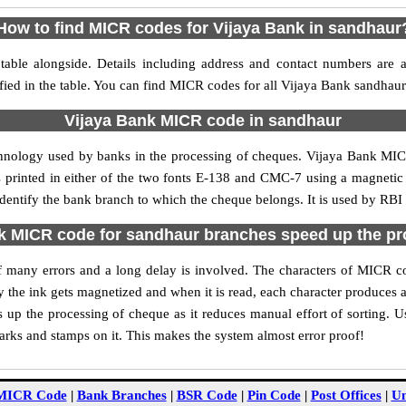
How to find MICR codes for Vijaya Bank in sandhaur
able alongside. Details including address and contact numbers are 
fied in the table. You can find MICR codes for all Vijaya Bank sandhau
Vijaya Bank MICR code in sandhaur
chnology used by banks in the processing of cheques. Vijaya Bank MI
s printed in either of the two fonts E-138 and CMC-7 using a magnetic
identify the bank branch to which the cheque belongs. It is used by RBI 
k MICR code for sandhaur branches speed up the pr
 of many errors and a long delay is involved. The characters of MICR 
ly the ink gets magnetized and when it is read, each character produces
up the processing of cheque as it reduces manual effort of sorting. 
marks and stamps on it. This makes the system almost error proof!
MICR Code
|
Bank Branches
|
BSR Code
|
Pin Code
|
Post Offices
|
Un