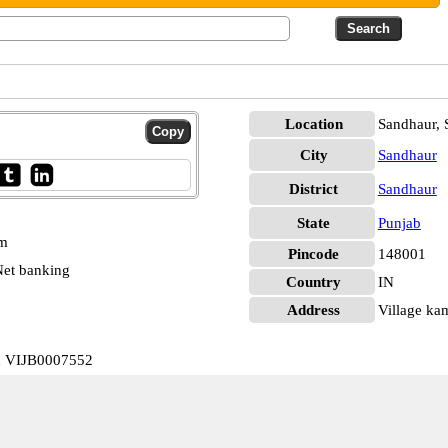
Location
Sandhaur, 
City
Sandhaur
District
Sandhaur
State
Punjab
pm
Pincode
148001
et banking
Country
IN
Address
Village ka
d VIJB0007552