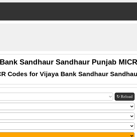
a Bank Sandhaur Sandhaur Punjab MIC
CR Codes for Vijaya Bank Sandhaur Sandhau
↻ Reload