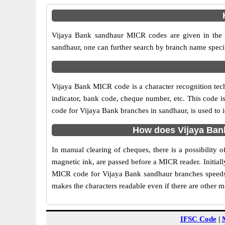
Vijaya Bank sandhaur MICR codes are given in the t
sandhaur, one can further search by branch name speci
Vijaya Bank MICR code is a character recognition te
indicator, bank code, cheque number, etc. This code i
code for Vijaya Bank branches in sandhaur, is used to 
How does Vijaya Ban
In manual clearing of cheques, there is a possibility
magnetic ink, are passed before a MICR reader. Initial
MICR code for Vijaya Bank sandhaur branches speeds 
makes the characters readable even if there are other 
IFSC Code
|