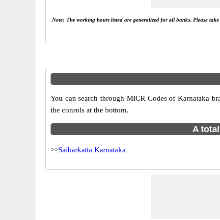
Note: The working hours listed are generalized for all banks. Please tak
You can search through MICR Codes of Karnataka branc
the conrols at the bottom.
A tota
>>
Saibarkatta Karnataka