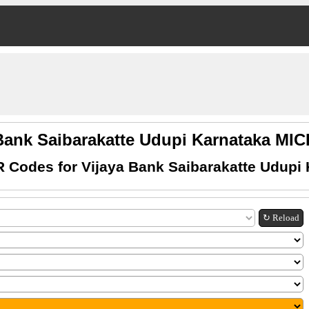
Bank Saibarakatte Udupi Karnataka M
 Codes for Vijaya Bank Saibarakatte Udupi
↻ Reload