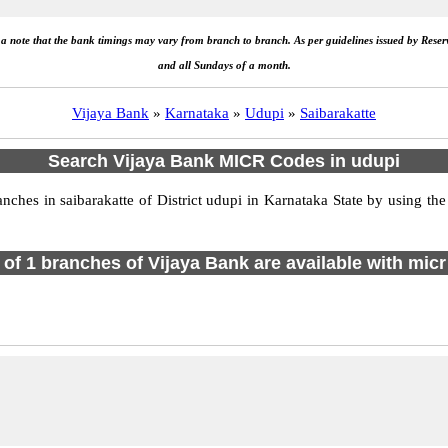
e a note that the bank timings may vary from branch to branch. As per guidelines issued by Rese
and all Sundays of a month.
Vijaya Bank
»
Karnataka
»
Udupi
»
Saibarakatte
Search Vijaya Bank MICR Codes in udupi
hes in saibarakatte of District udupi in Karnataka State by using the
l of 1 branches of Vijaya Bank are available with micr