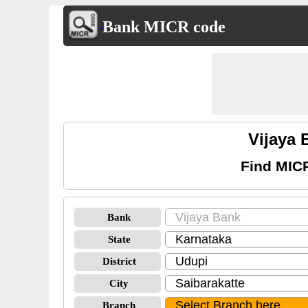
Bank MICR code
Vijaya 
Find MICR
Bank
State
District
City
Branch