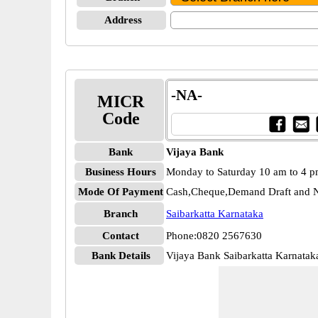
Address
-NA-
MICR
Code
Bank
Vijaya Bank
Business Hours
Monday to Saturday 10 am to 4 
Mode Of Payment
Cash,Cheque,Demand Draft and N
Branch
Saibarkatta Karnataka
Contact
Phone:0820 2567630
Bank Details
Vijaya Bank Saibarkatta Karnata