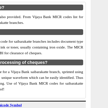
e?
 also provided. From Vijaya Bank MICR codes list for
akatte branches.
code for saibarakatte branches includes document type
 ink or toner, usually containing iron oxide. The MICR
RBI for clearance of cheques.
processing of cheques?
e for a Vijaya Bank saibarakatte branch, sprinted using
 a unique waveform which can be easily identified. Thus
ting. Use of Vijaya Bank MICR codes for saibarakatte
of!
icode Symbol