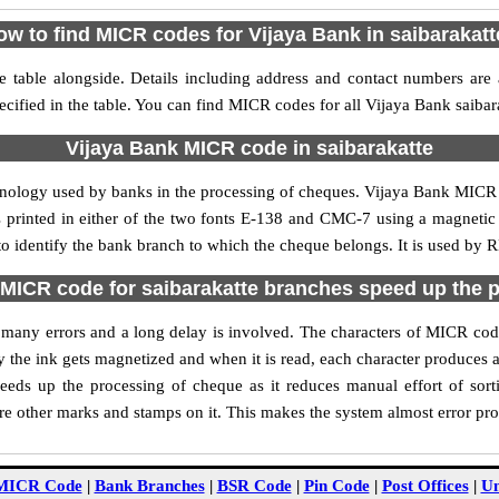
ow to find MICR codes for Vijaya Bank in saibarakatt
e table alongside. Details including address and contact numbers are
ecified in the table. You can find MICR codes for all Vijaya Bank saibar
Vijaya Bank MICR code in saibarakatte
hnology used by banks in the processing of cheques. Vijaya Bank MICR 
s printed in either of the two fonts E-138 and CMC-7 using a magnetic
to identify the bank branch to which the cheque belongs. It is used by 
MICR code for saibarakatte branches speed up the 
of many errors and a long delay is involved. The characters of MICR cod
ly the ink gets magnetized and when it is read, each character produces
eds up the processing of cheque as it reduces manual effort of sor
are other marks and stamps on it. This makes the system almost error pro
MICR Code
|
Bank Branches
|
BSR Code
|
Pin Code
|
Post Offices
|
Un