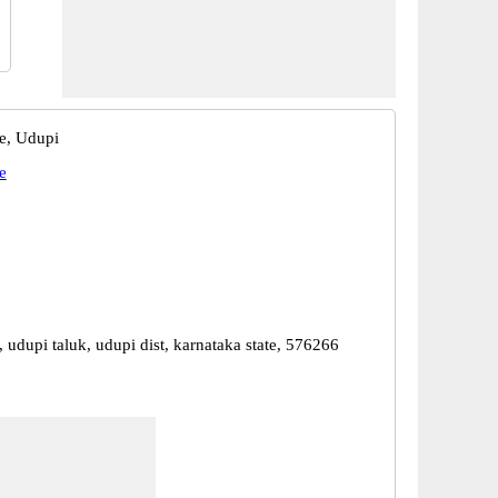
te, Udupi
e
, udupi taluk, udupi dist, karnataka state, 576266