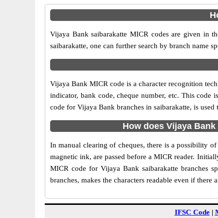
H
Vijaya Bank saibarakatte MICR codes are given in th
saibarakatte, one can further search by branch name sp
Vijaya Bank MICR code is a character recognition tec
indicator, bank code, cheque number, etc. This code i
code for Vijaya Bank branches in saibarakatte, is used 
How does Vijaya Bank 
In manual clearing of cheques, there is a possibility 
magnetic ink, are passed before a MICR reader. Initial
MICR code for Vijaya Bank saibarakatte branches spe
branches, makes the characters readable even if there 
IFSC Code
|