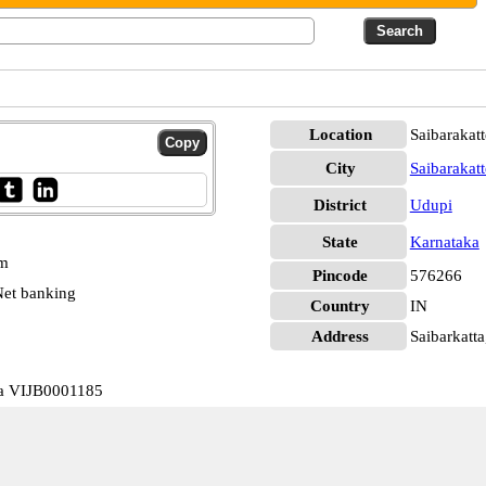
Location
Saibarakat
City
Saibarakatt
District
Udupi
State
Karnataka
pm
Pincode
576266
et banking
Country
IN
Address
Saibarkatta
ka VIJB0001185