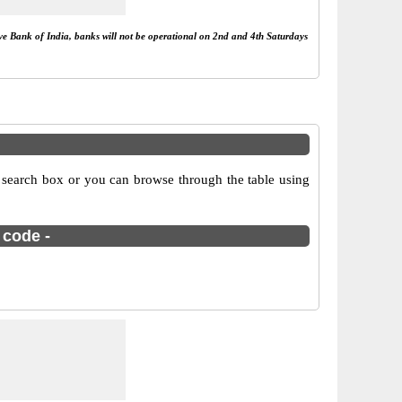
rve Bank of India, banks will not be operational on 2nd and 4th Saturdays
 search box or you can browse through the table using
 code -