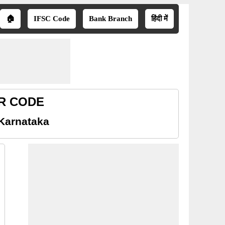
🏠
IFSC Code
Bank Branch
हिंदी में
ICR CODE
 Karnataka