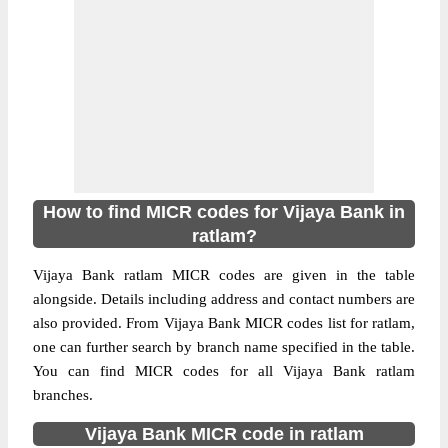
How to find MICR codes for Vijaya Bank in
ratlam?
Vijaya Bank ratlam MICR codes are given in the table
alongside. Details including address and contact numbers are
also provided. From Vijaya Bank MICR codes list for ratlam,
one can further search by branch name specified in the table.
You can find MICR codes for all Vijaya Bank ratlam
branches.
Vijaya Bank MICR code in ratlam