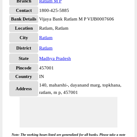
Branch
Ratlam M P
Contact
1800-425-5885
Bank Details
Vijaya Bank Ratlam M P VIJB0007606
Location
Ratlam, Ratlam
City
Ratlam
District
Ratlam
State
Madhya Pradesh
Pincode
457001
Country
IN
140, maharshi-, dayanand marg, topkhana,
Address
ratlam, m p, 457001
Note: The working hours listed are generalized for all banks. Please take a note