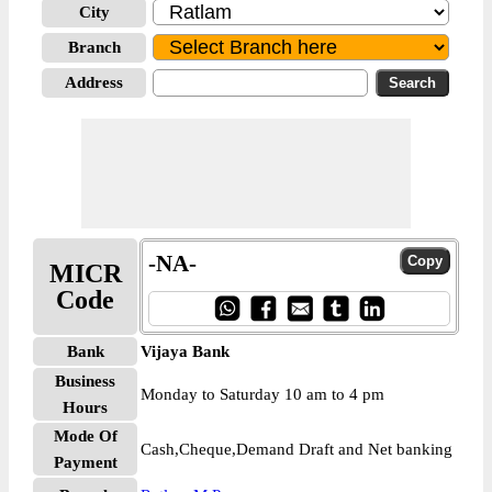
City
Branch
Address
-NA-
MICR
Code
Bank
Vijaya Bank
Business
Monday to Saturday 10 am to 4 pm
Hours
Mode Of
Cash,Cheque,Demand Draft and Net banking
Payment