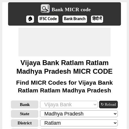
Bank MICR code
🏠
IFSC Code
Bank Branch
हिंदी में
Vijaya Bank Ratlam Ratlam
Madhya Pradesh MICR CODE
Find MICR Codes for Vijaya Bank
Ratlam Ratlam Madhya Pradesh
Bank
↻ Reload
State
District