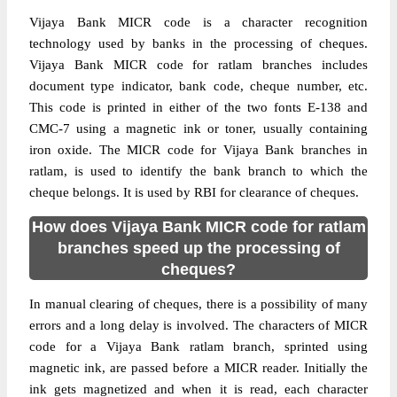
Vijaya Bank MICR code is a character recognition
technology used by banks in the processing of cheques.
Vijaya Bank MICR code for ratlam branches includes
document type indicator, bank code, cheque number, etc.
This code is printed in either of the two fonts E-138 and
CMC-7 using a magnetic ink or toner, usually containing
iron oxide. The MICR code for Vijaya Bank branches in
ratlam, is used to identify the bank branch to which the
cheque belongs. It is used by RBI for clearance of cheques.
How does Vijaya Bank MICR code for ratlam
branches speed up the processing of
cheques?
In manual clearing of cheques, there is a possibility of many
errors and a long delay is involved. The characters of MICR
code for a Vijaya Bank ratlam branch, sprinted using
magnetic ink, are passed before a MICR reader. Initially the
ink gets magnetized and when it is read, each character