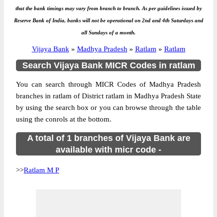
that the bank timings may vary from branch to branch. As per guidelines issued by
Reserve Bank of India, banks will not be operational on 2nd and 4th Saturdays and
all Sundays of a month.
Vijaya Bank
»
Madhya Pradesh
»
Ratlam
»
Ratlam
Search Vijaya Bank MICR Codes in ratlam
You can search through MICR Codes of Madhya Pradesh
branches in ratlam of District ratlam in Madhya Pradesh State
by using the search box or you can browse through the table
using the conrols at the bottom.
A total of 1 branches of Vijaya Bank are
available with micr code -
>>
Ratlam M P