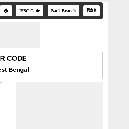
🏠
IFSC Code
Bank Branch
हिंदी में
ICR CODE
est Bengal