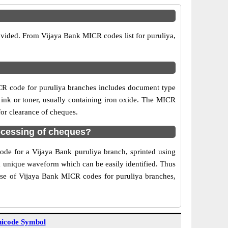
ovided. From Vijaya Bank MICR codes list for puruliya,
CR code for puruliya branches includes document type
 ink or toner, usually containing iron oxide. The MICR
for clearance of cheques.
ocessing of cheques?
code for a Vijaya Bank puruliya branch, sprinted using
 a unique waveform which can be easily identified. Thus
Use of Vijaya Bank MICR codes for puruliya branches,
icode Symbol