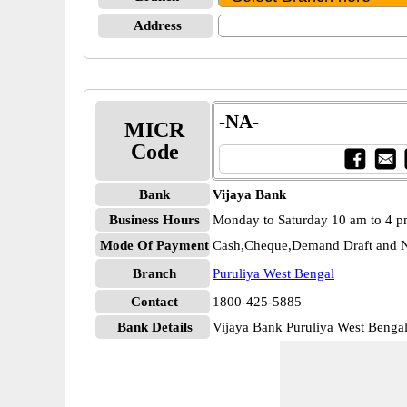
Address
-NA-
MICR
Code
Bank
Vijaya Bank
Business Hours
Monday to Saturday 10 am to 4 
Mode Of Payment
Cash,Cheque,Demand Draft and N
Branch
Puruliya West Bengal
Contact
1800-425-5885
Bank Details
Vijaya Bank Puruliya West Beng