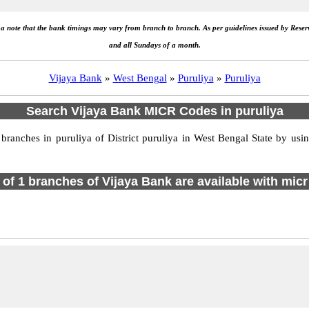
e a note that the bank timings may vary from branch to branch. As per guidelines issued by Rese
and all Sundays of a month.
Vijaya Bank
»
West Bengal
»
Puruliya
»
Puruliya
Search Vijaya Bank MICR Codes in puruliya
anches in puruliya of District puruliya in West Bengal State by usin
l of 1 branches of Vijaya Bank are available with micr