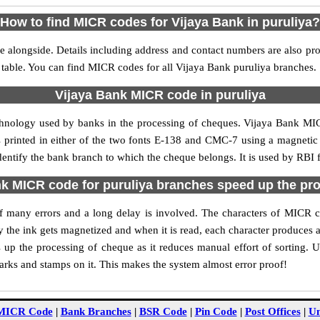
How to find MICR codes for Vijaya Bank in puruliya?
e alongside. Details including address and contact numbers are also pr
 table. You can find MICR codes for all Vijaya Bank puruliya branches.
Vijaya Bank MICR code in puruliya
chnology used by banks in the processing of cheques. Vijaya Bank MI
s printed in either of the two fonts E-138 and CMC-7 using a magnetic
dentify the bank branch to which the cheque belongs. It is used by RBI 
k MICR code for puruliya branches speed up the pr
 of many errors and a long delay is involved. The characters of MICR 
ly the ink gets magnetized and when it is read, each character produces
up the processing of cheque as it reduces manual effort of sorting. 
marks and stamps on it. This makes the system almost error proof!
MICR Code
|
Bank Branches
|
BSR Code
|
Pin Code
|
Post Offices
|
Un