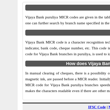
Vijaya Bank puruliya MICR codes are given in the tabl
one can further search by branch name specified in the
Vijaya Bank MICR code is a character recognition te
indicator, bank code, cheque number, etc. This code i
code for Vijaya Bank branches in puruliya, is used to i
How does Vijaya Ban
In manual clearing of cheques, there is a possibility
magnetic ink, are passed before a MICR reader. Initial
MICR code for Vijaya Bank puruliya branches speeds 
makes the characters readable even if there are other 
IFSC Code
|