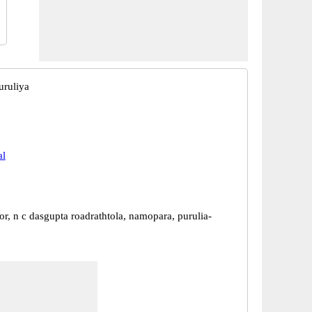
uruliya
al
r, n c dasgupta roadrathtola, namopara, purulia-