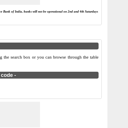
rve Bank of India, banks will not be operational on 2nd and 4th Saturdays
g the search box or you can browse through the table
 code -