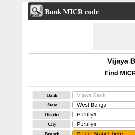
Bank MICR code
Vijaya 
Find MICR
Bank
State
District
City
Branch