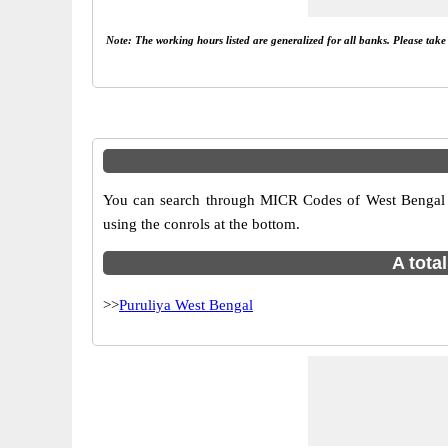
Note: The working hours listed are generalized for all banks. Please tak
You can search through MICR Codes of West Bengal br
using the conrols at the bottom.
A tota
>>
Puruliya West Bengal