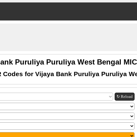
Bank Puruliya Puruliya West Bengal M
 Codes for Vijaya Bank Puruliya Puruliya W
↻ Reload