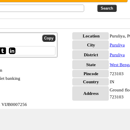
Location
Puruliya, P
City
Puruliya
District
Puruliya
State
West Beng
pm
Pincode
723103
et banking
Country
IN
Ground floo
Address
723103
al VIJB0007256