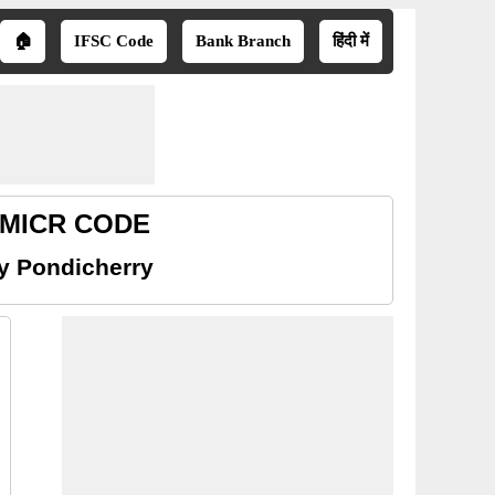
🏠
IFSC Code
Bank Branch
हिंदी में
y MICR CODE
y Pondicherry