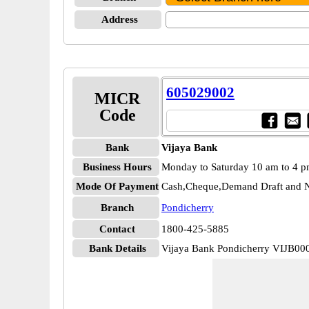
Address
605029002
MICR
Code
Bank
Vijaya Bank
Business Hours
Monday to Saturday 10 am to 4 
Mode Of Payment
Cash,Cheque,Demand Draft and N
Branch
Pondicherry
Contact
1800-425-5885
Bank Details
Vijaya Bank Pondicherry VIJB00