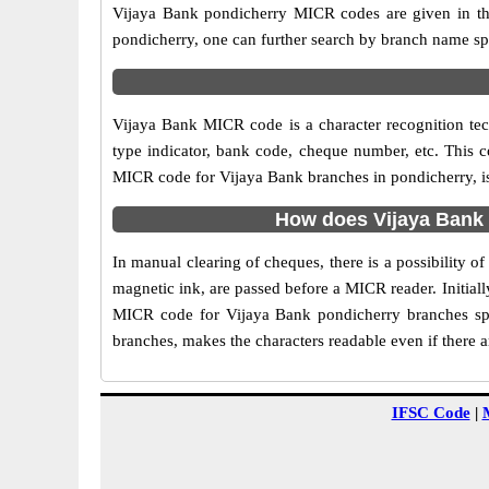
Vijaya Bank pondicherry MICR codes are given in the
pondicherry, one can further search by branch name sp
Vijaya Bank MICR code is a character recognition t
type indicator, bank code, cheque number, etc. This c
MICR code for Vijaya Bank branches in pondicherry, is 
How does Vijaya Bank 
In manual clearing of cheques, there is a possibility 
magnetic ink, are passed before a MICR reader. Initial
MICR code for Vijaya Bank pondicherry branches spe
branches, makes the characters readable even if there 
IFSC Code
|