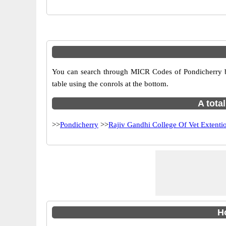
You can search through MICR Codes of Pondicherry br
table using the conrols at the bottom.
A tota
>>
Pondicherry
>>
Rajiv Gandhi College Of Vet Extenti
H