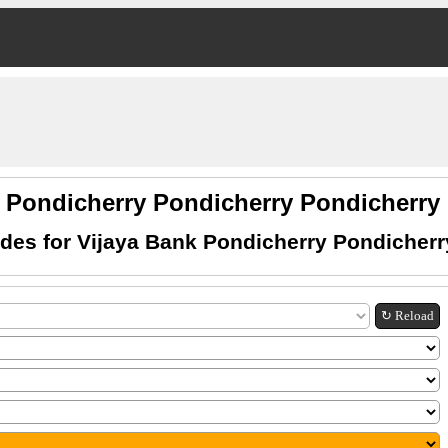
k Pondicherry Pondicherry Pondicherr
des for Vijaya Bank Pondicherry Pondicherr
↻ Reload