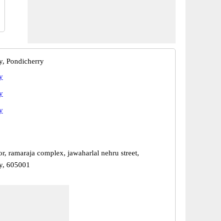
y, Pondicherry
y
y
y
oor, ramaraja complex, jawaharlal nehru street,
y, 605001