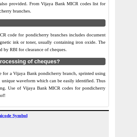
 also provided. From Vijaya Bank MICR codes list for
cherry branches.
ICR code for pondicherry branches includes document
netic ink or toner, usually containing iron oxide. The
ed by RBI for clearance of cheques.
processing of cheques?
de for a Vijaya Bank pondicherry branch, sprinted using
 a unique waveform which can be easily identified. Thus
ting. Use of Vijaya Bank MICR codes for pondicherry
of!
icode Symbol