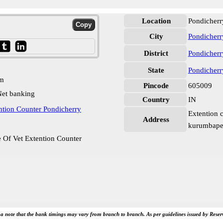
Location
Pondicherr
City
Pondicherr
District
Pondicherr
State
Pondicherr
pm
Pincode
605009
et banking
Country
IN
ntion Counter Pondicherry
Extention c
Address
kurumbapet
 Of Vet Extention Counter
e a note that the bank timings may vary from branch to branch. As per guidelines issued by Rese