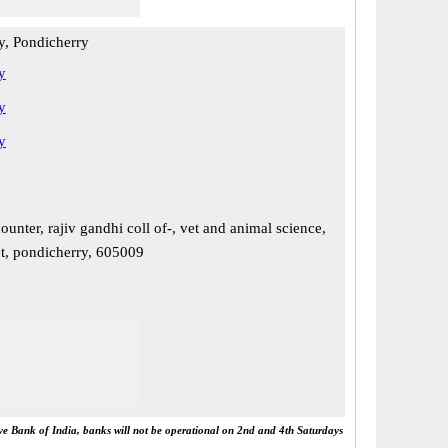
y, Pondicherry
y
y
y
ounter, rajiv gandhi coll of-, vet and animal science,
, pondicherry, 605009
rve Bank of India, banks will not be operational on 2nd and 4th Saturdays