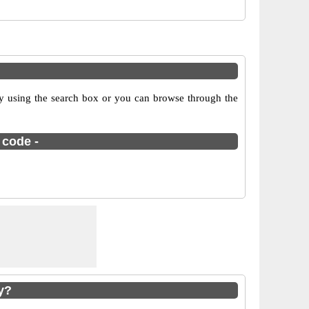
y using the search box or you can browse through the
 code -
y?