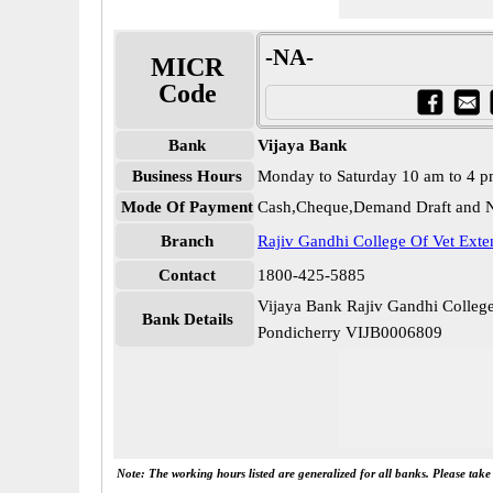
-NA-
MICR
Code
Bank
Vijaya Bank
Business Hours
Monday to Saturday 10 am to 4 
Mode Of Payment
Cash,Cheque,Demand Draft and N
Branch
Rajiv Gandhi College Of Vet Exte
Contact
1800-425-5885
Vijaya Bank Rajiv Gandhi College
Bank Details
Pondicherry VIJB0006809
Note: The working hours listed are generalized for all banks. Please tak