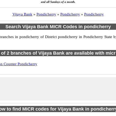
and all Sundays of a month.
Vijaya Bank
»
Pondicherry
»
Pondicherry
»
Pondicherry
Search Vijaya Bank MICR Codes in pondicherry
anches in pondicherry of District pondicherry in Pondicherry State b
l of 2 branches of Vijaya Bank are available with micr
on Counter Pondicherry
ow to find MICR codes for Vijaya Bank in pondicherr