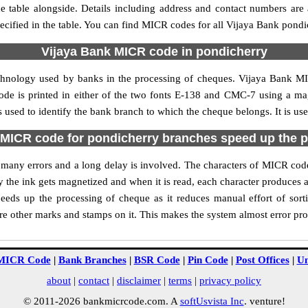
 table alongside. Details including address and contact numbers are
ecified in the table. You can find MICR codes for all Vijaya Bank pondi
Vijaya Bank MICR code in pondicherry
echnology used by banks in the processing of cheques. Vijaya Bank M
ode is printed in either of the two fonts E-138 and CMC-7 using a mag
used to identify the bank branch to which the cheque belongs. It is us
MICR code for pondicherry branches speed up the 
of many errors and a long delay is involved. The characters of MICR co
ly the ink gets magnetized and when it is read, each character produces
eds up the processing of cheque as it reduces manual effort of sor
are other marks and stamps on it. This makes the system almost error pro
MICR Code
|
Bank Branches
|
BSR Code
|
Pin Code
|
Post Offices
|
Un
about
|
contact
|
disclaimer
|
terms
|
privacy policy
© 2011-2026 bankmicrcode.com. A
softUsvista Inc
. venture!