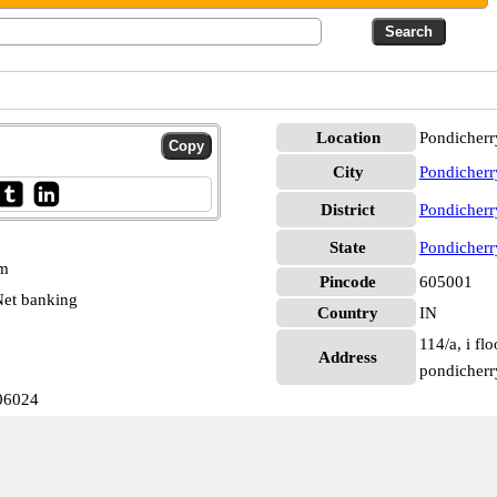
Location
Pondicherr
City
Pondicherr
District
Pondicherr
State
Pondicherr
pm
Pincode
605001
et banking
Country
IN
114/a, i fl
Address
pondicherr
06024