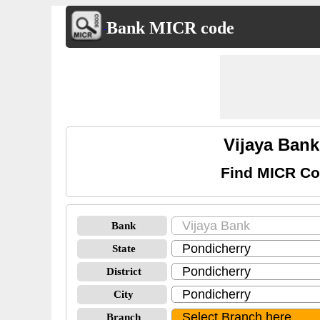
Bank MICR code
Vijaya Ban
Find MICR Co
Bank
State
District
City
Branch