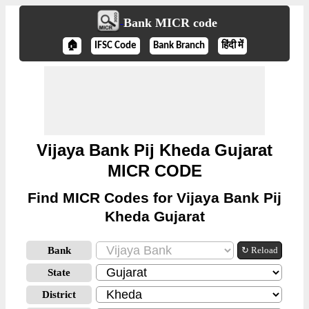
Bank MICR code
🏠
IFSC Code
Bank Branch
हिंदी में
Vijaya Bank Pij Kheda Gujarat
MICR CODE
Find MICR Codes for Vijaya Bank Pij
Kheda Gujarat
Bank
↻ Reload
State
District