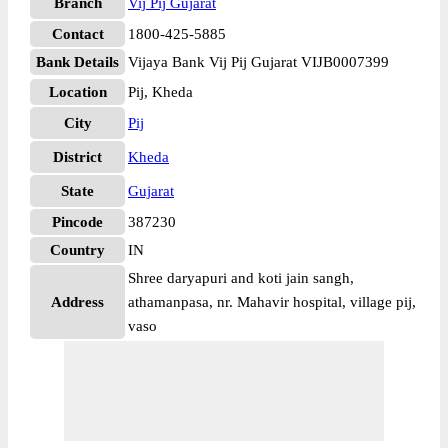
Branch
Vij Pij Gujarat
Contact
1800-425-5885
Bank Details
Vijaya Bank Vij Pij Gujarat VIJB0007399
Location
Pij, Kheda
City
Pij
District
Kheda
State
Gujarat
Pincode
387230
Country
IN
Shree daryapuri and koti jain sangh,
Address
athamanpasa, nr. Mahavir hospital, village pij,
vaso