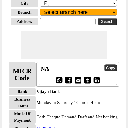
City
Branch
Address
-NA-
MICR
Code
Bank
Vijaya Bank
Business
Monday to Saturday 10 am to 4 pm
Hours
Mode Of
Cash,Cheque,Demand Draft and Net banking
Payment