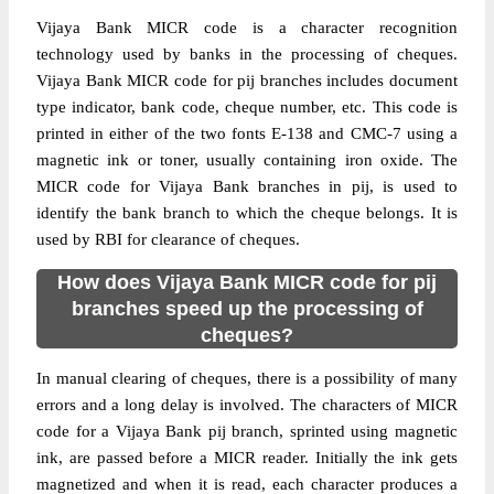
Vijaya Bank MICR code is a character recognition
technology used by banks in the processing of cheques.
Vijaya Bank MICR code for pij branches includes document
type indicator, bank code, cheque number, etc. This code is
printed in either of the two fonts E-138 and CMC-7 using a
magnetic ink or toner, usually containing iron oxide. The
MICR code for Vijaya Bank branches in pij, is used to
identify the bank branch to which the cheque belongs. It is
used by RBI for clearance of cheques.
How does Vijaya Bank MICR code for pij
branches speed up the processing of
cheques?
In manual clearing of cheques, there is a possibility of many
errors and a long delay is involved. The characters of MICR
code for a Vijaya Bank pij branch, sprinted using magnetic
ink, are passed before a MICR reader. Initially the ink gets
magnetized and when it is read, each character produces a