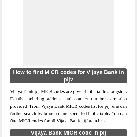
How to find MICR codes for Vijaya Bank in
pij?
Vijaya Bank pij MICR codes are given in the table alongside.
Details including address and contact numbers are also
provided. From Vijaya Bank MICR codes list for pij, one can
further search by branch name specified in the table. You can
find MICR codes for all Vijaya Bank pij branches.
Vijaya Bank MICR code in pij