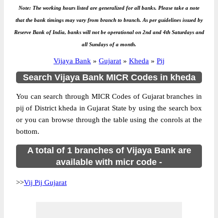
Note: The working hours listed are generalized for all banks. Please take a note
that the bank timings may vary from branch to branch. As per guidelines issued by
Reserve Bank of India, banks will not be operational on 2nd and 4th Saturdays and
all Sundays of a month.
Vijaya Bank
»
Gujarat
»
Kheda
»
Pij
Search Vijaya Bank MICR Codes in kheda
You can search through MICR Codes of Gujarat branches in
pij of District kheda in Gujarat State by using the search box
or you can browse through the table using the conrols at the
bottom.
A total of 1 branches of Vijaya Bank are
available with micr code -
>>
Vij Pij Gujarat