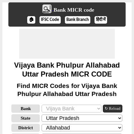
Bank MICR code
🏠
IFSC Code
Bank Branch
हिंदी में
Vijaya Bank Phulpur Allahabad
Uttar Pradesh MICR CODE
Find MICR Codes for Vijaya Bank
Phulpur Allahabad Uttar Pradesh
Bank
↻ Reload
State
District