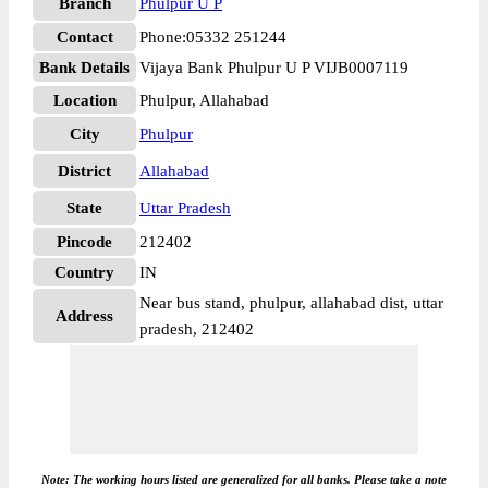
Branch
Phulpur U P
Contact
Phone:05332 251244
Bank Details
Vijaya Bank Phulpur U P VIJB0007119
Location
Phulpur, Allahabad
City
Phulpur
District
Allahabad
State
Uttar Pradesh
Pincode
212402
Country
IN
Near bus stand, phulpur, allahabad dist, uttar
Address
pradesh, 212402
Note: The working hours listed are generalized for all banks. Please take a note