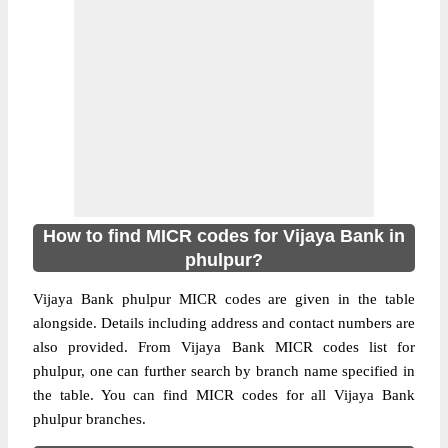
How to find MICR codes for Vijaya Bank in
phulpur?
Vijaya Bank phulpur MICR codes are given in the table
alongside. Details including address and contact numbers are
also provided. From Vijaya Bank MICR codes list for
phulpur, one can further search by branch name specified in
the table. You can find MICR codes for all Vijaya Bank
phulpur branches.