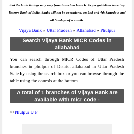
that the bank timings may vary from branch to branch. As per guidelines issued by
Reserve Bank of India, banks will not be operational on 2nd and 4th Saturdays and
all Sundays of a month.
Vijaya Bank
»
Uttar Pradesh
»
Allahabad
»
Phulpur
Search Vijaya Bank MICR Codes in
allahabad
You can search through MICR Codes of Uttar Pradesh
branches in phulpur of District allahabad in Uttar Pradesh
State by using the search box or you can browse through the
table using the conrols at the bottom.
A total of 1 branches of Vijaya Bank are
available with micr code -
>>
Phulpur U P