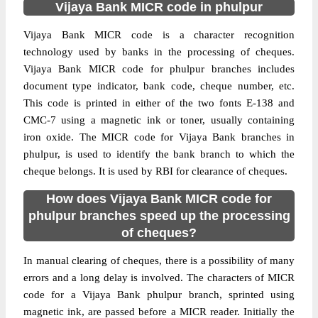
Vijaya Bank MICR code in phulpur
Vijaya Bank MICR code is a character recognition
technology used by banks in the processing of cheques.
Vijaya Bank MICR code for phulpur branches includes
document type indicator, bank code, cheque number, etc.
This code is printed in either of the two fonts E-138 and
CMC-7 using a magnetic ink or toner, usually containing
iron oxide. The MICR code for Vijaya Bank branches in
phulpur, is used to identify the bank branch to which the
cheque belongs. It is used by RBI for clearance of cheques.
How does Vijaya Bank MICR code for
phulpur branches speed up the processing
of cheques?
In manual clearing of cheques, there is a possibility of many
errors and a long delay is involved. The characters of MICR
code for a Vijaya Bank phulpur branch, sprinted using
magnetic ink, are passed before a MICR reader. Initially the