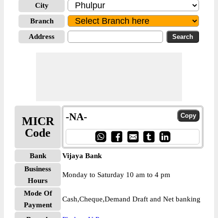
City
Branch
Address
-NA-
MICR
Code
Bank
Vijaya Bank
Business
Monday to Saturday 10 am to 4 pm
Hours
Mode Of
Cash,Cheque,Demand Draft and Net banking
Payment