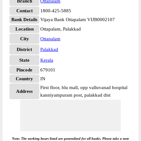
Branch
Ottapalam
Contact
1800-425-5885
Bank Details
Vijaya Bank Ottapalam VIJB0002107
Location
Ottapalam, Palakkad
City
Ottapalam
District
Palakkad
State
Kerala
Pincode
679101
Country
IN
First floor, blu mall, opp valluvanad hospital
Address
kanniyampuram post, palakkad dist
Note: The working hours listed are generalized for all banks. Please take a note