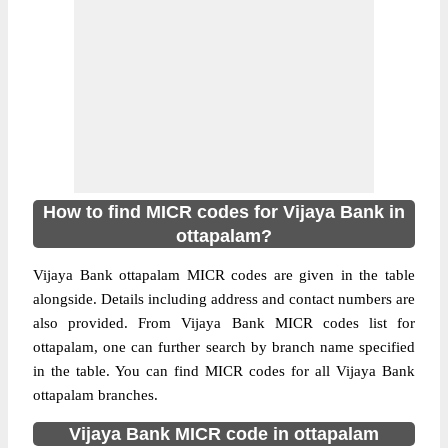
How to find MICR codes for Vijaya Bank in
ottapalam?
Vijaya Bank ottapalam MICR codes are given in the table
alongside. Details including address and contact numbers are
also provided. From Vijaya Bank MICR codes list for
ottapalam, one can further search by branch name specified
in the table. You can find MICR codes for all Vijaya Bank
ottapalam branches.
Vijaya Bank MICR code in ottapalam