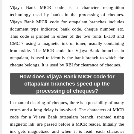
Vijaya Bank MICR code is a character recognition
technology used by banks in the processing of cheques.
Vijaya Bank MICR code for ottapalam branches includes
document type indicator, bank code, cheque number, etc.
This code is printed in either of the two fonts E-138 and
CMC-7 using a magnetic ink or toner, usually containing
iron oxide. The MICR code for Vijaya Bank branches in
ottapalam, is used to identify the bank branch to which the
cheque belongs. It is used by RBI for clearance of cheques.
How does Vijaya Bank MICR code for
ottapalam branches speed up the
processing of cheques?
In manual clearing of cheques, there is a possibility of many
errors and a long delay is involved. The characters of MICR
code for a Vijaya Bank ottapalam branch, sprinted using
magnetic ink, are passed before a MICR reader. Initially the
ink gets magnetized and when it is read, each character