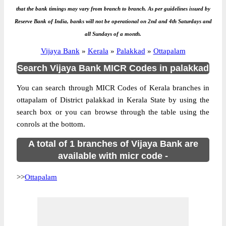
that the bank timings may vary from branch to branch. As per guidelines issued by
Reserve Bank of India, banks will not be operational on 2nd and 4th Saturdays and
all Sundays of a month.
Vijaya Bank
»
Kerala
»
Palakkad
»
Ottapalam
Search Vijaya Bank MICR Codes in palakkad
You can search through MICR Codes of Kerala branches in
ottapalam of District palakkad in Kerala State by using the
search box or you can browse through the table using the
conrols at the bottom.
A total of 1 branches of Vijaya Bank are
available with micr code -
>>
Ottapalam