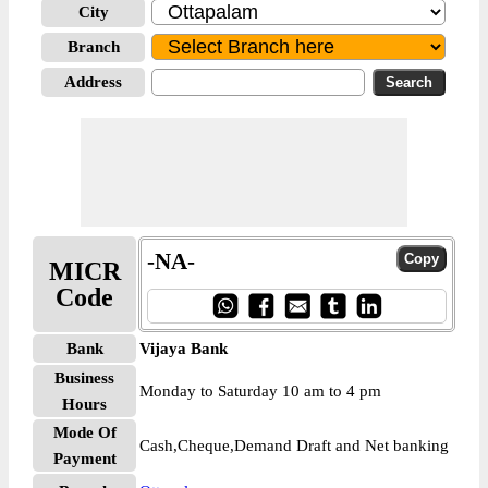
City
Branch
Address
-NA-
MICR
Code
Bank
Vijaya Bank
Business
Monday to Saturday 10 am to 4 pm
Hours
Mode Of
Cash,Cheque,Demand Draft and Net banking
Payment