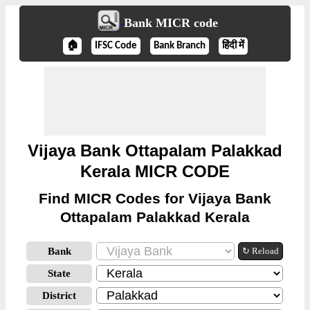
Bank MICR code
🏠
IFSC Code
Bank Branch
हिंदी में
Vijaya Bank Ottapalam Palakkad
Kerala MICR CODE
Find MICR Codes for Vijaya Bank
Ottapalam Palakkad Kerala
Bank
↻ Reload
State
District