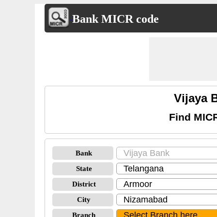
Bank MICR code
Vijaya
Find MIC
Bank
State
District
City
Branch