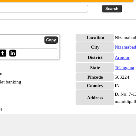
Location
Nizamabad
City
Nizamaba
District
Armoor
State
Telangana
pm
Pincode
503224
et banking
Country
IN
D. No. 7-1
Address
mamidipall
4