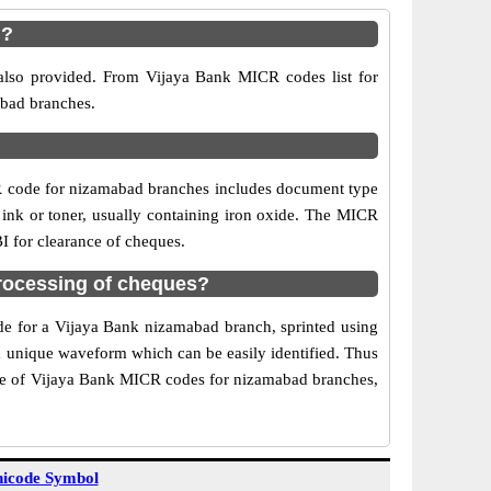
d?
also provided. From Vijaya Bank MICR codes list for
abad branches.
R code for nizamabad branches includes document type
 ink or toner, usually containing iron oxide. The MICR
I for clearance of cheques.
rocessing of cheques?
ode for a Vijaya Bank nizamabad branch, sprinted using
 a unique waveform which can be easily identified. Thus
Use of Vijaya Bank MICR codes for nizamabad branches,
icode Symbol