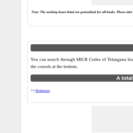
Note: The working hours listed are generalized for all banks. Please tak
You can search through MICR Codes of Telangana branc
the conrols at the bottom.
A tota
>>
Armoor