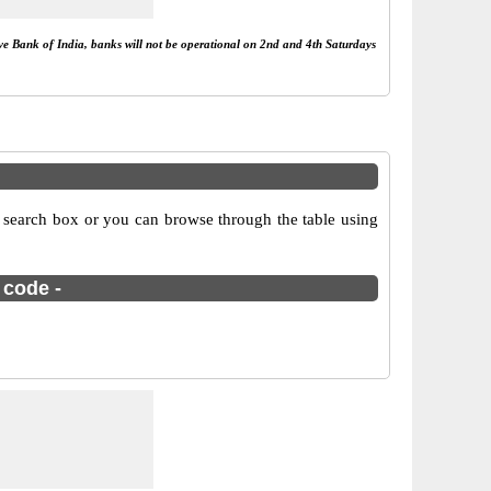
rve Bank of India, banks will not be operational on 2nd and 4th Saturdays
 search box or you can browse through the table using
 code -