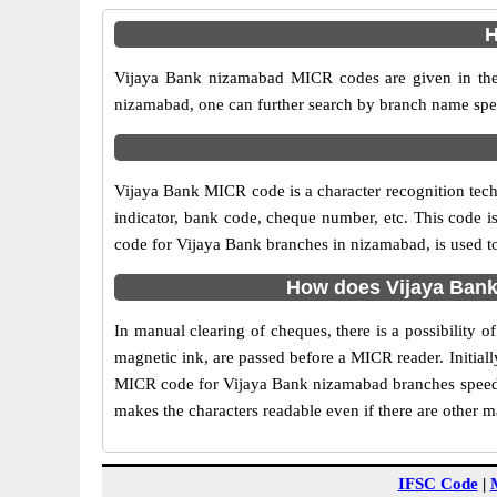
H
Vijaya Bank nizamabad MICR codes are given in the 
nizamabad, one can further search by branch name spec
Vijaya Bank MICR code is a character recognition te
indicator, bank code, cheque number, etc. This code i
code for Vijaya Bank branches in nizamabad, is used to
How does Vijaya Bank
In manual clearing of cheques, there is a possibility
magnetic ink, are passed before a MICR reader. Initial
MICR code for Vijaya Bank nizamabad branches speeds 
makes the characters readable even if there are other 
IFSC Code
|