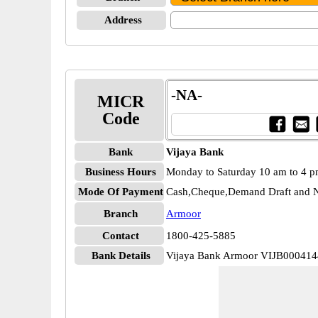
Address
-NA-
MICR
Code
Bank
Vijaya Bank
Business Hours
Monday to Saturday 10 am to 4 
Mode Of Payment
Cash,Cheque,Demand Draft and N
Branch
Armoor
Contact
1800-425-5885
Bank Details
Vijaya Bank Armoor VIJB000414