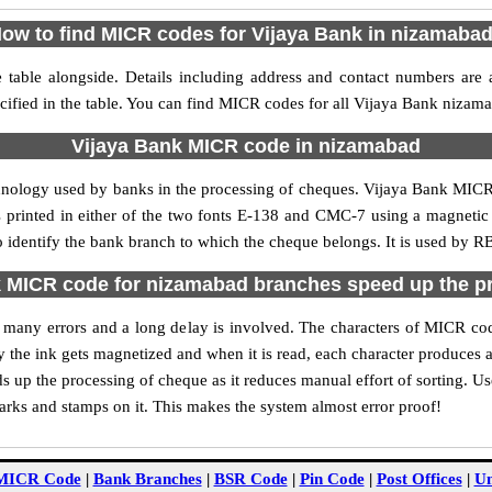
ow to find MICR codes for Vijaya Bank in nizamaba
table alongside. Details including address and contact numbers are 
ified in the table. You can find MICR codes for all Vijaya Bank nizam
Vijaya Bank MICR code in nizamabad
chnology used by banks in the processing of cheques. Vijaya Bank MIC
s printed in either of the two fonts E-138 and CMC-7 using a magnetic
 identify the bank branch to which the cheque belongs. It is used by RB
 MICR code for nizamabad branches speed up the p
 of many errors and a long delay is involved. The characters of MICR c
ly the ink gets magnetized and when it is read, each character produces
up the processing of cheque as it reduces manual effort of sorting. 
marks and stamps on it. This makes the system almost error proof!
MICR Code
|
Bank Branches
|
BSR Code
|
Pin Code
|
Post Offices
|
Un