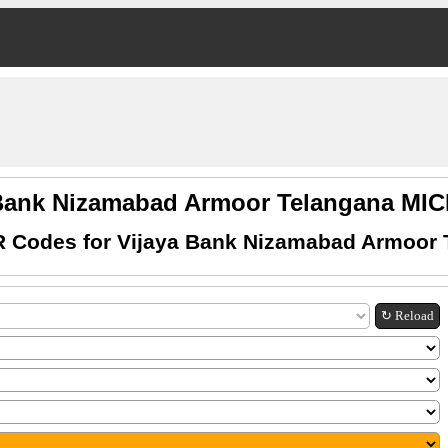
 Bank Nizamabad Armoor Telangana MI
R Codes for Vijaya Bank Nizamabad Armoor 
↻ Reload