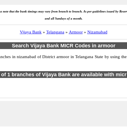
e a note that the bank timings may vary from branch to branch. As per guidelines issued by Rese
and all Sundays of a month.
Vijaya Bank
»
Telangana
»
Armoor
»
Nizamabad
Search Vijaya Bank MICR Codes in armoor
hes in nizamabad of District armoor in Telangana State by using the
l of 1 branches of Vijaya Bank are available with micr