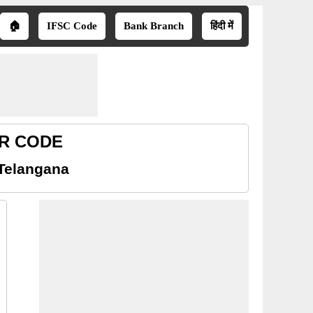
🏠
IFSC Code
Bank Branch
हिंदी में
CR CODE
Telangana