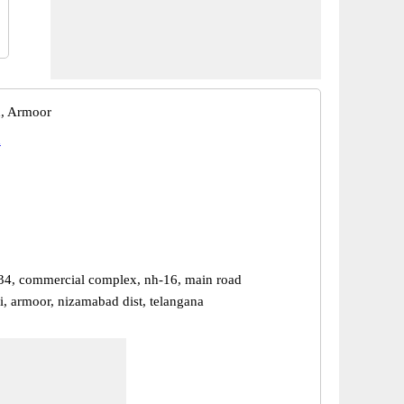
, Armoor
d
34, commercial complex, nh-16, main road
i, armoor, nizamabad dist, telangana