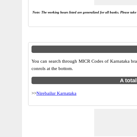
Note: The working hours listed are generalized for all banks. Please tak
You can search through MICR Codes of Karnataka branch
conrols at the bottom.
A tota
>>
Nirebailur Karnataka