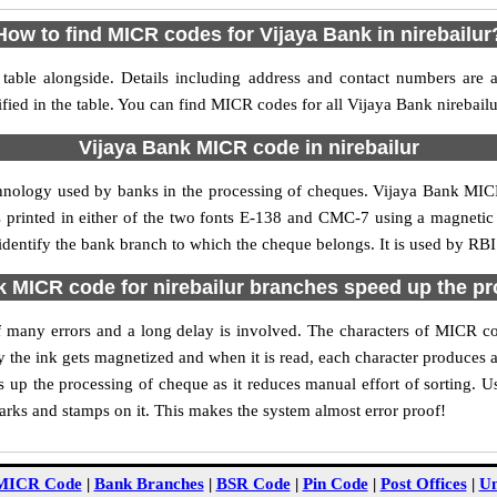
How to find MICR codes for Vijaya Bank in nirebailur
table alongside. Details including address and contact numbers are
fied in the table. You can find MICR codes for all Vijaya Bank nirebail
Vijaya Bank MICR code in nirebailur
hnology used by banks in the processing of cheques. Vijaya Bank MIC
s printed in either of the two fonts E-138 and CMC-7 using a magnetic
 identify the bank branch to which the cheque belongs. It is used by RBI
 MICR code for nirebailur branches speed up the p
 of many errors and a long delay is involved. The characters of MICR co
ly the ink gets magnetized and when it is read, each character produces
up the processing of cheque as it reduces manual effort of sorting. 
marks and stamps on it. This makes the system almost error proof!
MICR Code
|
Bank Branches
|
BSR Code
|
Pin Code
|
Post Offices
|
Un