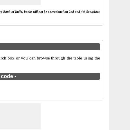
rve Bank of India, banks will not be operational on 2nd and 4th Saturdays
arch box or you can browse through the table using the
 code -