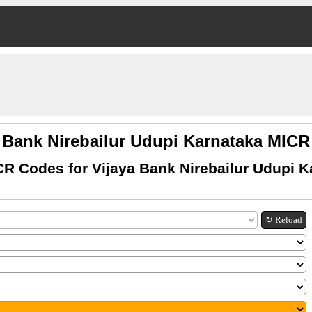
a Bank Nirebailur Udupi Karnataka MIC
CR Codes for Vijaya Bank Nirebailur Udupi K
↻ Reload