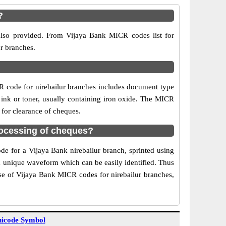
?
 also provided. From Vijaya Bank MICR codes list for
ur branches.
R code for nirebailur branches includes document type
 ink or toner, usually containing iron oxide. The MICR
 for clearance of cheques.
rocessing of cheques?
de for a Vijaya Bank nirebailur branch, sprinted using
 a unique waveform which can be easily identified. Thus
Use of Vijaya Bank MICR codes for nirebailur branches,
icode Symbol