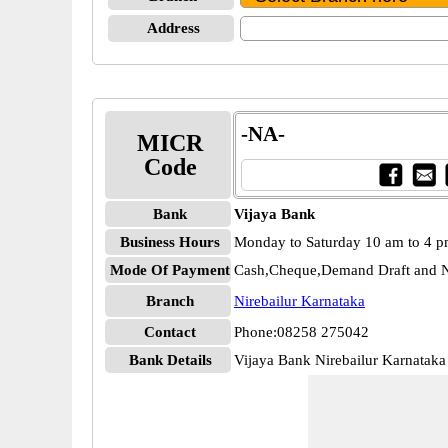
Address
-NA-
MICR
Code
Bank
Vijaya Bank
Business Hours
Monday to Saturday 10 am to 4 
Mode Of Payment
Cash,Cheque,Demand Draft and N
Branch
Nirebailur Karnataka
Contact
Phone:08258 275042
Bank Details
Vijaya Bank Nirebailur Karnatak