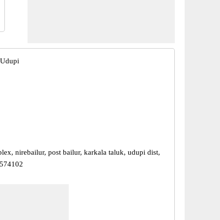
, Udupi
x, nirebailur, post bailur, karkala taluk, udupi dist,
 574102