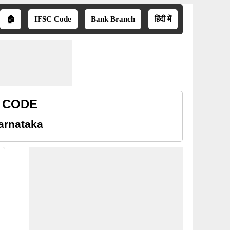
🏠
IFSC Code
Bank Branch
हिंदी में
R CODE
arnataka