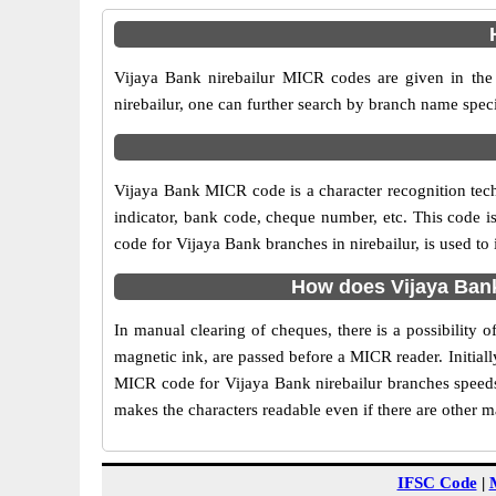
Vijaya Bank nirebailur MICR codes are given in the 
nirebailur, one can further search by branch name speci
Vijaya Bank MICR code is a character recognition tec
indicator, bank code, cheque number, etc. This code i
code for Vijaya Bank branches in nirebailur, is used to
How does Vijaya Bank
In manual clearing of cheques, there is a possibility
magnetic ink, are passed before a MICR reader. Initial
MICR code for Vijaya Bank nirebailur branches speeds 
makes the characters readable even if there are other 
IFSC Code
|