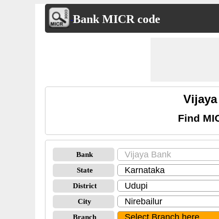
Bank MICR code
Vijay
Find MI
Bank
State
District
City
Branch