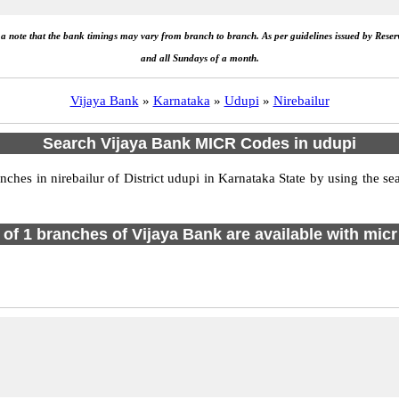
e a note that the bank timings may vary from branch to branch. As per guidelines issued by Rese
and all Sundays of a month.
Vijaya Bank
»
Karnataka
»
Udupi
»
Nirebailur
Search Vijaya Bank MICR Codes in udupi
es in nirebailur of District udupi in Karnataka State by using the se
l of 1 branches of Vijaya Bank are available with micr