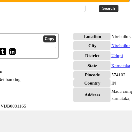
Location
Nirebailur
City
Nirebailur
District
Udupi
State
Karnataka
pm
Pincode
574102
et banking
Country
IN
Mada comple
Address
karnataka,
a VIJB0001165