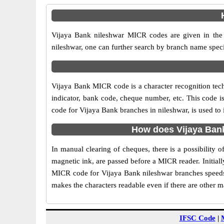
Vijaya Bank nileshwar MICR codes are given in the 
nileshwar, one can further search by branch name speci
Vijaya Bank MICR code is a character recognition te
indicator, bank code, cheque number, etc. This code i
code for Vijaya Bank branches in nileshwar, is used to 
How does Vijaya Bank
In manual clearing of cheques, there is a possibility
magnetic ink, are passed before a MICR reader. Initial
MICR code for Vijaya Bank nileshwar branches speeds 
makes the characters readable even if there are other 
IFSC Code
|