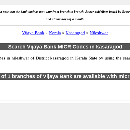
e a note that the bank timings may vary from branch to branch. As per guidelines issued by Rese
and all Sundays of a month.
Vijaya Bank
»
Kerala
»
Kasaragod
»
Nileshwar
Search Vijaya Bank MICR Codes in kasaragod
 in nileshwar of District kasaragod in Kerala State by using the sea
l of 1 branches of Vijaya Bank are available with micr