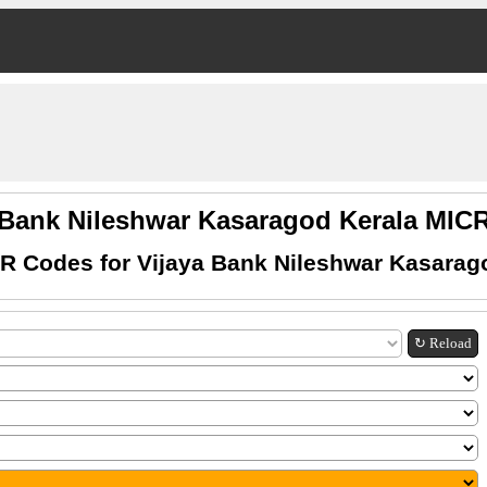
 Bank Nileshwar Kasaragod Kerala MI
R Codes for Vijaya Bank Nileshwar Kasarag
↻ Reload