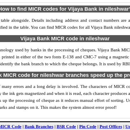
How to find MICR codes for Vijaya Bank in nileshwar
table alongside. Details including address and contact numbers are 
fied in the table. You can find MICR codes for all Vijaya Bank nileshw
Vijaya Bank MICR code in nileshwar
chnology used by banks in the processing of cheques. Vijaya Bank MIC
s printed in either of the two fonts E-138 and CMC-7 using a magnetic
identify the bank branch to which the cheque belongs. It is used by RBI
 MICR code for nileshwar branches speed up the p
 of many errors and a long delay is involved. The characters of MICR c
ly the ink gets magnetized and when it is read, each character produces
up the processing of cheque as it reduces manual effort of sorting. 
marks and stamps on it. This makes the system almost error proof!
MICR Code
|
Bank Branches
|
BSR Code
|
Pin Code
|
Post Offices
|
Un