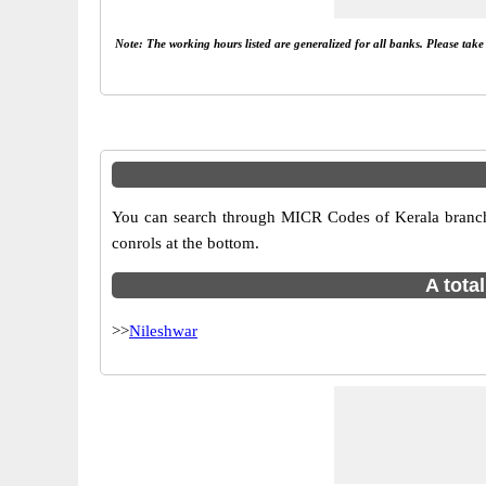
Note: The working hours listed are generalized for all banks. Please tak
You can search through MICR Codes of Kerala branches
conrols at the bottom.
A tota
>>
Nileshwar