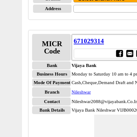
Address
671029314
MICR
Code
Bank
Vijaya Bank
Business Hours
Monday to Saturday 10 am to 4 
Mode Of Payment
Cash,Cheque,Demand Draft and N
Branch
Nileshwar
Contact
Nileshwar2088@vijayabank.Co.I
Bank Details
Vijaya Bank Nileshwar VIJB000