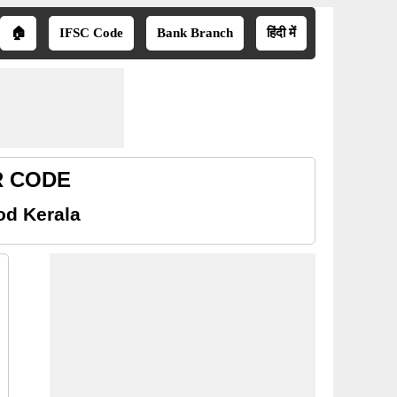
🏠
IFSC Code
Bank Branch
हिंदी में
CR CODE
od Kerala