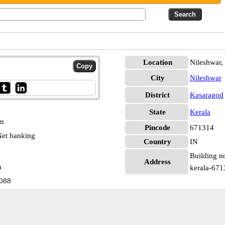
Location
Nileshwar,
City
Nileshwar
District
Kasaragod
State
Kerala
pm
Pincode
671314
et banking
Country
IN
Building no
Address
n
kerala-671
2088