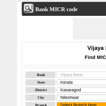
Bank MICR code
Vijaya
Find MIC
Bank
State
District
City
Branch