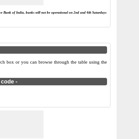
rve Bank of India, banks will not be operational on 2nd and 4th Saturdays
rch box or you can browse through the table using the
 code -