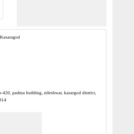
 Kasaragod
-420, padma building, nileshwar, kasargod district,
314