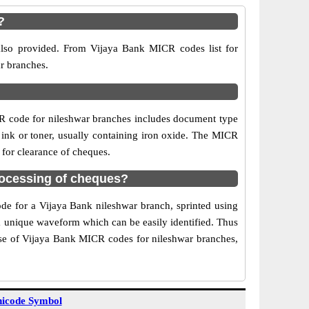
?
also provided. From Vijaya Bank MICR codes list for
ar branches.
R code for nileshwar branches includes document type
 ink or toner, usually containing iron oxide. The MICR
 for clearance of cheques.
rocessing of cheques?
ode for a Vijaya Bank nileshwar branch, sprinted using
 a unique waveform which can be easily identified. Thus
Use of Vijaya Bank MICR codes for nileshwar branches,
icode Symbol