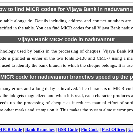
ow to find MICR codes for Vijaya Bank in naduvannu
table alongside. Details including address and contact numbers are
cified in the table. You can find MICR codes for all Vijaya Bank nadu
Vijaya Bank MICR code in naduvannur
echnology used by banks in the processing of cheques. Vijaya Bank 
ode is printed in either of the two fonts E-138 and CMC-7 using a mag
used to identify the bank branch to which the cheque belongs. It is use
 MICR code for naduvannur branches speed up the p
 of many errors and a long delay is involved. The characters of MICR co
ly the ink gets magnetized and when it is read, each character produces
ds up the processing of cheque as it reduces manual effort of so
are other marks and stamps on it. This makes the system almost error pro
MICR Code
|
Bank Branches
|
BSR Code
|
Pin Code
|
Post Offices
|
Un