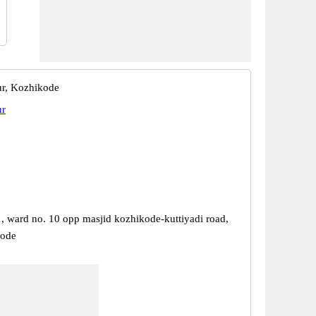
r, Kozhikode
r
1, ward no. 10 opp masjid kozhikode-kuttiyadi road,
kode