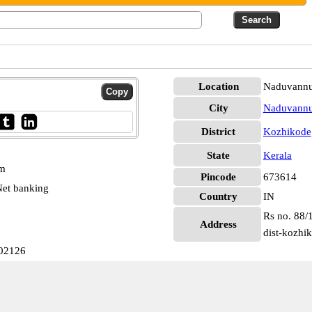
Location
Naduvannu
City
Naduvannu
District
Kozhikode
State
Kerala
pm
Pincode
673614
et banking
Country
IN
Rs no. 88/
Address
dist-kozhi
002126