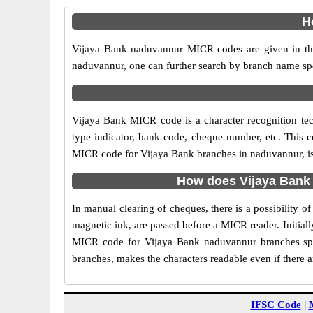
H
Vijaya Bank naduvannur MICR codes are given in the 
naduvannur, one can further search by branch name spe
Vijaya Bank MICR code is a character recognition t
type indicator, bank code, cheque number, etc. This c
MICR code for Vijaya Bank branches in naduvannur, is 
How does Vijaya Bank
In manual clearing of cheques, there is a possibility
magnetic ink, are passed before a MICR reader. Initial
MICR code for Vijaya Bank naduvannur branches spee
branches, makes the characters readable even if there 
IFSC Code
|