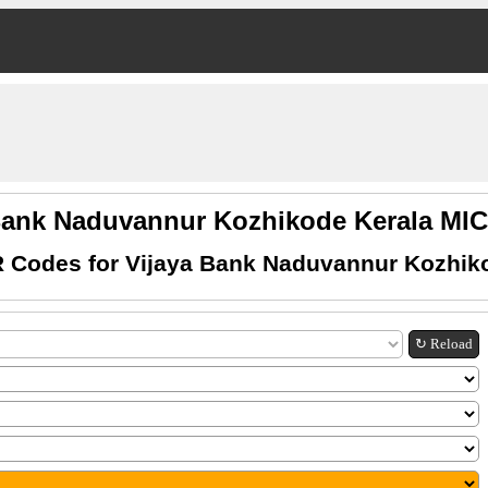
Bank Naduvannur Kozhikode Kerala M
 Codes for Vijaya Bank Naduvannur Kozhik
↻ Reload