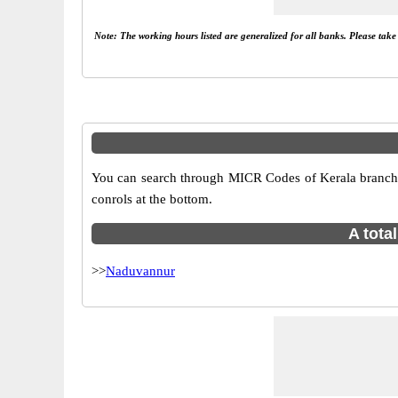
Note: The working hours listed are generalized for all banks. Please tak
You can search through MICR Codes of Kerala branches
conrols at the bottom.
A tota
>>
Naduvannur