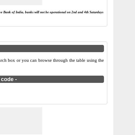
rve Bank of India, banks will not be operational on 2nd and 4th Saturdays
rch box or you can browse through the table using the
 code -