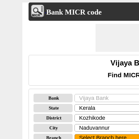
Bank MICR code
Vijaya 
Find MICR
Bank
State
District
City
Branch