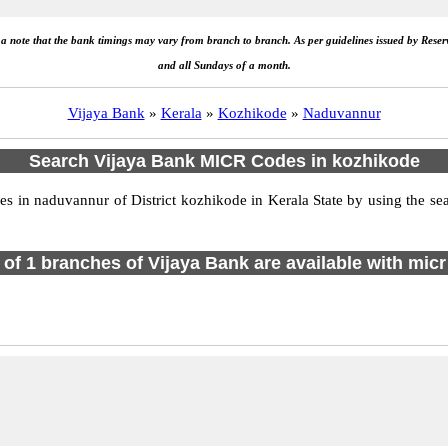
e a note that the bank timings may vary from branch to branch. As per guidelines issued by Rese
and all Sundays of a month.
Vijaya Bank
»
Kerala
»
Kozhikode
»
Naduvannur
Search Vijaya Bank MICR Codes in kozhikode
 in naduvannur of District kozhikode in Kerala State by using the sea
l of 1 branches of Vijaya Bank are available with micr