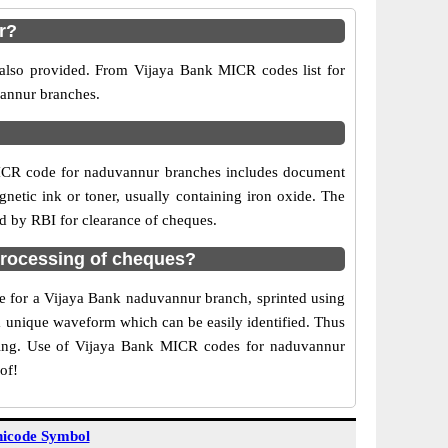
r?
 also provided. From Vijaya Bank MICR codes list for
vannur branches.
MICR code for naduvannur branches includes document
netic ink or toner, usually containing iron oxide. The
d by RBI for clearance of cheques.
rocessing of cheques?
de for a Vijaya Bank naduvannur branch, sprinted using
 a unique waveform which can be easily identified. Thus
rting. Use of Vijaya Bank MICR codes for naduvannur
of!
icode Symbol