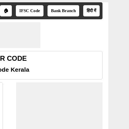
🏠
IFSC Code
Bank Branch
हिंदी में
ICR CODE
ode Kerala