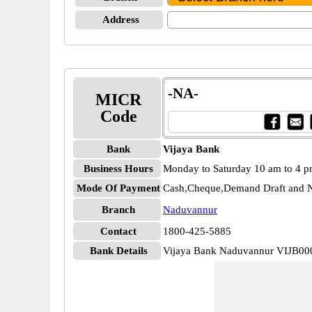
Address
-NA-
MICR
Code
Bank
Vijaya Bank
Business Hours
Monday to Saturday 10 am to 4 
Mode Of Payment
Cash,Cheque,Demand Draft and N
Branch
Naduvannur
Contact
1800-425-5885
Bank Details
Vijaya Bank Naduvannur VIJB0