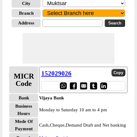
City
Branch
Address
152029026
MICR
Code
Bank
Vijaya Bank
Business
Monday to Saturday 10 am to 4 pm
Hours
Mode Of
Cash,Cheque,Demand Draft and Net banking
Payment