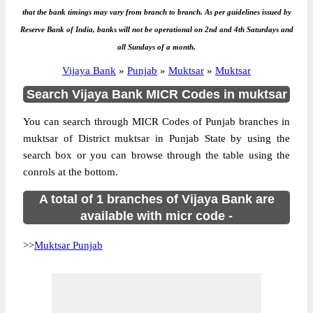
that the bank timings may vary from branch to branch. As per guidelines issued by
Reserve Bank of India, banks will not be operational on 2nd and 4th Saturdays and
all Sundays of a month.
Vijaya Bank
»
Punjab
»
Muktsar
»
Muktsar
Search Vijaya Bank MICR Codes in muktsar
You can search through MICR Codes of Punjab branches in
muktsar of District muktsar in Punjab State by using the
search box or you can browse through the table using the
conrols at the bottom.
A total of 1 branches of Vijaya Bank are
available with micr code -
>>
Muktsar Punjab