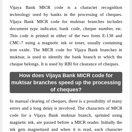
Vijaya Bank MICR code is a character recognition
technology used by banks in the processing of cheques.
Vijaya Bank MICR code for muktsar branches includes
document type indicator, bank code, cheque number, etc.
This code is printed in either of the two fonts E-138 and
CMC-7 using a magnetic ink or toner, usually containing
iron oxide. The MICR code for Vijaya Bank branches in
muktsar, is used to identify the bank branch to which the
cheque belongs. It is used by RBI for clearance of cheques.
How does Vijaya Bank MICR code for
muktsar branches speed up the processing
of cheques?
In manual clearing of cheques, there is a possibility of many
errors and a long delay is involved. The characters of MICR
code for a Vijaya Bank muktsar branch, sprinted using
magnetic ink, are passed before a MICR reader. Initially the
ink gets magnetized and when it is read, each character