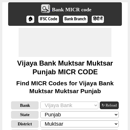
Bank MICR code
🏠
IFSC Code
Bank Branch
हिंदी में
Vijaya Bank Muktsar Muktsar
Punjab MICR CODE
Find MICR Codes for Vijaya Bank
Muktsar Muktsar Punjab
Bank
↻ Reload
State
District