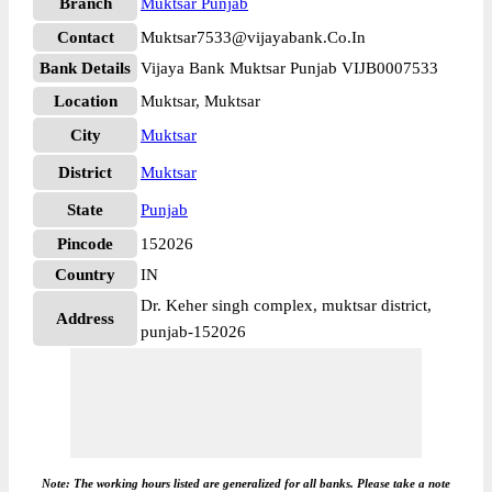
Branch
Muktsar Punjab
Contact
Muktsar7533@vijayabank.Co.In
Bank Details
Vijaya Bank Muktsar Punjab VIJB0007533
Location
Muktsar, Muktsar
City
Muktsar
District
Muktsar
State
Punjab
Pincode
152026
Country
IN
Dr. Keher singh complex, muktsar district,
Address
punjab-152026
Note: The working hours listed are generalized for all banks. Please take a note