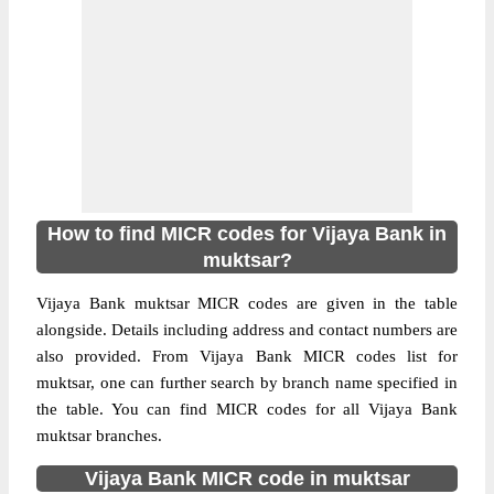
How to find MICR codes for Vijaya Bank in
muktsar?
Vijaya Bank muktsar MICR codes are given in the table
alongside. Details including address and contact numbers are
also provided. From Vijaya Bank MICR codes list for
muktsar, one can further search by branch name specified in
the table. You can find MICR codes for all Vijaya Bank
muktsar branches.
Vijaya Bank MICR code in muktsar