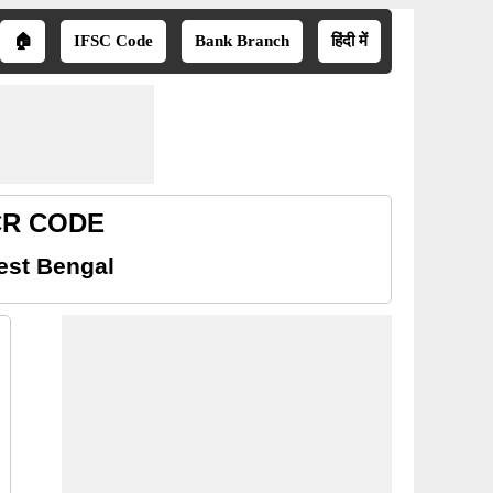
🏠
IFSC Code
Bank Branch
हिंदी में
ICR CODE
est Bengal