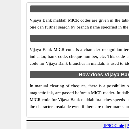
Vijaya Bank maldah MICR codes are given in the table
one can further search by branch name specified in th
Vijaya Bank MICR code is a character recognition t
indicator, bank code, cheque number, etc. This code i
code for Vijaya Bank branches in maldah, is used to id
How does Vijaya Ba
In manual clearing of cheques, there is a possibilit
magnetic ink, are passed before a MICR reader. Initial
MICR code for Vijaya Bank maldah branches speeds up 
the characters readable even if there are other marks a
IFSC Code
|