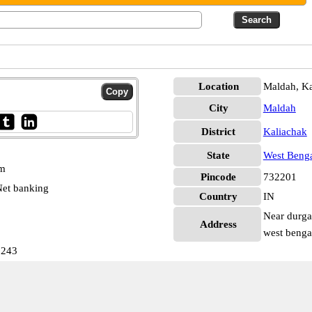
Location
Maldah, Ka
City
Maldah
District
Kaliachak
State
West Beng
pm
Pincode
732201
et banking
Country
IN
Near durga 
Address
west benga
7243