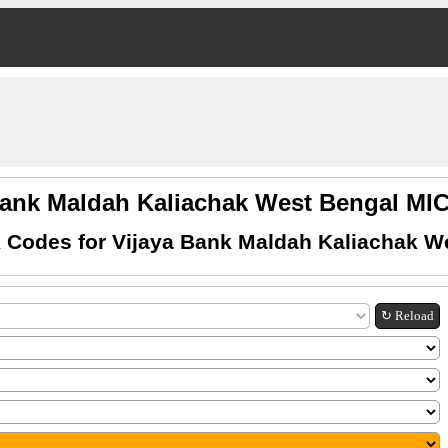
Bank Maldah Kaliachak West Bengal M
 Codes for Vijaya Bank Maldah Kaliachak W
↻ Reload