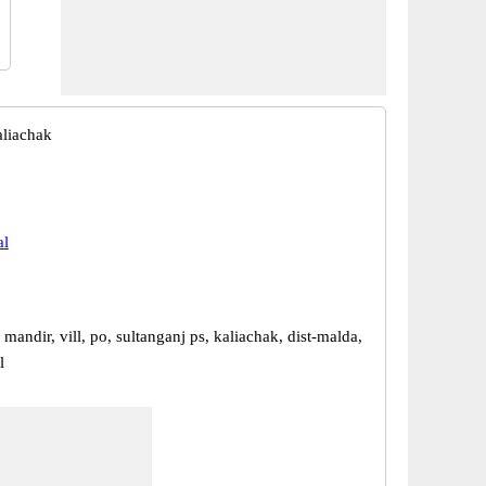
liachak
al
mandir, vill, po, sultanganj ps, kaliachak, dist-malda,
l