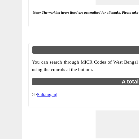
Note: The working hours listed are generalized for all banks. Please tak
You can search through MICR Codes of West Bengal br
using the conrols at the bottom.
A tota
>>
Sultanganj