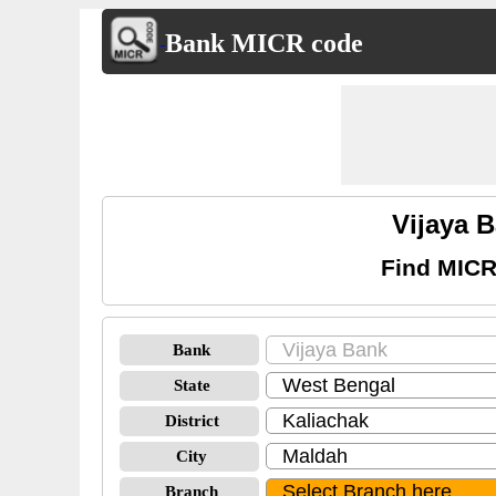
Bank MICR code
Vijaya 
Find MICR
Bank
State
District
City
Branch