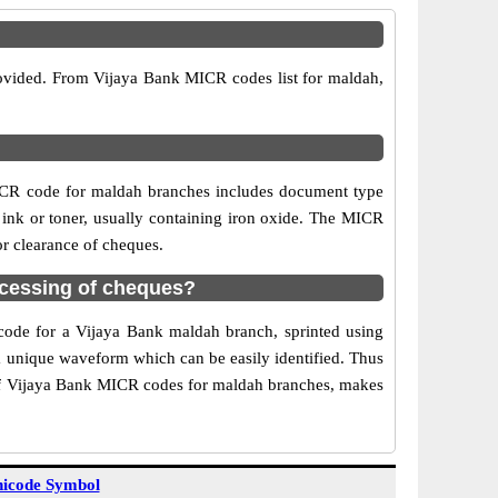
rovided. From Vijaya Bank MICR codes list for maldah,
ICR code for maldah branches includes document type
 ink or toner, usually containing iron oxide. The MICR
or clearance of cheques.
cessing of cheques?
 code for a Vijaya Bank maldah branch, sprinted using
 a unique waveform which can be easily identified. Thus
 of Vijaya Bank MICR codes for maldah branches, makes
icode Symbol