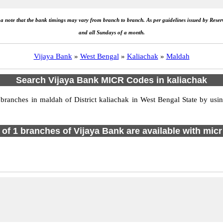
e a note that the bank timings may vary from branch to branch. As per guidelines issued by Rese
and all Sundays of a month.
Vijaya Bank
»
West Bengal
»
Kaliachak
»
Maldah
Search Vijaya Bank MICR Codes in kaliachak
anches in maldah of District kaliachak in West Bengal State by usin
l of 1 branches of Vijaya Bank are available with micr