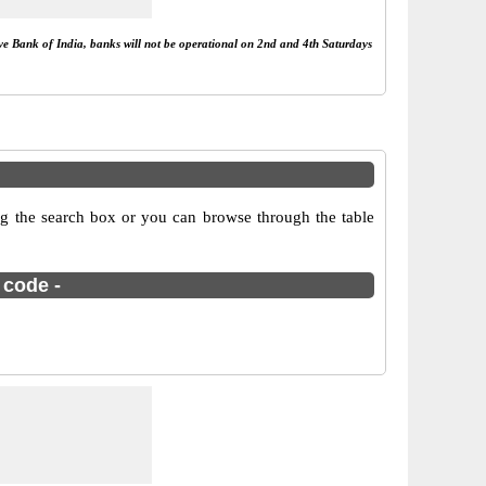
rve Bank of India, banks will not be operational on 2nd and 4th Saturdays
g the search box or you can browse through the table
 code -