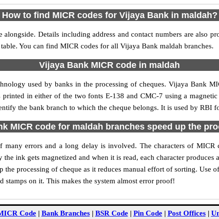
How to find MICR codes for Vijaya Bank in maldah?
 alongside. Details including address and contact numbers are also p
e table. You can find MICR codes for all Vijaya Bank maldah branches.
Vijaya Bank MICR code in maldah
echnology used by banks in the processing of cheques. Vijaya Bank M
s printed in either of the two fonts E-138 and CMC-7 using a magnetic
entify the bank branch to which the cheque belongs. It is used by RBI f
nk MICR code for maldah branches speed up the pro
y of many errors and a long delay is involved. The characters of MICR
ly the ink gets magnetized and when it is read, each character produces
the processing of cheque as it reduces manual effort of sorting. Use
nd stamps on it. This makes the system almost error proof!
MICR Code
|
Bank Branches
|
BSR Code
|
Pin Code
|
Post Offices
|
Un