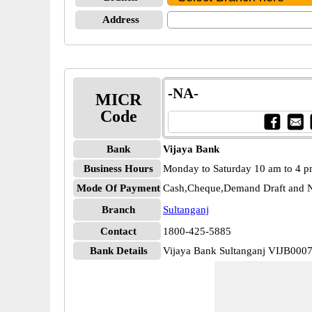
Address
-NA-
MICR
Code
Bank
Vijaya Bank
Business Hours
Monday to Saturday 10 am to 4 
Mode Of Payment
Cash,Cheque,Demand Draft and N
Branch
Sultanganj
Contact
1800-425-5885
Bank Details
Vijaya Bank Sultanganj VIJB000