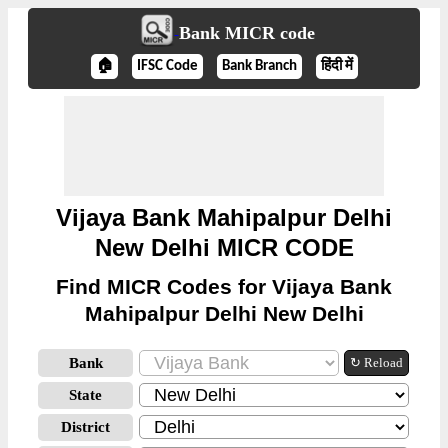
Bank MICR code
🏠
IFSC Code
Bank Branch
हिंदी में
Vijaya Bank Mahipalpur Delhi
New Delhi MICR CODE
Find MICR Codes for Vijaya Bank
Mahipalpur Delhi New Delhi
Bank
↻ Reload
State
District