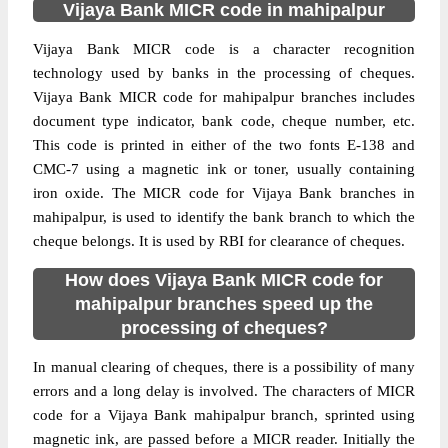
Vijaya Bank MICR code in mahipalpur
Vijaya Bank MICR code is a character recognition
technology used by banks in the processing of cheques.
Vijaya Bank MICR code for mahipalpur branches includes
document type indicator, bank code, cheque number, etc.
This code is printed in either of the two fonts E-138 and
CMC-7 using a magnetic ink or toner, usually containing
iron oxide. The MICR code for Vijaya Bank branches in
mahipalpur, is used to identify the bank branch to which the
cheque belongs. It is used by RBI for clearance of cheques.
How does Vijaya Bank MICR code for
mahipalpur branches speed up the
processing of cheques?
In manual clearing of cheques, there is a possibility of many
errors and a long delay is involved. The characters of MICR
code for a Vijaya Bank mahipalpur branch, sprinted using
magnetic ink, are passed before a MICR reader. Initially the