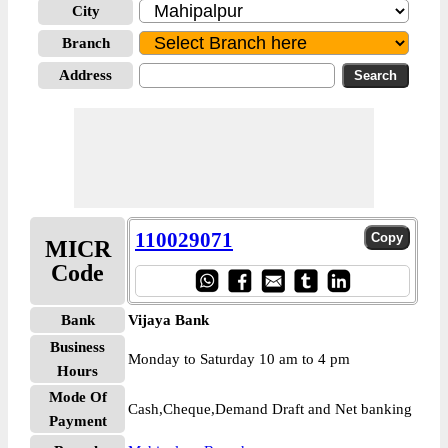
City
Branch
Address
110029071
MICR
Code
Bank
Vijaya Bank
Business
Monday to Saturday 10 am to 4 pm
Hours
Mode Of
Cash,Cheque,Demand Draft and Net banking
Payment