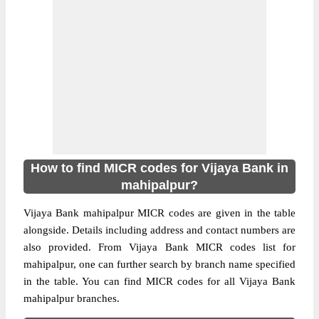
How to find MICR codes for Vijaya Bank in
mahipalpur?
Vijaya Bank mahipalpur MICR codes are given in the table
alongside. Details including address and contact numbers are
also provided. From Vijaya Bank MICR codes list for
mahipalpur, one can further search by branch name specified
in the table. You can find MICR codes for all Vijaya Bank
mahipalpur branches.