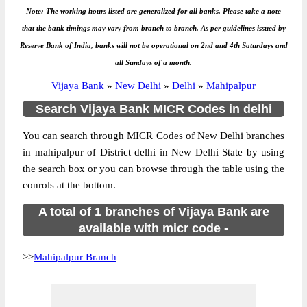
Note: The working hours listed are generalized for all banks. Please take a note
that the bank timings may vary from branch to branch. As per guidelines issued by
Reserve Bank of India, banks will not be operational on 2nd and 4th Saturdays and
all Sundays of a month.
Vijaya Bank
»
New Delhi
»
Delhi
»
Mahipalpur
Search Vijaya Bank MICR Codes in delhi
You can search through MICR Codes of New Delhi branches
in mahipalpur of District delhi in New Delhi State by using
the search box or you can browse through the table using the
conrols at the bottom.
A total of 1 branches of Vijaya Bank are
available with micr code -
>>
Mahipalpur Branch