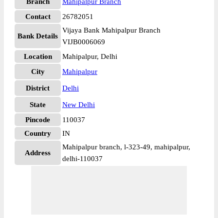
Branch
Mahipalpur Branch
Contact
26782051
Vijaya Bank Mahipalpur Branch
Bank Details
VIJB0006069
Location
Mahipalpur, Delhi
City
Mahipalpur
District
Delhi
State
New Delhi
Pincode
110037
Country
IN
Mahipalpur branch, l-323-49, mahipalpur,
Address
delhi-110037