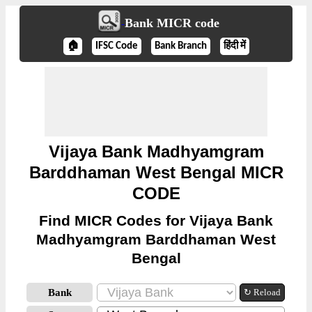
Bank MICR code
🏠
IFSC Code
Bank Branch
हिंदी में
Vijaya Bank Madhyamgram
Barddhaman West Bengal MICR
CODE
Find MICR Codes for Vijaya Bank
Madhyamgram Barddhaman West
Bengal
Bank
↻ Reload