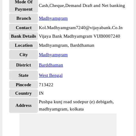
Mode Of
Cash,Cheque,Demand Draft and Net banking
Payment
Branch
Madhyamgram
Contact
Kol.Madhyamgram7240@vijayabank.Co.In
Bank Details
Vijaya Bank Madhyamgram VIJB0007240
Location
Madhyamgram, Barddhaman
City
Madhyamgram
District
Barddhaman
State
West Bengal
Pincode
713422
Country
IN
Pushpa kunj road sodepur (e) debigarh,
Address
madhyamgram, kolkata