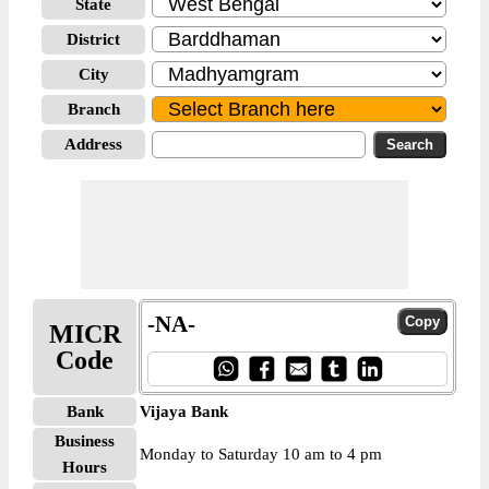
State
District
City
Branch
Address
-NA-
MICR
Code
Bank
Vijaya Bank
Business
Monday to Saturday 10 am to 4 pm
Hours