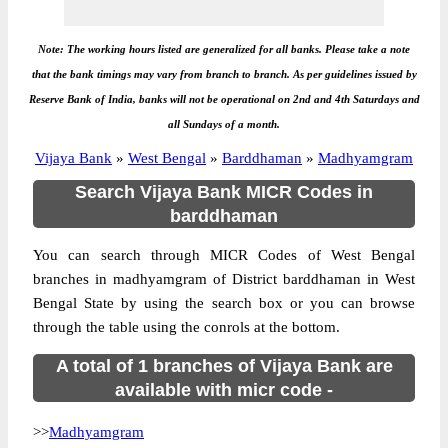
Note: The working hours listed are generalized for all banks. Please take a note
that the bank timings may vary from branch to branch. As per guidelines issued by
Reserve Bank of India, banks will not be operational on 2nd and 4th Saturdays and
all Sundays of a month.
Vijaya Bank
»
West Bengal
»
Barddhaman
»
Madhyamgram
Search Vijaya Bank MICR Codes in
barddhaman
You can search through MICR Codes of West Bengal
branches in madhyamgram of District barddhaman in West
Bengal State by using the search box or you can browse
through the table using the conrols at the bottom.
A total of 1 branches of Vijaya Bank are
available with micr code -
>>
Madhyamgram