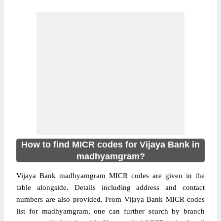
How to find MICR codes for Vijaya Bank in
madhyamgram?
Vijaya Bank madhyamgram MICR codes are given in the
table alongside. Details including address and contact
numbers are also provided. From Vijaya Bank MICR codes
list for madhyamgram, one can further search by branch