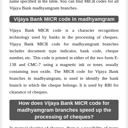
name specified in the table. You can find MICR codes for all
Vijaya Bank madhyamgram branches.
Vijaya Bank MICR code in madhyamgram
Vijaya Bank MICR code is a character recognition
technology used by banks in the processing of cheques.
Vijaya Bank MICR code for madhyamgram branches
includes document type indicator, bank code, cheque
number, etc. This code is printed in either of the two fonts E-
138 and CMC-7 using a magnetic ink or toner, usually
containing iron oxide. The MICR code for Vijaya Bank
branches in madhyamgram, is used to identify the bank
branch to which the cheque belongs. It is used by RBI for
clearance of cheques.
How does Vijaya Bank MICR code for
madhyamgram branches speed up the
processing of cheques?