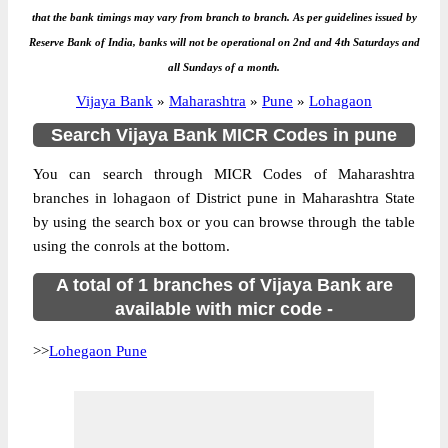
that the bank timings may vary from branch to branch. As per guidelines issued by
Reserve Bank of India, banks will not be operational on 2nd and 4th Saturdays and
all Sundays of a month.
Vijaya Bank
»
Maharashtra
»
Pune
»
Lohagaon
Search Vijaya Bank MICR Codes in pune
You can search through MICR Codes of Maharashtra
branches in lohagaon of District pune in Maharashtra State
by using the search box or you can browse through the table
using the conrols at the bottom.
A total of 1 branches of Vijaya Bank are
available with micr code -
>>
Lohegaon Pune