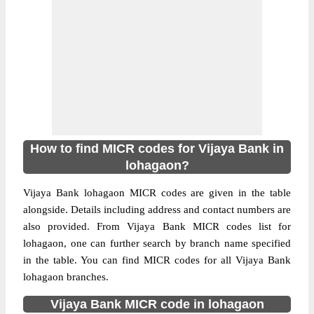
How to find MICR codes for Vijaya Bank in
lohagaon?
Vijaya Bank lohagaon MICR codes are given in the table
alongside. Details including address and contact numbers are
also provided. From Vijaya Bank MICR codes list for
lohagaon, one can further search by branch name specified
in the table. You can find MICR codes for all Vijaya Bank
lohagaon branches.
Vijaya Bank MICR code in lohagaon