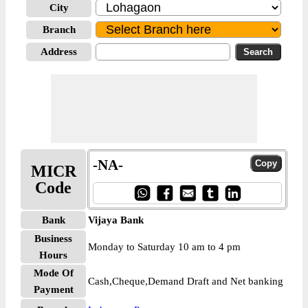
City
Branch
Address
-NA-
MICR
Code
Bank
Vijaya Bank
Business
Monday to Saturday 10 am to 4 pm
Hours
Mode Of
Cash,Cheque,Demand Draft and Net banking
Payment