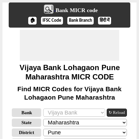
Bank MICR code
🏠
IFSC Code
Bank Branch
हिंदी में
Vijaya Bank Lohagaon Pune
Maharashtra MICR CODE
Find MICR Codes for Vijaya Bank
Lohagaon Pune Maharashtra
Bank
↻ Reload
State
District