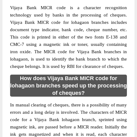
Vijaya Bank MICR code is a character recognition
technology used by banks in the processing of cheques.
Vijaya Bank MICR code for lohagaon branches includes
document type indicator, bank code, cheque number, etc.
This code is printed in either of the two fonts E-138 and
CMC-7 using a magnetic ink or toner, usually containing
iron oxide. The MICR code for Vijaya Bank branches in
lohagaon, is used to identify the bank branch to which the
cheque belongs. It is used by RBI for clearance of cheques.
How does Vijaya Bank MICR code for
lohagaon branches speed up the processing
of cheques?
In manual clearing of cheques, there is a possibility of many
errors and a long delay is involved. The characters of MICR
code for a Vijaya Bank lohagaon branch, sprinted using
magnetic ink, are passed before a MICR reader. Initially the
ink gets magnetized and when it is read, each character