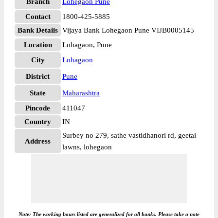
Branch
Lohegaon Pune
Contact
1800-425-5885
Bank Details
Vijaya Bank Lohegaon Pune VIJB0005145
Location
Lohagaon, Pune
City
Lohagaon
District
Pune
State
Maharashtra
Pincode
411047
Country
IN
Surbey no 279, sathe vastidhanori rd, geetai
Address
lawns, lohegaon
Note: The working hours listed are generalized for all banks. Please take a note