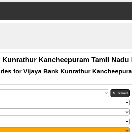
k Kunrathur Kancheepuram Tamil Nad
des for Vijaya Bank Kunrathur Kancheepur
↻ Reload