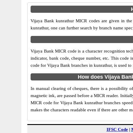
Vijaya Bank kunrathur MICR codes are given in the 
kunrathur, one can further search by branch name speci
Vijaya Bank MICR code is a character recognition te
indicator, bank code, cheque number, etc. This code i
code for Vijaya Bank branches in kunrathur, is used to
How does Vijaya Bank
In manual clearing of cheques, there is a possibility
magnetic ink, are passed before a MICR reader. Initial
MICR code for Vijaya Bank kunrathur branches speeds 
makes the characters readable even if there are other 
IFSC Code
|