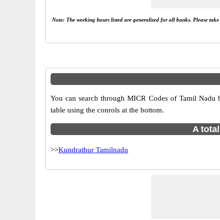
Note: The working hours listed are generalized for all banks. Please tak
You can search through MICR Codes of Tamil Nadu br
table using the conrols at the bottom.
A tota
>>
Kundrathur Tamilnadu