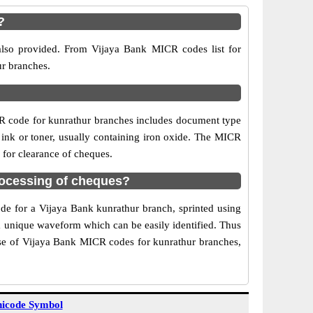
?
also provided. From Vijaya Bank MICR codes list for
ur branches.
R code for kunrathur branches includes document type
 ink or toner, usually containing iron oxide. The MICR
 for clearance of cheques.
rocessing of cheques?
ode for a Vijaya Bank kunrathur branch, sprinted using
 a unique waveform which can be easily identified. Thus
Use of Vijaya Bank MICR codes for kunrathur branches,
icode Symbol