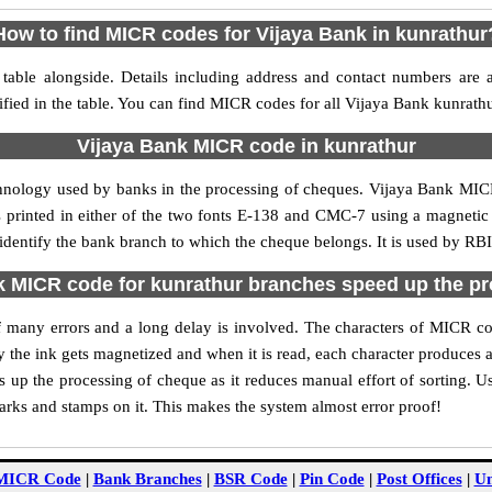
How to find MICR codes for Vijaya Bank in kunrathur
table alongside. Details including address and contact numbers are 
fied in the table. You can find MICR codes for all Vijaya Bank kunrath
Vijaya Bank MICR code in kunrathur
chnology used by banks in the processing of cheques. Vijaya Bank MIC
s printed in either of the two fonts E-138 and CMC-7 using a magnetic
 identify the bank branch to which the cheque belongs. It is used by RBI
 MICR code for kunrathur branches speed up the p
 of many errors and a long delay is involved. The characters of MICR c
ly the ink gets magnetized and when it is read, each character produces
up the processing of cheque as it reduces manual effort of sorting. 
marks and stamps on it. This makes the system almost error proof!
MICR Code
|
Bank Branches
|
BSR Code
|
Pin Code
|
Post Offices
|
Un