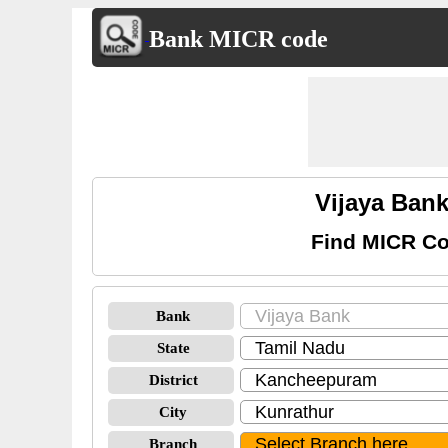
Bank MICR code
Vijaya Ban
Find MICR Co
Bank
State
District
City
Branch