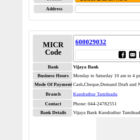
Address
600029032
MICR
Code
Bank
Vijaya Bank
Business Hours
Monday to Saturday 10 am to 4 
Mode Of Payment
Cash,Cheque,Demand Draft and N
Branch
Kundrathur Tamilnadu
Contact
Phone: 044-24782551
Bank Details
Vijaya Bank Kundrathur Tamiln