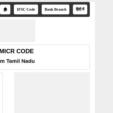
🏠
IFSC Code
Bank Branch
हिंदी में
u MICR CODE
am Tamil Nadu