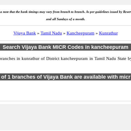
e a note that the bank timings may vary from branch to branch. As per guidelines issued by Rese
and all Sundays of a month.
Vijaya Bank
»
Tamil Nadu
»
Kancheepuram
»
Kunrathur
Search Vijaya Bank MICR Codes in kancheepuram
anches in kunrathur of District kancheepuram in Tamil Nadu State by
l of 1 branches of Vijaya Bank are available with micr