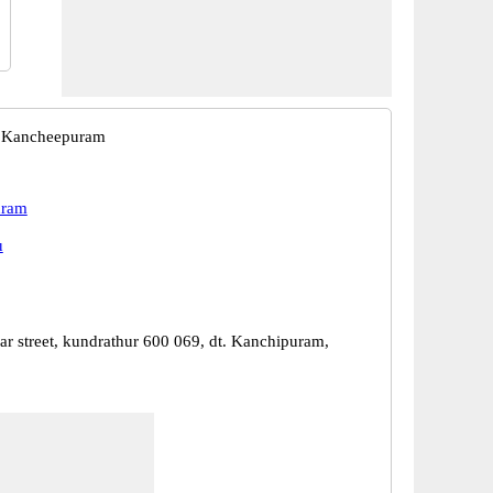
, Kancheepuram
uram
u
ar street, kundrathur 600 069, dt. Kanchipuram,