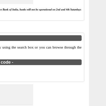
rve Bank of India, banks will not be operational on 2nd and 4th Saturdays
 using the search box or you can browse through the
 code -