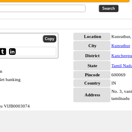
Location
Kunrathur
City
Kunrathur
District
Kancheep
State
Tamil Nad
pm
Pincode
600069
et banking
Country
IN
No. 3, vani
Address
tamilnadu
adu VIJB0003074