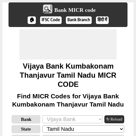
Bank MICR code
🏠
IFSC Code
Bank Branch
हिंदी में
Vijaya Bank Kumbakonam
Thanjavur Tamil Nadu MICR
CODE
Find MICR Codes for Vijaya Bank
Kumbakonam Thanjavur Tamil Nadu
Bank
↻ Reload
State