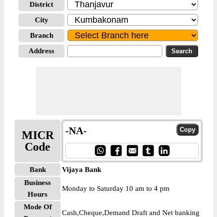
District
City
Branch
Address
-NA-
MICR
Code
Bank
Vijaya Bank
Business
Monday to Saturday 10 am to 4 pm
Hours
Mode Of
Cash,Cheque,Demand Draft and Net banking