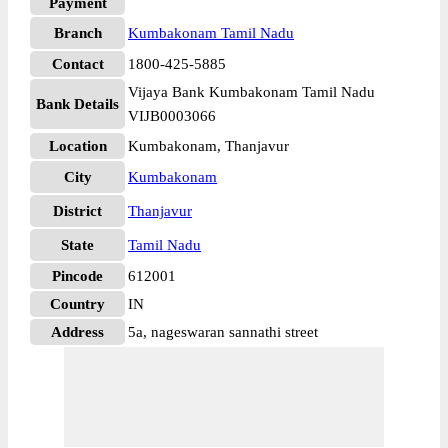
Payment
Branch
Kumbakonam Tamil Nadu
Contact
1800-425-5885
Vijaya Bank Kumbakonam Tamil Nadu
Bank Details
VIJB0003066
Location
Kumbakonam, Thanjavur
City
Kumbakonam
District
Thanjavur
State
Tamil Nadu
Pincode
612001
Country
IN
Address
5a, nageswaran sannathi street