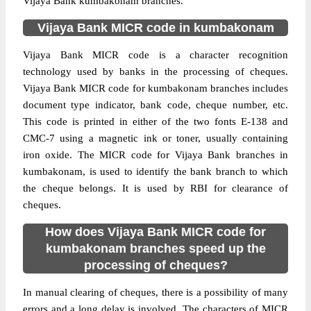
Vijaya Bank kumbakonam branches.
Vijaya Bank MICR code in kumbakonam
Vijaya Bank MICR code is a character recognition
technology used by banks in the processing of cheques.
Vijaya Bank MICR code for kumbakonam branches includes
document type indicator, bank code, cheque number, etc.
This code is printed in either of the two fonts E-138 and
CMC-7 using a magnetic ink or toner, usually containing
iron oxide. The MICR code for Vijaya Bank branches in
kumbakonam, is used to identify the bank branch to which
the cheque belongs. It is used by RBI for clearance of
cheques.
How does Vijaya Bank MICR code for
kumbakonam branches speed up the
processing of cheques?
In manual clearing of cheques, there is a possibility of many
errors and a long delay is involved. The characters of MICR