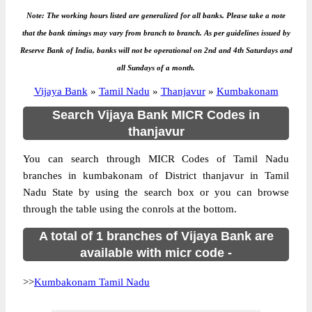
Note: The working hours listed are generalized for all banks. Please take a note
that the bank timings may vary from branch to branch. As per guidelines issued by
Reserve Bank of India, banks will not be operational on 2nd and 4th Saturdays and
all Sundays of a month.
Vijaya Bank
»
Tamil Nadu
»
Thanjavur
»
Kumbakonam
Search Vijaya Bank MICR Codes in
thanjavur
You can search through MICR Codes of Tamil Nadu
branches in kumbakonam of District thanjavur in Tamil
Nadu State by using the search box or you can browse
through the table using the conrols at the bottom.
A total of 1 branches of Vijaya Bank are
available with micr code -
>>
Kumbakonam Tamil Nadu