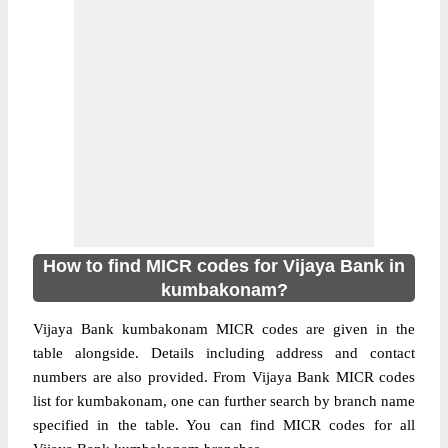
How to find MICR codes for Vijaya Bank in
kumbakonam?
Vijaya Bank kumbakonam MICR codes are given in the
table alongside. Details including address and contact
numbers are also provided. From Vijaya Bank MICR codes
list for kumbakonam, one can further search by branch name
specified in the table. You can find MICR codes for all