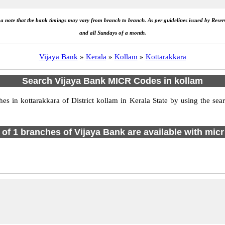
e a note that the bank timings may vary from branch to branch. As per guidelines issued by Rese
and all Sundays of a month.
Vijaya Bank
»
Kerala
»
Kollam
»
Kottarakkara
Search Vijaya Bank MICR Codes in kollam
 in kottarakkara of District kollam in Kerala State by using the sea
l of 1 branches of Vijaya Bank are available with micr