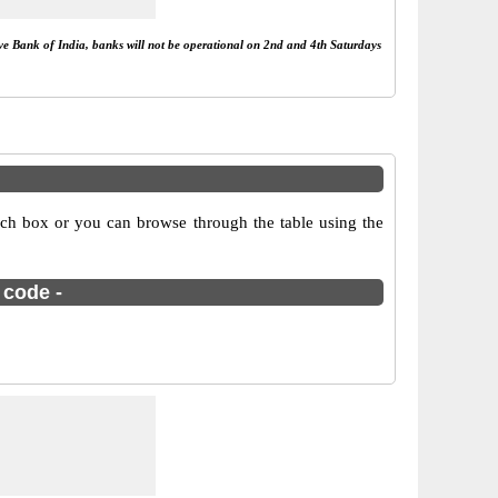
rve Bank of India, banks will not be operational on 2nd and 4th Saturdays
rch box or you can browse through the table using the
 code -