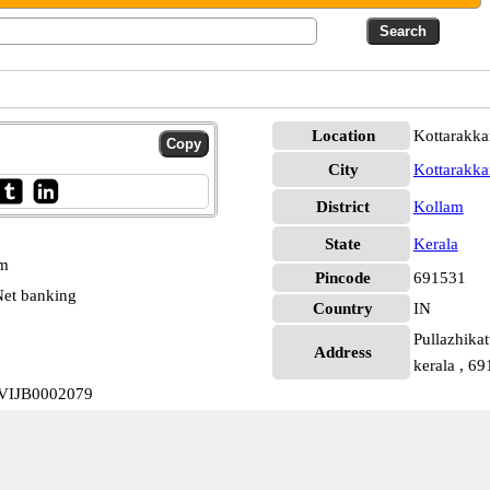
Location
Kottarakka
City
Kottarakka
District
Kollam
State
Kerala
pm
Pincode
691531
et banking
Country
IN
Pullazhikat
Address
kerala , 6
a VIJB0002079