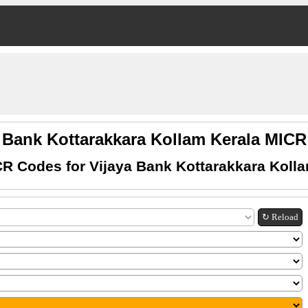
a Bank Kottarakkara Kollam Kerala MIC
R Codes for Vijaya Bank Kottarakkara Koll
↻ Reload