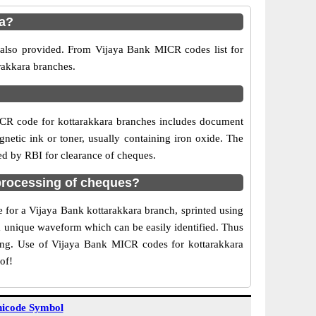
ra?
 also provided. From Vijaya Bank MICR codes list for
rakkara branches.
ICR code for kottarakkara branches includes document
netic ink or toner, usually containing iron oxide. The
ed by RBI for clearance of cheques.
processing of cheques?
e for a Vijaya Bank kottarakkara branch, sprinted using
 a unique waveform which can be easily identified. Thus
ting. Use of Vijaya Bank MICR codes for kottarakkara
of!
icode Symbol