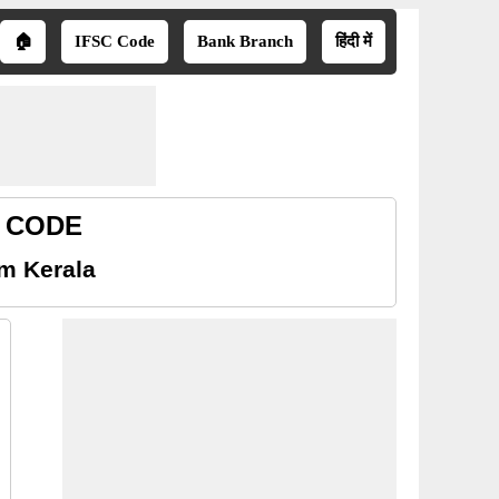
🏠
IFSC Code
Bank Branch
हिंदी में
R CODE
am Kerala