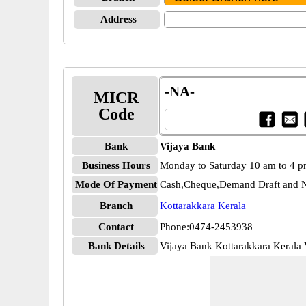
Address
-NA-
MICR
Code
Bank
Vijaya Bank
Business Hours
Monday to Saturday 10 am to 4 
Mode Of Payment
Cash,Cheque,Demand Draft and N
Branch
Kottarakkara Kerala
Contact
Phone:0474-2453938
Bank Details
Vijaya Bank Kottarakkara Keral