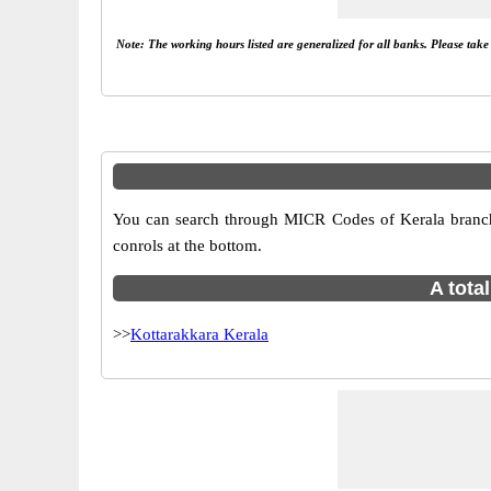
Note: The working hours listed are generalized for all banks. Please tak
You can search through MICR Codes of Kerala branches
conrols at the bottom.
A tota
>>
Kottarakkara Kerala