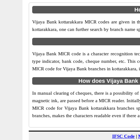
Ho
Vijaya Bank kottarakkara MICR codes are given in th
kottarakkara, one can further search by branch name sp
Vijaya Bank MICR code is a character recognition te
type indicator, bank code, cheque number, etc. This c
MICR code for Vijaya Bank branches in kottarakkara, is
How does Vijaya Bank 
In manual clearing of cheques, there is a possibility 
magnetic ink, are passed before a MICR reader. Initial
MICR code for Vijaya Bank kottarakkara branches spe
branches, makes the characters readable even if there 
IFSC Code
|