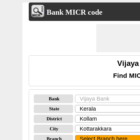
Bank MICR code
Vijay
Find MIC
Bank
State
District
City
Branch