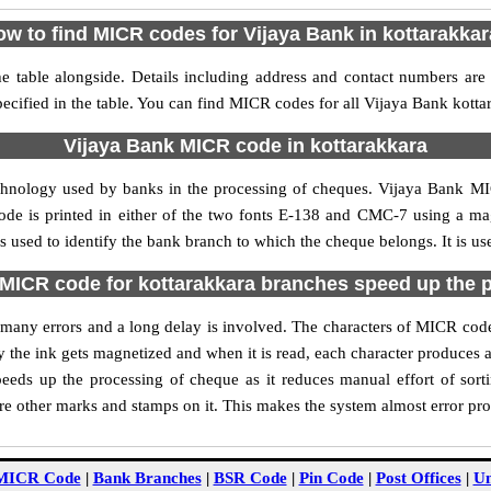
w to find MICR codes for Vijaya Bank in kottarakka
e table alongside. Details including address and contact numbers are
ecified in the table. You can find MICR codes for all Vijaya Bank kotta
Vijaya Bank MICR code in kottarakkara
chnology used by banks in the processing of cheques. Vijaya Bank M
ode is printed in either of the two fonts E-138 and CMC-7 using a mag
 used to identify the bank branch to which the cheque belongs. It is us
MICR code for kottarakkara branches speed up the 
of many errors and a long delay is involved. The characters of MICR cod
ly the ink gets magnetized and when it is read, each character produces
eds up the processing of cheque as it reduces manual effort of sor
are other marks and stamps on it. This makes the system almost error pro
MICR Code
|
Bank Branches
|
BSR Code
|
Pin Code
|
Post Offices
|
Un