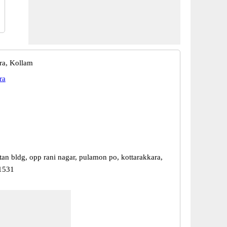
ra, Kollam
ra
tan bldg, opp rani nagar, pulamon po, kottarakkara,
91531