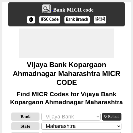
Bank MICR code
🏠
IFSC Code
Bank Branch
हिंदी में
Vijaya Bank Kopargaon
Ahmadnagar Maharashtra MICR
CODE
Find MICR Codes for Vijaya Bank
Kopargaon Ahmadnagar Maharashtra
Bank
↻ Reload
State