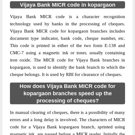
Vijaya Bank MICR code in kopargaon
Vijaya Bank MICR code is a character recognition
technology used by banks in the processing of cheques.
Vijaya Bank MICR code for kopargaon branches includes
document type indicator, bank code, cheque number, etc.
This code is printed in either of the two fonts E-138 and
CMC-7 using a magnetic ink or toner, usually containing
iron oxide. The MICR code for Vijaya Bank branches in
kopargaon, is used to identify the bank branch to which the
cheque belongs. It is used by RBI for clearance of cheques.
How does Vijaya Bank MICR code for
kopargaon branches speed up the
processing of cheques?
In manual clearing of cheques, there is a possibility of many
errors and a long delay is involved. The characters of MICR
code for a Vijaya Bank kopargaon branch, sprinted using
magnetic ink, are passed before a MICR reader. Initially the