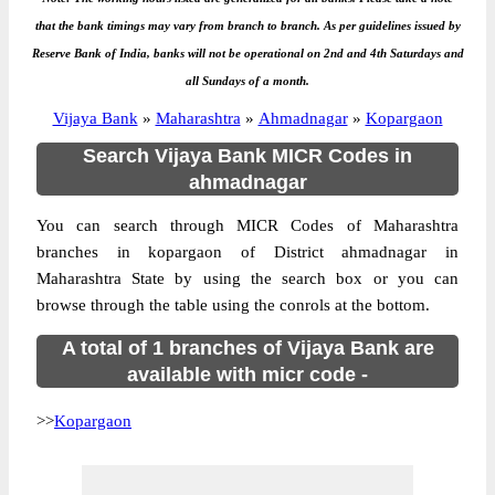
that the bank timings may vary from branch to branch. As per guidelines issued by
Reserve Bank of India, banks will not be operational on 2nd and 4th Saturdays and
all Sundays of a month.
Vijaya Bank
»
Maharashtra
»
Ahmadnagar
»
Kopargaon
Search Vijaya Bank MICR Codes in
ahmadnagar
You can search through MICR Codes of Maharashtra
branches in kopargaon of District ahmadnagar in
Maharashtra State by using the search box or you can
browse through the table using the conrols at the bottom.
A total of 1 branches of Vijaya Bank are
available with micr code -
>>
Kopargaon