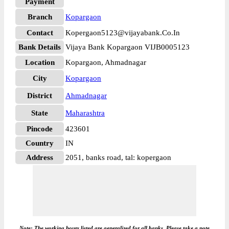
Payment
Branch
Kopargaon
Contact
Kopergaon5123@vijayabank.Co.In
Bank Details
Vijaya Bank Kopargaon VIJB0005123
Location
Kopargaon, Ahmadnagar
City
Kopargaon
District
Ahmadnagar
State
Maharashtra
Pincode
423601
Country
IN
Address
2051, banks road, tal: kopergaon
Note: The working hours listed are generalized for all banks. Please take a note