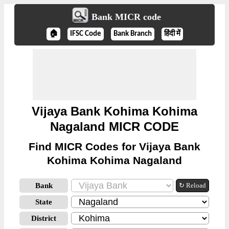
Bank MICR code
🏠
IFSC Code
Bank Branch
हिंदी में
Vijaya Bank Kohima Kohima
Nagaland MICR CODE
Find MICR Codes for Vijaya Bank
Kohima Kohima Nagaland
Bank
↻ Reload
State
District