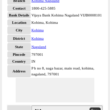
Branch
Kohima Nagaland
Contact
1800-425-5885
Bank Details
Vijaya Bank Kohima Nagaland VIJB0008101
Location
Kohima, Kohima
City
Kohima
District
Kohima
State
Nagaland
Pincode
797001
Country
IN
P b no 8, naga bazar, main road, kohima,
Address
nagaland, 797001