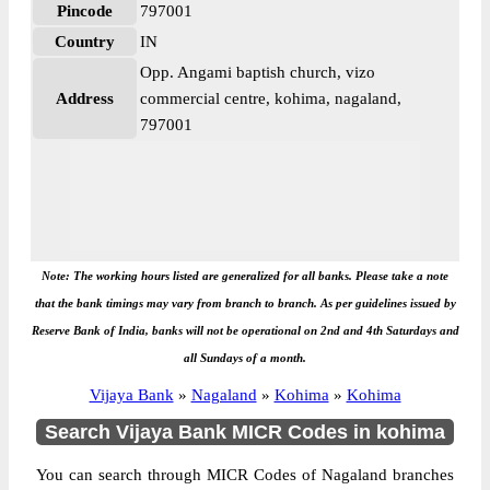
Pincode
797001
Country
IN
Opp. Angami baptish church, vizo
Address
commercial centre, kohima, nagaland,
797001
Note: The working hours listed are generalized for all banks. Please take a note
that the bank timings may vary from branch to branch. As per guidelines issued by
Reserve Bank of India, banks will not be operational on 2nd and 4th Saturdays and
all Sundays of a month.
Vijaya Bank
»
Nagaland
»
Kohima
»
Kohima
Search Vijaya Bank MICR Codes in kohima
You can search through MICR Codes of Nagaland branches