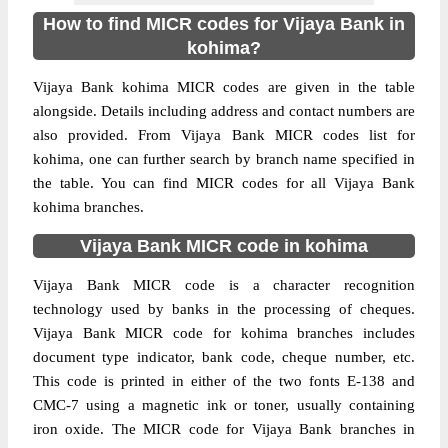
How to find MICR codes for Vijaya Bank in
kohima?
Vijaya Bank kohima MICR codes are given in the table
alongside. Details including address and contact numbers are
also provided. From Vijaya Bank MICR codes list for
kohima, one can further search by branch name specified in
the table. You can find MICR codes for all Vijaya Bank
kohima branches.
Vijaya Bank MICR code in kohima
Vijaya Bank MICR code is a character recognition
technology used by banks in the processing of cheques.
Vijaya Bank MICR code for kohima branches includes
document type indicator, bank code, cheque number, etc.
This code is printed in either of the two fonts E-138 and
CMC-7 using a magnetic ink or toner, usually containing
iron oxide. The MICR code for Vijaya Bank branches in