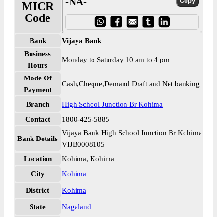
-NA-
MICR
Code
Bank
Vijaya Bank
Business
Monday to Saturday 10 am to 4 pm
Hours
Mode Of
Cash,Cheque,Demand Draft and Net banking
Payment
Branch
High School Junction Br Kohima
Contact
1800-425-5885
Vijaya Bank High School Junction Br Kohima
Bank Details
VIJB0008105
Location
Kohima, Kohima
City
Kohima
District
Kohima
State
Nagaland