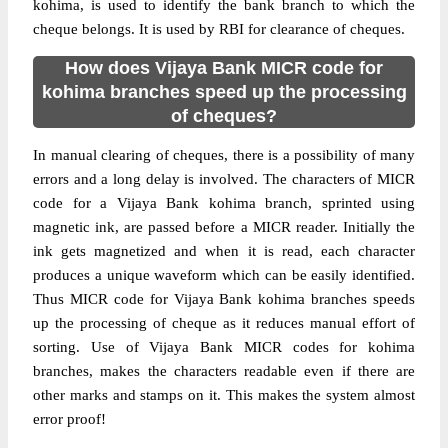
kohima, is used to identify the bank branch to which the
cheque belongs. It is used by RBI for clearance of cheques.
How does Vijaya Bank MICR code for
kohima branches speed up the processing
of cheques?
In manual clearing of cheques, there is a possibility of many
errors and a long delay is involved. The characters of MICR
code for a Vijaya Bank kohima branch, sprinted using
magnetic ink, are passed before a MICR reader. Initially the
ink gets magnetized and when it is read, each character
produces a unique waveform which can be easily identified.
Thus MICR code for Vijaya Bank kohima branches speeds
up the processing of cheque as it reduces manual effort of
sorting. Use of Vijaya Bank MICR codes for kohima
branches, makes the characters readable even if there are
other marks and stamps on it. This makes the system almost
error proof!