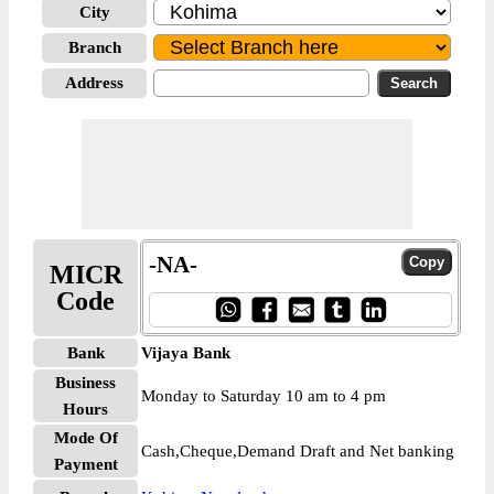
City
Branch
Address
-NA-
MICR
Code
Bank
Vijaya Bank
Business
Monday to Saturday 10 am to 4 pm
Hours
Mode Of
Cash,Cheque,Demand Draft and Net banking
Payment