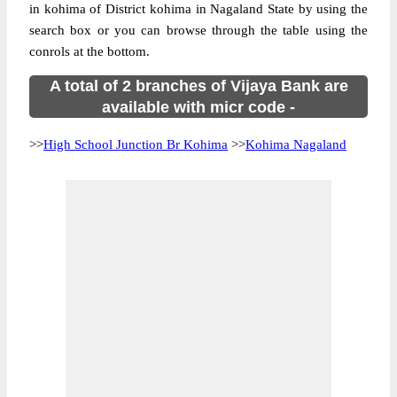
in kohima of District kohima in Nagaland State by using the
search box or you can browse through the table using the
conrols at the bottom.
A total of 2 branches of Vijaya Bank are
available with micr code -
>>
High School Junction Br Kohima
>>
Kohima Nagaland