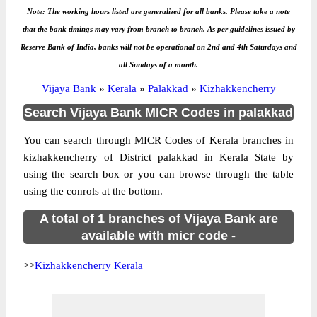
Note: The working hours listed are generalized for all banks. Please take a note
that the bank timings may vary from branch to branch. As per guidelines issued by
Reserve Bank of India, banks will not be operational on 2nd and 4th Saturdays and
all Sundays of a month.
Vijaya Bank
»
Kerala
»
Palakkad
»
Kizhakkencherry
Search Vijaya Bank MICR Codes in palakkad
You can search through MICR Codes of Kerala branches in
kizhakkencherry of District palakkad in Kerala State by
using the search box or you can browse through the table
using the conrols at the bottom.
A total of 1 branches of Vijaya Bank are
available with micr code -
>>
Kizhakkencherry Kerala