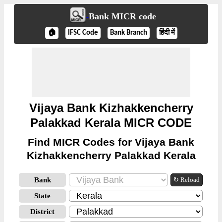
Bank MICR code
🏠
IFSC Code
Bank Branch
हिंदी में
Vijaya Bank Kizhakkencherry
Palakkad Kerala MICR CODE
Find MICR Codes for Vijaya Bank
Kizhakkencherry Palakkad Kerala
Bank
↻ Reload
State
District