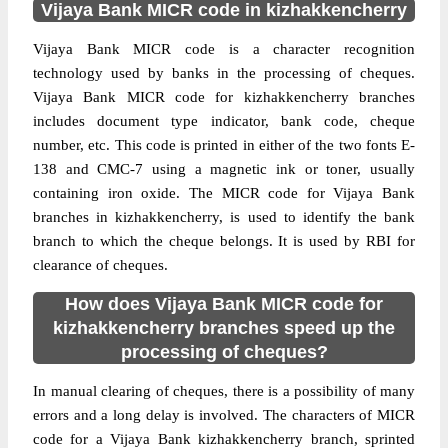
Vijaya Bank MICR code in kizhakkencherry
Vijaya Bank MICR code is a character recognition
technology used by banks in the processing of cheques.
Vijaya Bank MICR code for kizhakkencherry branches
includes document type indicator, bank code, cheque
number, etc. This code is printed in either of the two fonts E-
138 and CMC-7 using a magnetic ink or toner, usually
containing iron oxide. The MICR code for Vijaya Bank
branches in kizhakkencherry, is used to identify the bank
branch to which the cheque belongs. It is used by RBI for
clearance of cheques.
How does Vijaya Bank MICR code for
kizhakkencherry branches speed up the
processing of cheques?
In manual clearing of cheques, there is a possibility of many
errors and a long delay is involved. The characters of MICR
code for a Vijaya Bank kizhakkencherry branch, sprinted