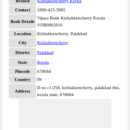
Branch
Kizhakkencherry Kerala
Contact
1800-425-5885
Vijaya Bank Kizhakkencherry Kerala
Bank Details
VIJB0002016
Location
Kizhakkencherry, Palakkad
City
Kizhakkencherry
District
Palakkad
State
Kerala
Pincode
678684
Country
IN
D no c1/258, kizhakkencherry, palakkad dist,
Address
kerala state, 678684