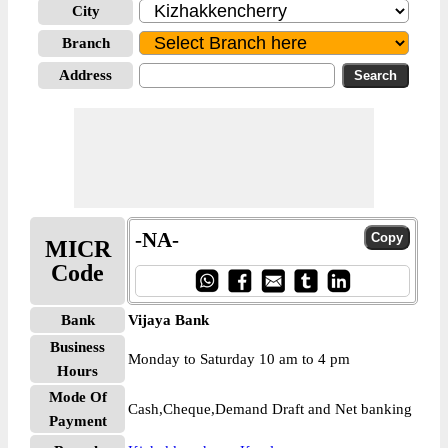
City
Branch
Address
-NA-
MICR
Code
Bank
Vijaya Bank
Business
Monday to Saturday 10 am to 4 pm
Hours
Mode Of
Cash,Cheque,Demand Draft and Net banking
Payment