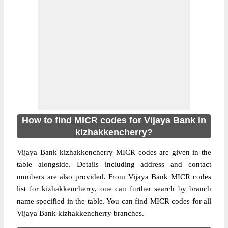
How to find MICR codes for Vijaya Bank in
kizhakkencherry?
Vijaya Bank kizhakkencherry MICR codes are given in the
table alongside. Details including address and contact
numbers are also provided. From Vijaya Bank MICR codes
list for kizhakkencherry, one can further search by branch
name specified in the table. You can find MICR codes for all
Vijaya Bank kizhakkencherry branches.