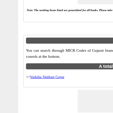
Note: The working hours listed are generalized for all banks. Please tak
You can search through MICR Codes of Gujarat branche
conrols at the bottom.
A tota
>>
Vadalia Simhan Gujar