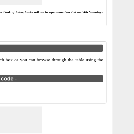
rve Bank of India, banks will not be operational on 2nd and 4th Saturdays
rch box or you can browse through the table using the
 code -