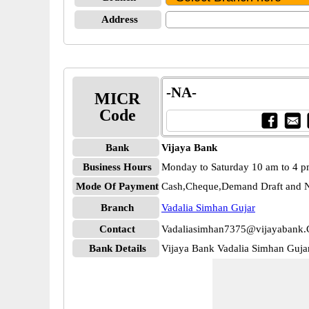
Address
-NA-
MICR
Code
Bank
Vijaya Bank
Business Hours
Monday to Saturday 10 am to 4 
Mode Of Payment
Cash,Cheque,Demand Draft and N
Branch
Vadalia Simhan Gujar
Contact
Vadaliasimhan7375@vijayabank.
Bank Details
Vijaya Bank Vadalia Simhan Guj