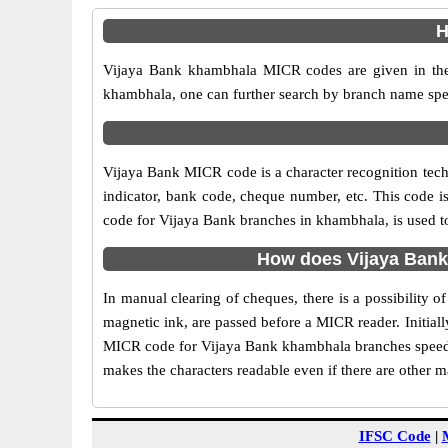
H
Vijaya Bank khambhala MICR codes are given in the 
khambhala, one can further search by branch name spec
Vijaya Bank MICR code is a character recognition te
indicator, bank code, cheque number, etc. This code i
code for Vijaya Bank branches in khambhala, is used to
How does Vijaya Bank
In manual clearing of cheques, there is a possibility
magnetic ink, are passed before a MICR reader. Initial
MICR code for Vijaya Bank khambhala branches speeds 
makes the characters readable even if there are other 
IFSC Code
|