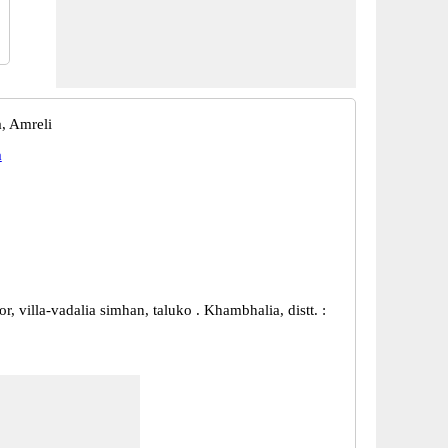
, Amreli
a
r, villa-vadalia simhan, taluko . Khambhalia, distt. :