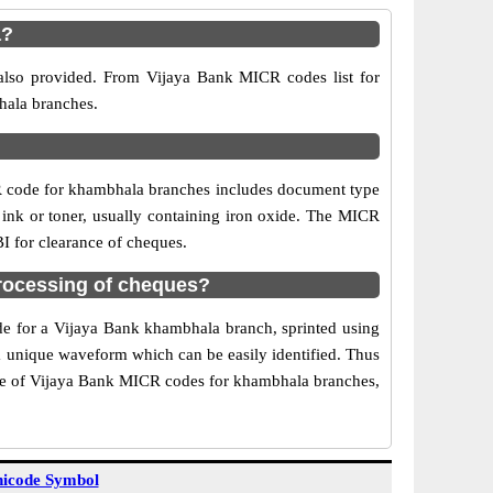
a?
also provided. From Vijaya Bank MICR codes list for
hala branches.
R code for khambhala branches includes document type
 ink or toner, usually containing iron oxide. The MICR
I for clearance of cheques.
rocessing of cheques?
ode for a Vijaya Bank khambhala branch, sprinted using
 a unique waveform which can be easily identified. Thus
Use of Vijaya Bank MICR codes for khambhala branches,
icode Symbol