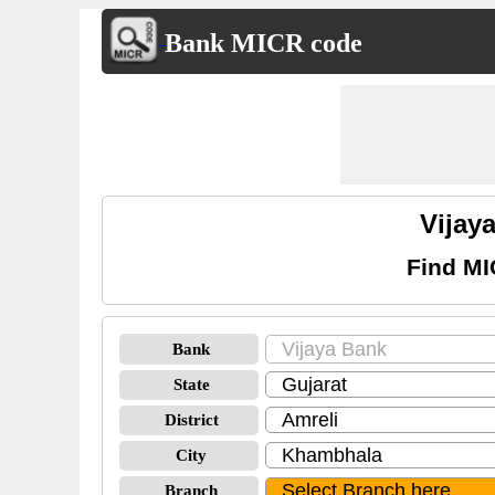
Bank MICR code
Vijay
Find MI
Bank
State
District
City
Branch