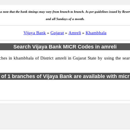
e a note that the bank timings may vary from branch to branch. As per guidelines issued by Rese
and all Sundays of a month.
Vijaya Bank
»
Gujarat
»
Amreli
»
Khambhala
Search Vijaya Bank MICR Codes in amreli
s in khambhala of District amreli in Gujarat State by using the sea
l of 1 branches of Vijaya Bank are available with micr