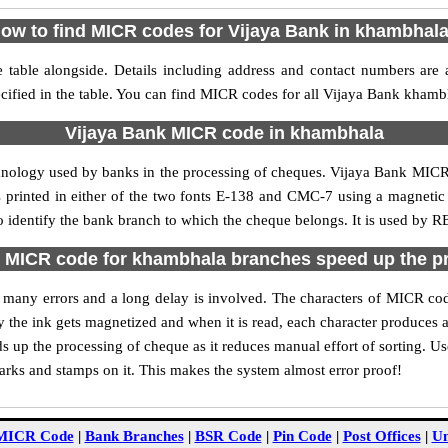
ow to find MICR codes for Vijaya Bank in khambhal
table alongside. Details including address and contact numbers are 
ified in the table. You can find MICR codes for all Vijaya Bank khamb
Vijaya Bank MICR code in khambhala
chnology used by banks in the processing of cheques. Vijaya Bank MIC
s printed in either of the two fonts E-138 and CMC-7 using a magnetic
 identify the bank branch to which the cheque belongs. It is used by RB
 MICR code for khambhala branches speed up the p
 of many errors and a long delay is involved. The characters of MICR c
ly the ink gets magnetized and when it is read, each character produces
up the processing of cheque as it reduces manual effort of sorting. 
marks and stamps on it. This makes the system almost error proof!
MICR Code
|
Bank Branches
|
BSR Code
|
Pin Code
|
Post Offices
|
Un