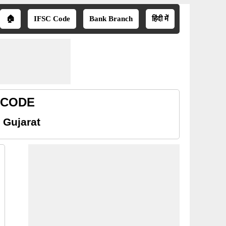
🏠
IFSC Code
Bank Branch
हिंदी में
R CODE
 Gujarat