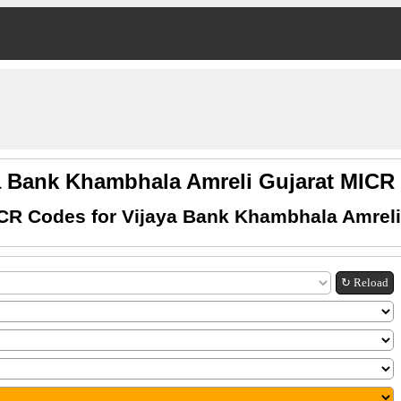
a Bank Khambhala Amreli Gujarat MIC
CR Codes for Vijaya Bank Khambhala Amreli
↻ Reload