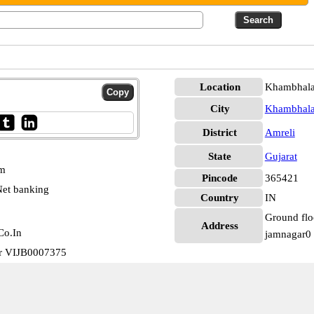
Location
Khambhala
City
Khambhal
District
Amreli
State
Gujarat
pm
Pincode
365421
et banking
Country
IN
Ground floo
Address
Co.In
jamnagar0
ar VIJB0007375