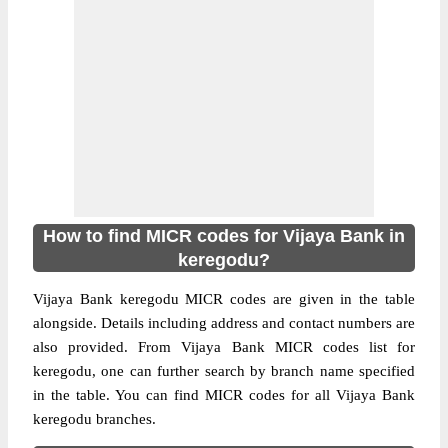
How to find MICR codes for Vijaya Bank in
keregodu?
Vijaya Bank keregodu MICR codes are given in the table
alongside. Details including address and contact numbers are
also provided. From Vijaya Bank MICR codes list for
keregodu, one can further search by branch name specified
in the table. You can find MICR codes for all Vijaya Bank
keregodu branches.