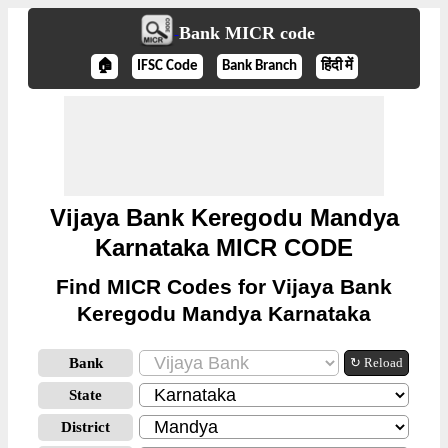
Bank MICR code
🏠
IFSC Code
Bank Branch
हिंदी में
Vijaya Bank Keregodu Mandya
Karnataka MICR CODE
Find MICR Codes for Vijaya Bank
Keregodu Mandya Karnataka
Bank
↻ Reload
State
District