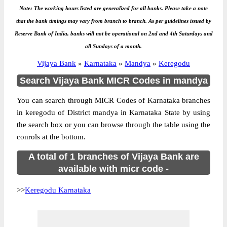
Note: The working hours listed are generalized for all banks. Please take a note
that the bank timings may vary from branch to branch. As per guidelines issued by
Reserve Bank of India, banks will not be operational on 2nd and 4th Saturdays and
all Sundays of a month.
Vijaya Bank
»
Karnataka
»
Mandya
»
Keregodu
Search Vijaya Bank MICR Codes in mandya
You can search through MICR Codes of Karnataka branches
in keregodu of District mandya in Karnataka State by using
the search box or you can browse through the table using the
conrols at the bottom.
A total of 1 branches of Vijaya Bank are
available with micr code -
>>
Keregodu Karnataka