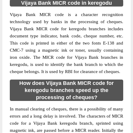
Vijaya Bank MICR code in keregodu
Vijaya Bank MICR code is a character recognition
technology used by banks in the processing of cheques.
Vijaya Bank MICR code for keregodu branches includes
document type indicator, bank code, cheque number, etc.
This code is printed in either of the two fonts E-138 and
CMC-7 using a magnetic ink or toner, usually containing
iron oxide. The MICR code for Vijaya Bank branches in
keregodu, is used to identify the bank branch to which the
cheque belongs. It is used by RBI for clearance of cheques.
How does Vijaya Bank MICR code for
keregodu branches speed up the
processing of cheques?
In manual clearing of cheques, there is a possibility of many
errors and a long delay is involved. The characters of MICR
code for a Vijaya Bank keregodu branch, sprinted using
magnetic ink, are passed before a MICR reader. Initially the