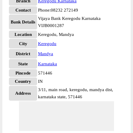
Branch
Keregodu Karnataka
Contact
Phone:08232 272149
Vijaya Bank Keregodu Karnataka
Bank Details
VIJB0001287
Location
Keregodu, Mandya
City
Keregodu
District
Mandya
State
Karnataka
Pincode
571446
Country
IN
3/11, main road, keregodu, mandya dist,
Address
karnataka state, 571446