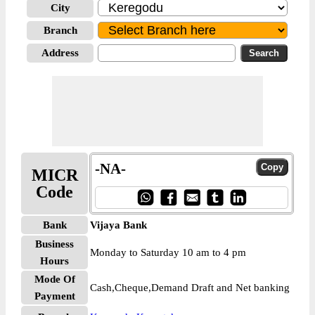
City
Branch
Address
-NA-
MICR
Code
Bank
Vijaya Bank
Business
Monday to Saturday 10 am to 4 pm
Hours
Mode Of
Cash,Cheque,Demand Draft and Net banking
Payment