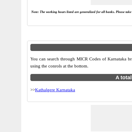
Note: The working hours listed are generalized for all banks. Please tak
You can search through MICR Codes of Karnataka bran
using the conrols at the bottom.
A tota
>>
Kathalgere Karnataka