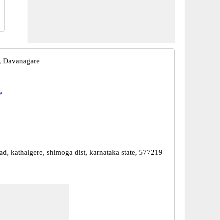
, Davanagare
e
ad, kathalgere, shimoga dist, karnataka state, 577219