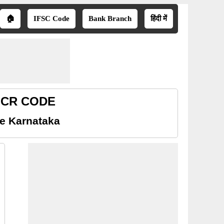
🏠
IFSC Code
Bank Branch
हिंदी में
MICR CODE
e Karnataka