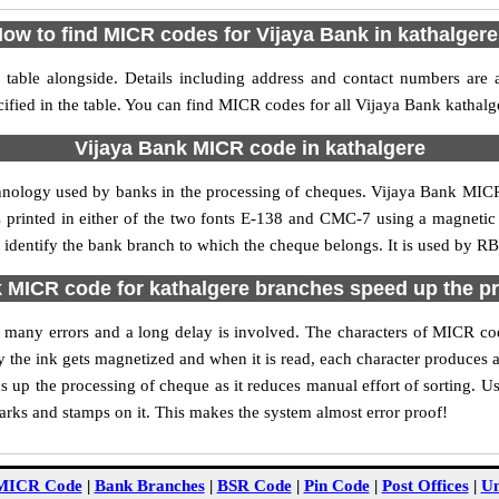
ow to find MICR codes for Vijaya Bank in kathalger
table alongside. Details including address and contact numbers are
ified in the table. You can find MICR codes for all Vijaya Bank kathalg
Vijaya Bank MICR code in kathalgere
hnology used by banks in the processing of cheques. Vijaya Bank MIC
s printed in either of the two fonts E-138 and CMC-7 using a magnetic
 identify the bank branch to which the cheque belongs. It is used by RB
 MICR code for kathalgere branches speed up the p
 of many errors and a long delay is involved. The characters of MICR co
ly the ink gets magnetized and when it is read, each character produces
up the processing of cheque as it reduces manual effort of sorting. 
marks and stamps on it. This makes the system almost error proof!
MICR Code
|
Bank Branches
|
BSR Code
|
Pin Code
|
Post Offices
|
Un