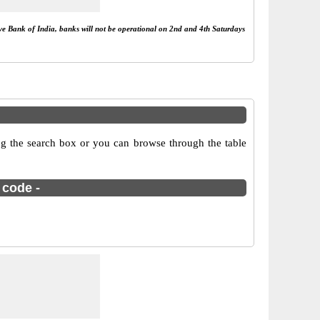
rve Bank of India, banks will not be operational on 2nd and 4th Saturdays
g the search box or you can browse through the table
 code -