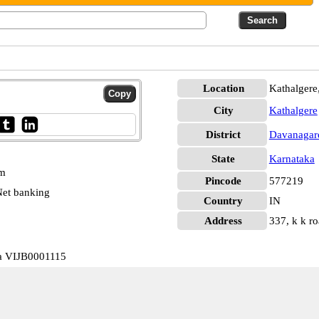
Location
Kathalgere
City
Kathalgere
District
Davanagar
State
Karnataka
pm
Pincode
577219
et banking
Country
IN
Address
337, k k ro
ka VIJB0001115