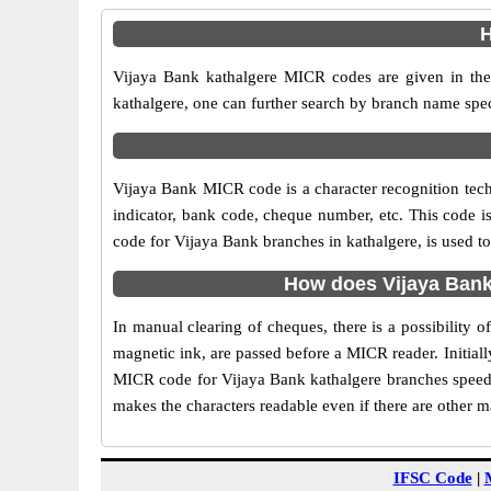
H
Vijaya Bank kathalgere MICR codes are given in the 
kathalgere, one can further search by branch name spec
Vijaya Bank MICR code is a character recognition tec
indicator, bank code, cheque number, etc. This code i
code for Vijaya Bank branches in kathalgere, is used to
How does Vijaya Bank
In manual clearing of cheques, there is a possibility
magnetic ink, are passed before a MICR reader. Initial
MICR code for Vijaya Bank kathalgere branches speeds 
makes the characters readable even if there are other 
IFSC Code
|