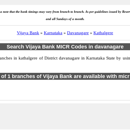
e a note that the bank timings may vary from branch to branch. As per guidelines issued by Rese
and all Sundays of a month.
Vijaya Bank
»
Karnataka
»
Davanagare
»
Kathalgere
Search Vijaya Bank MICR Codes in davanagare
ches in kathalgere of District davanagare in Karnataka State by usin
l of 1 branches of Vijaya Bank are available with micr