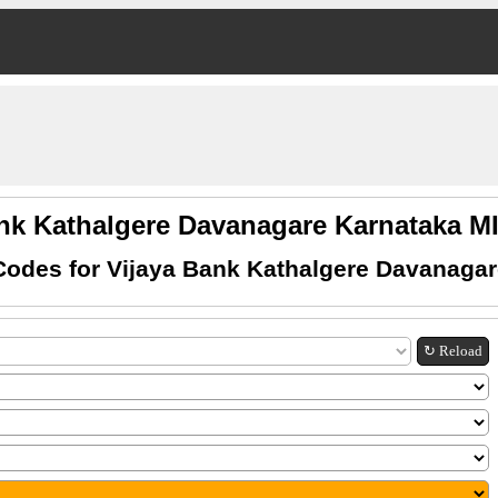
ank Kathalgere Davanagare Karnataka 
Codes for Vijaya Bank Kathalgere Davanagar
↻ Reload