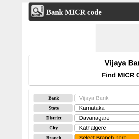
Bank MICR code
Vijaya B
Find MICR 
Bank
State
District
City
Branch