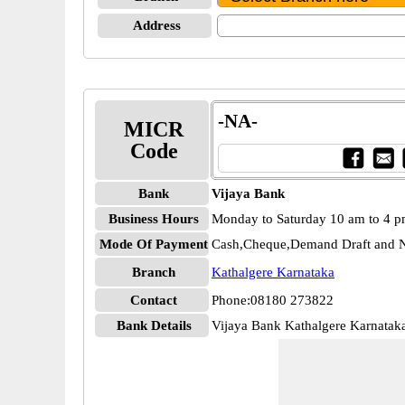
Address
-NA-
MICR
Code
Bank
Vijaya Bank
Business Hours
Monday to Saturday 10 am to 4 
Mode Of Payment
Cash,Cheque,Demand Draft and N
Branch
Kathalgere Karnataka
Contact
Phone:08180 273822
Bank Details
Vijaya Bank Kathalgere Karnata