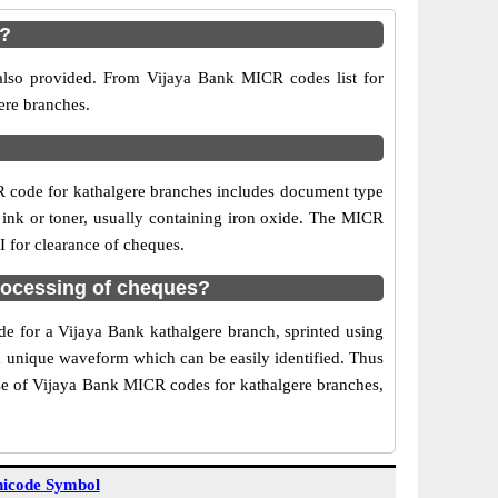
e?
 also provided. From Vijaya Bank MICR codes list for
ere branches.
R code for kathalgere branches includes document type
 ink or toner, usually containing iron oxide. The MICR
I for clearance of cheques.
rocessing of cheques?
de for a Vijaya Bank kathalgere branch, sprinted using
 a unique waveform which can be easily identified. Thus
Use of Vijaya Bank MICR codes for kathalgere branches,
icode Symbol