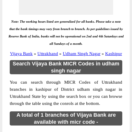
Note: The working hours listed are generalized for all banks. Please take a note
that the bank timings may vary from branch to branch. As per guidelines issued by
Reserve Bank of India, banks will not be operational on 2nd and 4th Saturdays and
all Sundays of a month.
Vijaya Bank
»
Uttrakhand
»
Udham Singh Nagar
»
Kashipur
Search Vijaya Bank MICR Codes in udham
singh nagar
You can search through MICR Codes of Uttrakhand
branches in kashipur of District udham singh nagar in
Uttrakhand State by using the search box or you can browse
through the table using the conrols at the bottom.
A total of 1 branches of Vijaya Bank are
available with micr code -