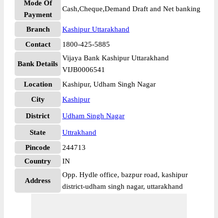
Mode Of
Cash,Cheque,Demand Draft and Net banking
Payment
Branch
Kashipur Uttarakhand
Contact
1800-425-5885
Vijaya Bank Kashipur Uttarakhand
Bank Details
VIJB0006541
Location
Kashipur, Udham Singh Nagar
City
Kashipur
District
Udham Singh Nagar
State
Uttrakhand
Pincode
244713
Country
IN
Opp. Hydle office, bazpur road, kashipur
Address
district-udham singh nagar, uttarakhand