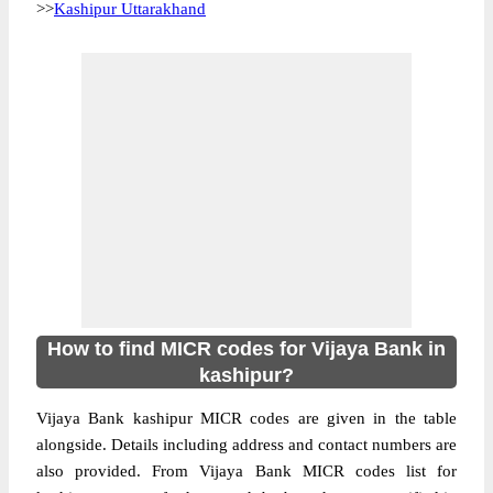
>>
Kashipur Uttarakhand
How to find MICR codes for Vijaya Bank in
kashipur?
Vijaya Bank kashipur MICR codes are given in the table
alongside. Details including address and contact numbers are
also provided. From Vijaya Bank MICR codes list for