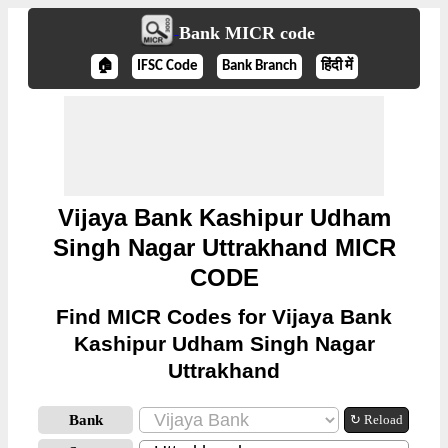
Bank MICR code
🏠
IFSC Code
Bank Branch
हिंदी में
Vijaya Bank Kashipur Udham
Singh Nagar Uttrakhand MICR
CODE
Find MICR Codes for Vijaya Bank
Kashipur Udham Singh Nagar
Uttrakhand
Bank
↻ Reload