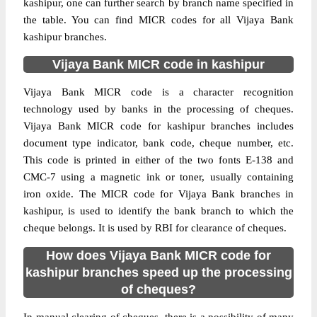
kashipur, one can further search by branch name specified in
the table. You can find MICR codes for all Vijaya Bank
kashipur branches.
Vijaya Bank MICR code in kashipur
Vijaya Bank MICR code is a character recognition
technology used by banks in the processing of cheques.
Vijaya Bank MICR code for kashipur branches includes
document type indicator, bank code, cheque number, etc.
This code is printed in either of the two fonts E-138 and
CMC-7 using a magnetic ink or toner, usually containing
iron oxide. The MICR code for Vijaya Bank branches in
kashipur, is used to identify the bank branch to which the
cheque belongs. It is used by RBI for clearance of cheques.
How does Vijaya Bank MICR code for
kashipur branches speed up the processing
of cheques?