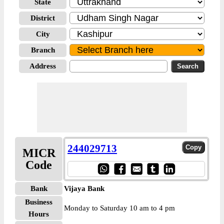
State
District
City
Branch
Address
244029713
MICR
Code
Bank
Vijaya Bank
Business
Monday to Saturday 10 am to 4 pm
Hours