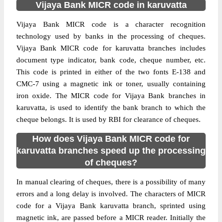
Vijaya Bank MICR code in karuvatta
Vijaya Bank MICR code is a character recognition
technology used by banks in the processing of cheques.
Vijaya Bank MICR code for karuvatta branches includes
document type indicator, bank code, cheque number, etc.
This code is printed in either of the two fonts E-138 and
CMC-7 using a magnetic ink or toner, usually containing
iron oxide. The MICR code for Vijaya Bank branches in
karuvatta, is used to identify the bank branch to which the
cheque belongs. It is used by RBI for clearance of cheques.
How does Vijaya Bank MICR code for
karuvatta branches speed up the processing
of cheques?
In manual clearing of cheques, there is a possibility of many
errors and a long delay is involved. The characters of MICR
code for a Vijaya Bank karuvatta branch, sprinted using
magnetic ink, are passed before a MICR reader. Initially the