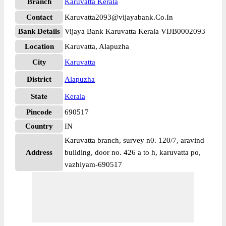
Branch
Karuvatta Kerala
Contact
Karuvatta2093@vijayabank.Co.In
Bank Details
Vijaya Bank Karuvatta Kerala VIJB0002093
Location
Karuvatta, Alapuzha
City
Karuvatta
District
Alapuzha
State
Kerala
Pincode
690517
Country
IN
Karuvatta branch, survey n0. 120/7, aravind
Address
building, door no. 426 a to h, karuvatta po,
vazhiyam-690517