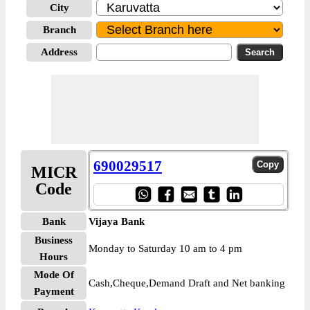
City
Branch
Address
690029517
MICR
Code
Bank
Vijaya Bank
Business
Monday to Saturday 10 am to 4 pm
Hours
Mode Of
Cash,Cheque,Demand Draft and Net banking
Payment