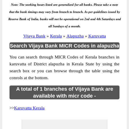
Note: The working hours listed are generalized for all banks. Please take a note
that the bank timings may vary from branch to branch. As per guidelines issued by
Reserve Bank of India, banks will not be operational on 2nd and 4th Saturdays and
all Sundays of a month.
Vijaya Bank
»
Kerala
»
Alapuzha
»
Karuvatta
Search Vijaya Bank MICR Codes in alapuzha
You can search through MICR Codes of Kerala branches in
karuvatta of District alapuzha in Kerala State by using the
search box or you can browse through the table using the
conrols at the bottom.
A total of 1 branches of Vijaya Bank are
available with micr code -
>>
Karuvatta Kerala