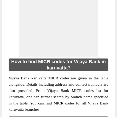
How to find MICR codes for Vijaya Bank in
karuvatta?
Vijaya Bank karuvatta MICR codes are given in the table
alongside. Details including address and contact numbers are
also provided. From Vijaya Bank MICR codes list for
karuvatta, one can further search by branch name specified
in the table. You can find MICR codes for all Vijaya Bank
karuvatta branches.