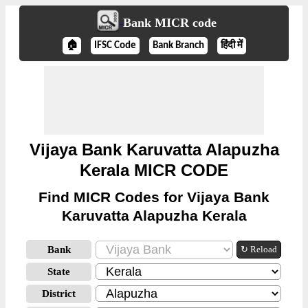
Bank MICR code
🏠
IFSC Code
Bank Branch
हिंदी में
Vijaya Bank Karuvatta Alapuzha
Kerala MICR CODE
Find MICR Codes for Vijaya Bank
Karuvatta Alapuzha Kerala
Bank
↻ Reload
State
District