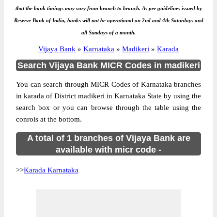
that the bank timings may vary from branch to branch. As per guidelines issued by
Reserve Bank of India, banks will not be operational on 2nd and 4th Saturdays and
all Sundays of a month.
Vijaya Bank
»
Karnataka
»
Madikeri
»
Karada
Search Vijaya Bank MICR Codes in madikeri
You can search through MICR Codes of Karnataka branches
in karada of District madikeri in Karnataka State by using the
search box or you can browse through the table using the
conrols at the bottom.
A total of 1 branches of Vijaya Bank are
available with micr code -
>>
Karada Karnataka