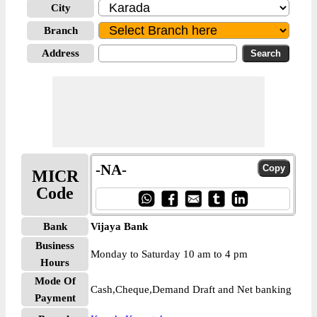
City
Branch
Address
-NA-
MICR
Code
Bank
Vijaya Bank
Business
Monday to Saturday 10 am to 4 pm
Hours
Mode Of
Cash,Cheque,Demand Draft and Net banking
Payment