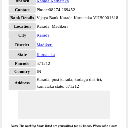
Branch
Karada Karnataka
Contact
Phone:08274 269452
Bank Details
Vijaya Bank Karada Karnataka VIJB0001318
Location
Karada, Madikeri
City
Karada
District
Madikeri
State
Karnataka
Pincode
571212
Country
IN
Karada, post karada, kodagu district,
Address
karnataka state, 571212
Note: The working hours listed are generalized for all banks. Please take a note