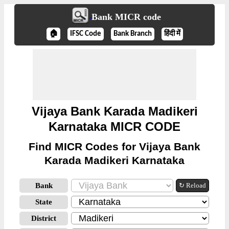
Bank MICR code
🏠
IFSC Code
Bank Branch
हिंदी में
Vijaya Bank Karada Madikeri
Karnataka MICR CODE
Find MICR Codes for Vijaya Bank
Karada Madikeri Karnataka
Bank
↻ Reload
State
District