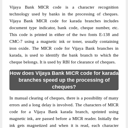
Vijaya Bank MICR code is a character recognition
technology used by banks in the processing of cheques.
Vijaya Bank MICR code for karada branches includes
document type indicator, bank code, cheque number, etc.
This code is printed in either of the two fonts E-138 and
CMC-7 using a magnetic ink or toner, usually containing
iron oxide. The MICR code for Vijaya Bank branches in
karada, is used to identify the bank branch to which the
cheque belongs. It is used by RBI for clearance of cheques.
How does Vijaya Bank MICR code for karada
branches speed up the processing of
cheques?
In manual clearing of cheques, there is a possibility of many
errors and a long delay is involved. The characters of MICR
code for a Vijaya Bank karada branch, sprinted using
magnetic ink, are passed before a MICR reader. Initially the
ink gets magnetized and when it is read, each character