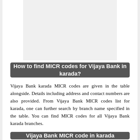
How to find MICR codes for Vijaya Bank in
karada?
Vijaya Bank karada MICR codes are given in the table
alongside. Details including address and contact numbers are
also provided. From Vijaya Bank MICR codes list for
karada, one can further search by branch name specified in
the table. You can find MICR codes for all Vijaya Bank
karada branches.
Vijaya Bank MICR code in karada