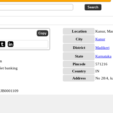
Location
Kanur, Mad
City
Kanur
District
Madikeri
State
Karnataka
pm
Pincode
571216
et banking
Country
IN
Address
No 28/4, k
VIJB0001109