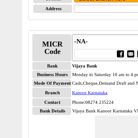
Address
-NA-
MICR
Code
Bank
Vijaya Bank
Business Hours
Monday to Saturday 10 am to 4 
Mode Of Payment
Cash,Cheque,Demand Draft and N
Branch
Kanoor Karnataka
Contact
Phone:08274 235224
Bank Details
Vijaya Bank Kanoor Karnataka 