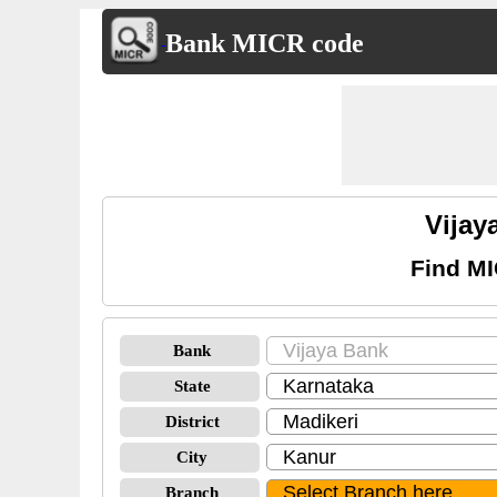
Bank MICR code
Vijay
Find MI
Bank
State
District
City
Branch