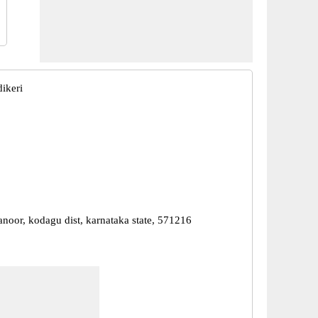
ikeri
anoor, kodagu dist, karnataka state, 571216