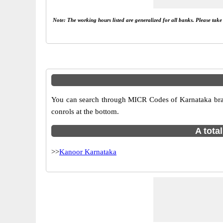
Note: The working hours listed are generalized for all banks. Please tak
You can search through MICR Codes of Karnataka branc
conrols at the bottom.
A tota
>>
Kanoor Karnataka