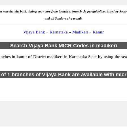
e a note that the bank timings may vary from branch to branch. As per guidelines issued by Rese
and all Sundays of a month.
Vijaya Bank
»
Karnataka
»
Madikeri
»
Kanur
Search Vijaya Bank MICR Codes in madikeri
hes in kanur of District madikeri in Karnataka State by using the sea
l of 1 branches of Vijaya Bank are available with micr