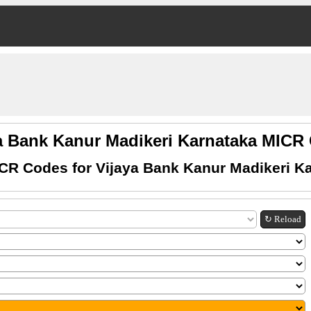
a Bank Kanur Madikeri Karnataka MIC
CR Codes for Vijaya Bank Kanur Madikeri K
↻ Reload