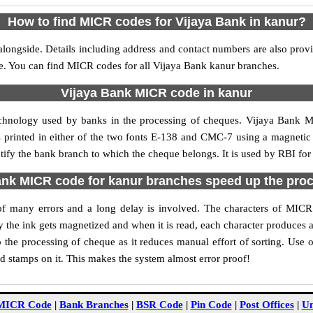
How to find MICR codes for Vijaya Bank in kanur?
longside. Details including address and contact numbers are also pro
le. You can find MICR codes for all Vijaya Bank kanur branches.
Vijaya Bank MICR code in kanur
echnology used by banks in the processing of cheques. Vijaya Bank 
s printed in either of the two fonts E-138 and CMC-7 using a magnetic
ntify the bank branch to which the cheque belongs. It is used by RBI for
nk MICR code for kanur branches speed up the pro
y of many errors and a long delay is involved. The characters of MIC
ly the ink gets magnetized and when it is read, each character produces
the processing of cheque as it reduces manual effort of sorting. Use
nd stamps on it. This makes the system almost error proof!
MICR Code
|
Bank Branches
|
BSR Code
|
Pin Code
|
Post Offices
|
Un