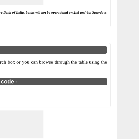
rve Bank of India, banks will not be operational on 2nd and 4th Saturdays
rch box or you can browse through the table using the
 code -