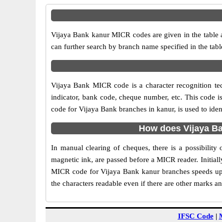
Vijaya Bank kanur MICR codes are given in the table a
can further search by branch name specified in the tab
Vijaya Bank MICR code is a character recognition t
indicator, bank code, cheque number, etc. This code i
code for Vijaya Bank branches in kanur, is used to ide
How does Vijaya Ba
In manual clearing of cheques, there is a possibilit
magnetic ink, are passed before a MICR reader. Initial
MICR code for Vijaya Bank kanur branches speeds up 
the characters readable even if there are other marks a
IFSC Code
|