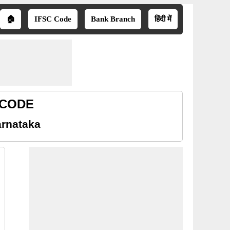
🏠
IFSC Code
Bank Branch
हिंदी में
R CODE
arnataka