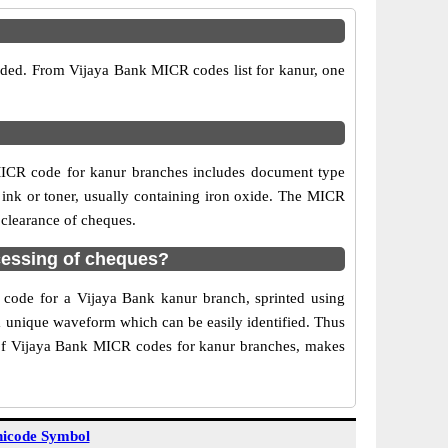
vided. From Vijaya Bank MICR codes list for kanur, one
MICR code for kanur branches includes document type
 ink or toner, usually containing iron oxide. The MICR
 clearance of cheques.
cessing of cheques?
R code for a Vijaya Bank kanur branch, sprinted using
 a unique waveform which can be easily identified. Thus
 of Vijaya Bank MICR codes for kanur branches, makes
icode Symbol