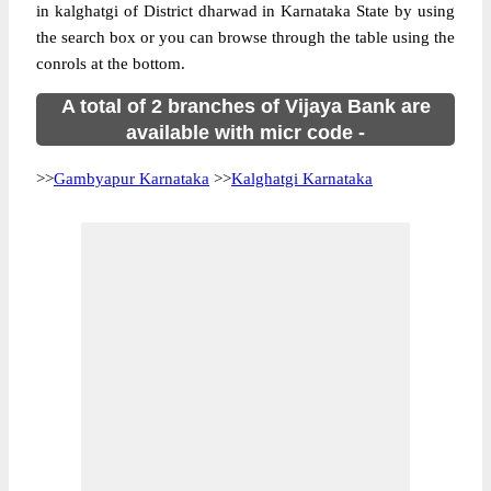
in kalghatgi of District dharwad in Karnataka State by using
the search box or you can browse through the table using the
conrols at the bottom.
A total of 2 branches of Vijaya Bank are
available with micr code -
>>
Gambyapur Karnataka
>>
Kalghatgi Karnataka