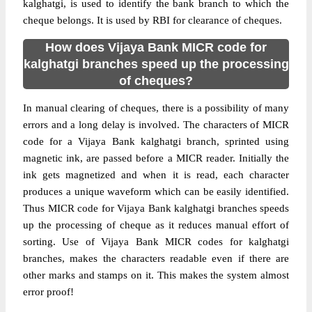
kalghatgi, is used to identify the bank branch to which the
cheque belongs. It is used by RBI for clearance of cheques.
How does Vijaya Bank MICR code for
kalghatgi branches speed up the processing
of cheques?
In manual clearing of cheques, there is a possibility of many
errors and a long delay is involved. The characters of MICR
code for a Vijaya Bank kalghatgi branch, sprinted using
magnetic ink, are passed before a MICR reader. Initially the
ink gets magnetized and when it is read, each character
produces a unique waveform which can be easily identified.
Thus MICR code for Vijaya Bank kalghatgi branches speeds
up the processing of cheque as it reduces manual effort of
sorting. Use of Vijaya Bank MICR codes for kalghatgi
branches, makes the characters readable even if there are
other marks and stamps on it. This makes the system almost
error proof!