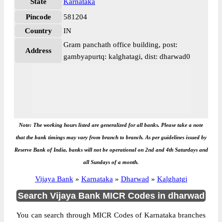
State
Karnataka
Pincode
581204
Country
IN
Gram panchath office building, post:
Address
gambyapurtq: kalghatagi, dist: dharwad0
Note: The working hours listed are generalized for all banks. Please take a note
that the bank timings may vary from branch to branch. As per guidelines issued by
Reserve Bank of India, banks will not be operational on 2nd and 4th Saturdays and
all Sundays of a month.
Vijaya Bank
»
Karnataka
»
Dharwad
»
Kalghatgi
Search Vijaya Bank MICR Codes in dharwad
You can search through MICR Codes of Karnataka branches