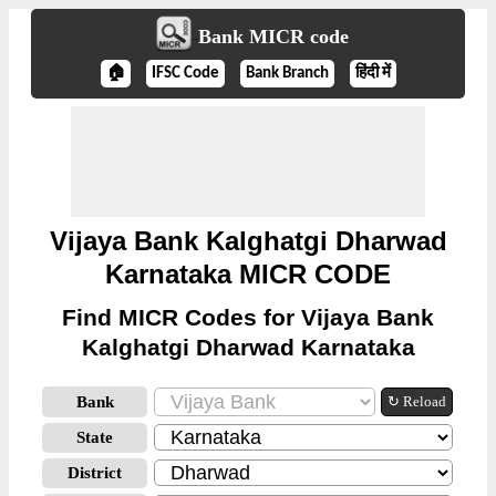
Bank MICR code
🏠
IFSC Code
Bank Branch
हिंदी में
Vijaya Bank Kalghatgi Dharwad
Karnataka MICR CODE
Find MICR Codes for Vijaya Bank
Kalghatgi Dharwad Karnataka
Bank
↻ Reload
State
District