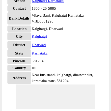
Branch
Kalghatgi Karnataka
Contact
1800-425-5885
Vijaya Bank Kalghatgi Karnataka
Bank Details
VIJB0001298
Location
Kalghatgi, Dharwad
City
Kalghatgi
District
Dharwad
State
Karnataka
Pincode
581204
Country
IN
Near bus stand, kalghatgi, dharwar dist,
Address
karnataka state, 581204