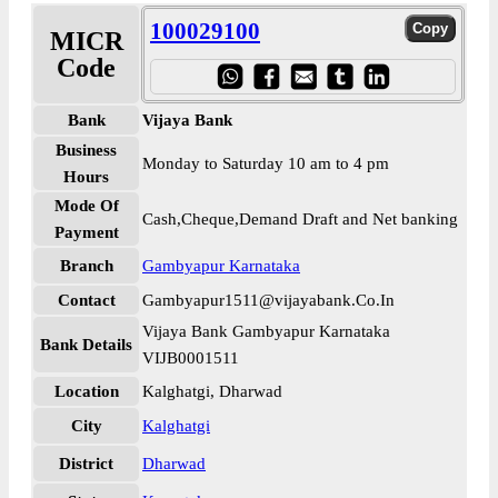
100029100
MICR
Code
Bank
Vijaya Bank
Business
Monday to Saturday 10 am to 4 pm
Hours
Mode Of
Cash,Cheque,Demand Draft and Net banking
Payment
Branch
Gambyapur Karnataka
Contact
Gambyapur1511@vijayabank.Co.In
Vijaya Bank Gambyapur Karnataka
Bank Details
VIJB0001511
Location
Kalghatgi, Dharwad
City
Kalghatgi
District
Dharwad