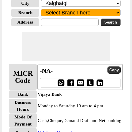
City
Branch
Address
-NA-
MICR
Code
Bank
Vijaya Bank
Business
Monday to Saturday 10 am to 4 pm
Hours
Mode Of
Cash,Cheque,Demand Draft and Net banking
Payment