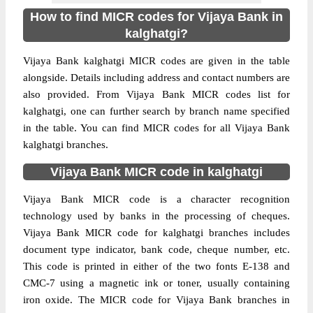
How to find MICR codes for Vijaya Bank in
kalghatgi?
Vijaya Bank kalghatgi MICR codes are given in the table
alongside. Details including address and contact numbers are
also provided. From Vijaya Bank MICR codes list for
kalghatgi, one can further search by branch name specified
in the table. You can find MICR codes for all Vijaya Bank
kalghatgi branches.
Vijaya Bank MICR code in kalghatgi
Vijaya Bank MICR code is a character recognition
technology used by banks in the processing of cheques.
Vijaya Bank MICR code for kalghatgi branches includes
document type indicator, bank code, cheque number, etc.
This code is printed in either of the two fonts E-138 and
CMC-7 using a magnetic ink or toner, usually containing
iron oxide. The MICR code for Vijaya Bank branches in