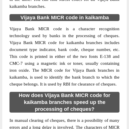
kaikamba branches.
Vijaya Bank MICR code in kaikamba
Vijaya Bank MICR code is a character recognition
technology used by banks in the processing of cheques.
Vijaya Bank MICR code for kaikamba branches includes
document type indicator, bank code, cheque number, etc.
This code is printed in either of the two fonts E-138 and
CMC-7 using a magnetic ink or toner, usually containing
iron oxide. The MICR code for Vijaya Bank branches in
kaikamba, is used to identify the bank branch to which the
cheque belongs. It is used by RBI for clearance of cheques.
How does Vijaya Bank MICR code for
kaikamba branches speed up the
processing of cheques?
In manual clearing of cheques, there is a possibility of many
errors and a long delay is involved. The characters of MICR