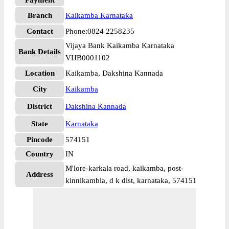
Payment
Branch
Kaikamba Karnataka
Contact
Phone:0824 2258235
Vijaya Bank Kaikamba Karnataka
Bank Details
VIJB0001102
Location
Kaikamba, Dakshina Kannada
City
Kaikamba
District
Dakshina Kannada
State
Karnataka
Pincode
574151
Country
IN
M'lore-karkala road, kaikamba, post-
Address
kinnikambla, d k dist, karnataka, 574151