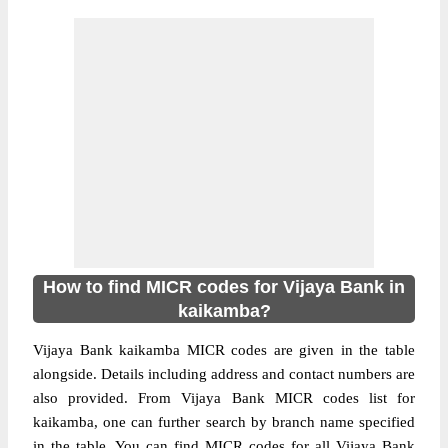
How to find MICR codes for Vijaya Bank in
kaikamba?
Vijaya Bank kaikamba MICR codes are given in the table
alongside. Details including address and contact numbers are
also provided. From Vijaya Bank MICR codes list for
kaikamba, one can further search by branch name specified
in the table. You can find MICR codes for all Vijaya Bank