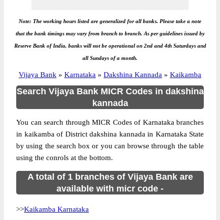
Note: The working hours listed are generalized for all banks. Please take a note
that the bank timings may vary from branch to branch. As per guidelines issued by
Reserve Bank of India, banks will not be operational on 2nd and 4th Saturdays and
all Sundays of a month.
Vijaya Bank
»
Karnataka
»
Dakshina Kannada
»
Kaikamba
Search Vijaya Bank MICR Codes in dakshina
kannada
You can search through MICR Codes of Karnataka branches
in kaikamba of District dakshina kannada in Karnataka State
by using the search box or you can browse through the table
using the conrols at the bottom.
A total of 1 branches of Vijaya Bank are
available with micr code -
>>
Kaikamba Karnataka