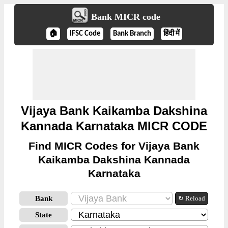
Bank MICR code
🏠
IFSC Code
Bank Branch
हिंदी में
Vijaya Bank Kaikamba Dakshina
Kannada Karnataka MICR CODE
Find MICR Codes for Vijaya Bank
Kaikamba Dakshina Kannada
Karnataka
Bank
↻ Reload
State