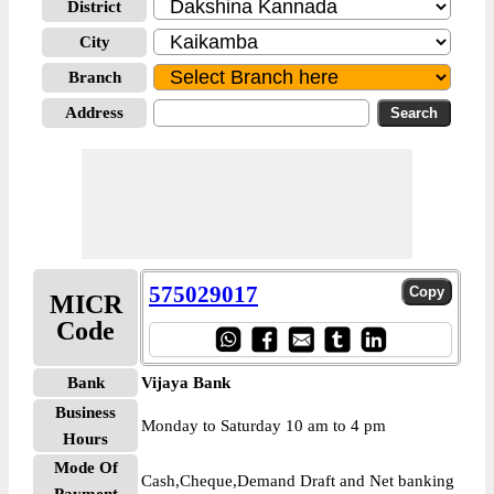
District
City
Branch
Address
575029017
MICR
Code
Bank
Vijaya Bank
Business
Monday to Saturday 10 am to 4 pm
Hours
Mode Of
Cash,Cheque,Demand Draft and Net banking