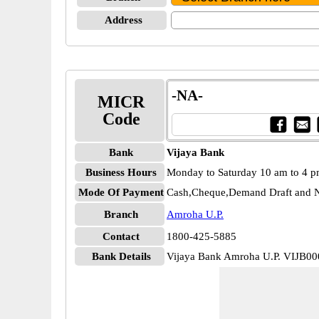
Address
-NA-
MICR
Code
Bank
Vijaya Bank
Business Hours
Monday to Saturday 10 am to 4 
Mode Of Payment
Cash,Cheque,Demand Draft and N
Branch
Amroha U.P.
Contact
1800-425-5885
Bank Details
Vijaya Bank Amroha U.P. VIJB0