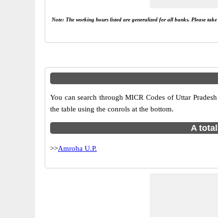
Note: The working hours listed are generalized for all banks. Please tak
You can search through MICR Codes of Uttar Pradesh b
the table using the conrols at the bottom.
A tota
>>
Amroha U.P.