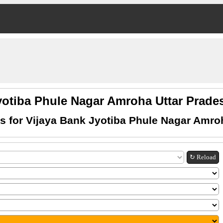
yotiba Phule Nagar Amroha Uttar Pra
 for Vijaya Bank Jyotiba Phule Nagar Amro
↻ Reload