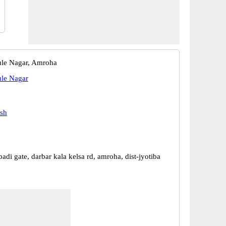
ule Nagar, Amroha
ule Nagar
esh
di gate, darbar kala kelsa rd, amroha, dist-jyotiba