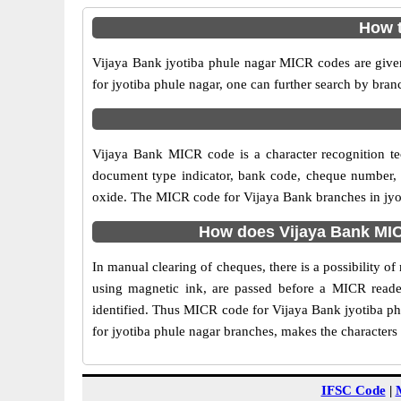
How t
Vijaya Bank jyotiba phule nagar MICR codes are given
for jyotiba phule nagar, one can further search by bra
Vijaya Bank MICR code is a character recognition t
document type indicator, bank code, cheque number, e
oxide. The MICR code for Vijaya Bank branches in jyoti
How does Vijaya Bank MIC
In manual clearing of cheques, there is a possibility 
using magnetic ink, are passed before a MICR reader
identified. Thus MICR code for Vijaya Bank jyotiba ph
for jyotiba phule nagar branches, makes the characters 
IFSC Code
|