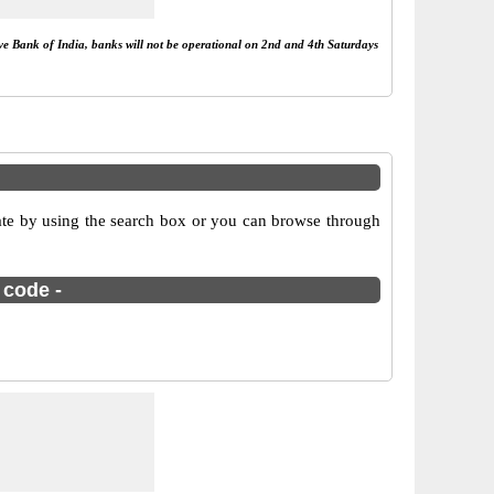
rve Bank of India, banks will not be operational on 2nd and 4th Saturdays
ate by using the search box or you can browse through
 code -