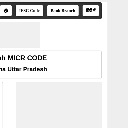
🏠
IFSC Code
Bank Branch
हिंदी में
desh MICR CODE
ha Uttar Pradesh