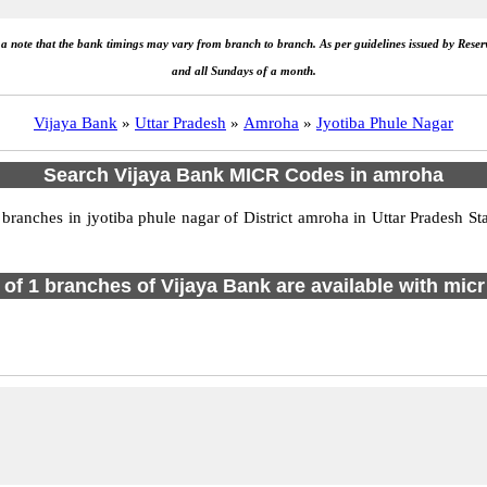
e a note that the bank timings may vary from branch to branch. As per guidelines issued by Rese
and all Sundays of a month.
Vijaya Bank
»
Uttar Pradesh
»
Amroha
»
Jyotiba Phule Nagar
Search Vijaya Bank MICR Codes in amroha
ranches in jyotiba phule nagar of District amroha in Uttar Pradesh St
l of 1 branches of Vijaya Bank are available with micr