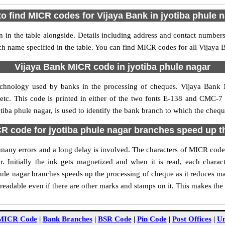
o find MICR codes for Vijaya Bank in jyotiba phule 
 in the table alongside. Details including address and contact number
nch name specified in the table. You can find MICR codes for all Vijaya
Vijaya Bank MICR code in jyotiba phule nagar
echnology used by banks in the processing of cheques. Vijaya Bank 
tc. This code is printed in either of the two fonts E-138 and CMC-7 u
ba phule nagar, is used to identify the bank branch to which the cheque
R code for jyotiba phule nagar branches speed up t
of many errors and a long delay is involved. The characters of MICR code
. Initially the ink gets magnetized and when it is read, each char
ule nagar branches speeds up the processing of cheque as it reduces m
readable even if there are other marks and stamps on it. This makes the
MICR Code
|
Bank Branches
|
BSR Code
|
Pin Code
|
Post Offices
|
Un