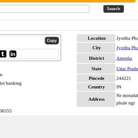
Location
Jyotiba Ph
City
Jyotiba Ph
District
Amroha
State
Uttar Prad
pm
Pincode
244221
et banking
Country
IN
Nr moradaba
Address
phule ngr
006555