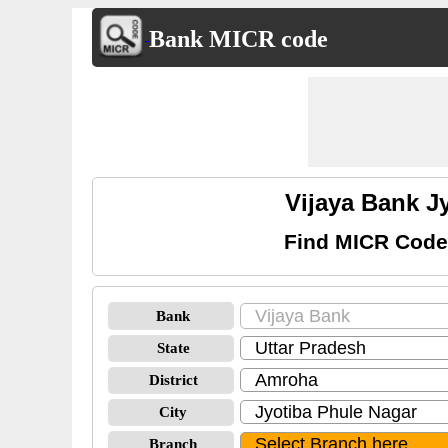
Bank MICR code
Vijaya Bank J
Find MICR Codes
Bank
State
District
City
Branch