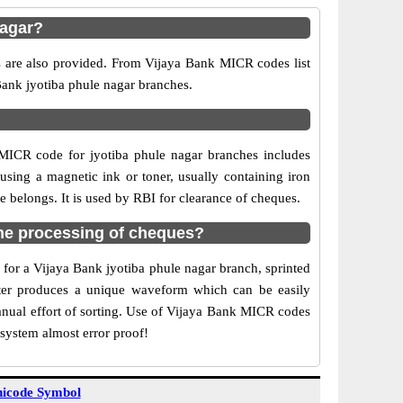
nagar?
s are also provided. From Vijaya Bank MICR codes list
 Bank jyotiba phule nagar branches.
MICR code for jyotiba phule nagar branches includes
sing a magnetic ink or toner, usually containing iron
 belongs. It is used by RBI for clearance of cheques.
he processing of cheques?
 for a Vijaya Bank jyotiba phule nagar branch, sprinted
acter produces a unique waveform which can be easily
anual effort of sorting. Use of Vijaya Bank MICR codes
 system almost error proof!
icode Symbol