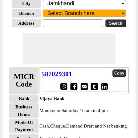
City
Branch
Address
587029301
MICR
Code
Bank
Vijaya Bank
Business
Monday to Saturday 10 am to 4 pm
Hours
Mode Of
Cash,Cheque,Demand Draft and Net banking
Payment