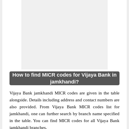
How to find MICR codes for Vijaya Bank in
jamkhandi?
Vijaya Bank jamkhandi MICR codes are given in the table
alongside. Details including address and contact numbers are
also provided. From Vijaya Bank MICR codes list for
jamkhandi, one can further search by branch name specified
in the table. You can find MICR codes for all Vijaya Bank
jamkhandi branches.