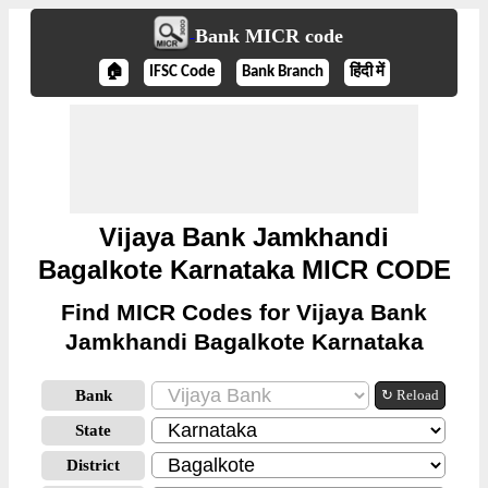
Bank MICR code
🏠
IFSC Code
Bank Branch
हिंदी में
Vijaya Bank Jamkhandi
Bagalkote Karnataka MICR CODE
Find MICR Codes for Vijaya Bank
Jamkhandi Bagalkote Karnataka
Bank
↻ Reload
State
District