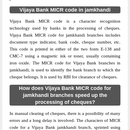
Vijaya Bank MICR code in jamkhandi
Vijaya Bank MICR code is a character recognition
technology used by banks in the processing of cheques.
Vijaya Bank MICR code for jamkhandi branches includes
document type indicator, bank code, cheque number, etc.
This code is printed in either of the two fonts E-138 and
CMC-7 using a magnetic ink or toner, usually containing
iron oxide. The MICR code for Vijaya Bank branches in
jamkhandi, is used to identify the bank branch to which the
cheque belongs. It is used by RBI for clearance of cheques.
How does Vijaya Bank MICR code for
jamkhandi branches speed up the
processing of cheques?
In manual clearing of cheques, there is a possibility of many
errors and a long delay is involved. The characters of MICR
code for a Vijaya Bank jamkhandi branch, sprinted using