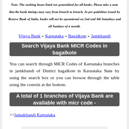
Note: The working hours listed are generalized for all banks. Please take a note
that the bank timings may vary from branch to branch. As per guidelines issued by
Reserve Bank of India, banks will not be operational on 2nd and 4th Saturdays and
all Sundays of a month.
Vijaya Bank
»
Karnataka
»
Bagalkote
»
Jamkhandi
Search Vijaya Bank MICR Codes in
bagalkote
You can search through MICR Codes of Karnataka branches
in jamkhandi of District bagalkote in Karnataka State by
using the search box or you can browse through the table
using the conrols at the bottom.
A total of 1 branches of Vijaya Bank are
available with micr code -
>>
Jamakhandi Karnataka