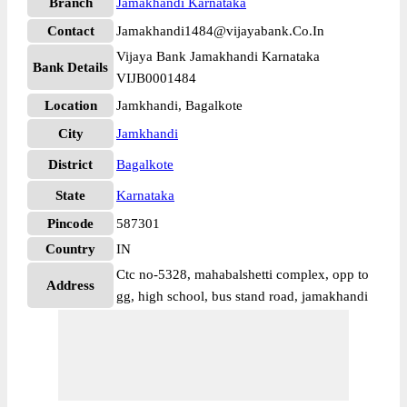
Branch
Jamakhandi Karnataka
Contact
Jamakhandi1484@vijayabank.Co.In
Vijaya Bank Jamakhandi Karnataka
Bank Details
VIJB0001484
Location
Jamkhandi, Bagalkote
City
Jamkhandi
District
Bagalkote
State
Karnataka
Pincode
587301
Country
IN
Ctc no-5328, mahabalshetti complex, opp to
Address
gg, high school, bus stand road, jamakhandi