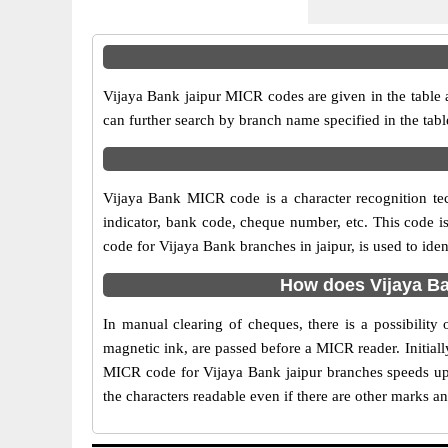
Vijaya Bank jaipur MICR codes are given in the table 
can further search by branch name specified in the tab
Vijaya Bank MICR code is a character recognition t
indicator, bank code, cheque number, etc. This code i
code for Vijaya Bank branches in jaipur, is used to ide
How does Vijaya Ba
In manual clearing of cheques, there is a possibilit
magnetic ink, are passed before a MICR reader. Initial
MICR code for Vijaya Bank jaipur branches speeds up 
the characters readable even if there are other marks a