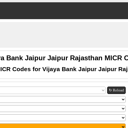
ya Bank Jaipur Jaipur Rajasthan MICR
ICR Codes for Vijaya Bank Jaipur Jaipur Ra
↻ Reload