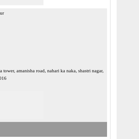
pur
a tower, amanisha road, nahari ka naka, shastri nagar,
2016