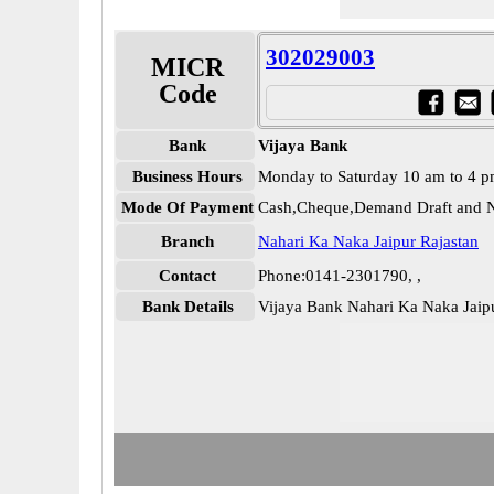
302029003
MICR
Code
Bank
Vijaya Bank
Business Hours
Monday to Saturday 10 am to 4 
Mode Of Payment
Cash,Cheque,Demand Draft and N
Branch
Nahari Ka Naka Jaipur Rajastan
Contact
Phone:0141-2301790, ,
Bank Details
Vijaya Bank Nahari Ka Naka Jai