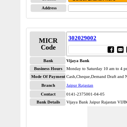
Address
302029002
MICR
Code
Bank
Vijaya Bank
Business Hours
Monday to Saturday 10 am to 4 
Mode Of Payment
Cash,Cheque,Demand Draft and N
Branch
Jaipur Rajastan
Contact
0141-2375001-04-05
Bank Details
Vijaya Bank Jaipur Rajastan VIJ