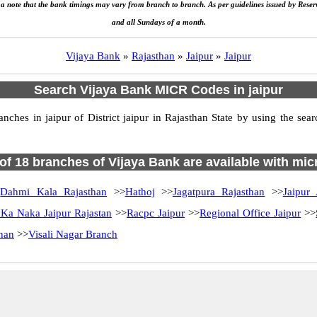
e a note that the bank timings may vary from branch to branch. As per guidelines issued by Rese
and all Sundays of a month.
Vijaya Bank
»
Rajasthan
»
Jaipur
»
Jaipur
Search Vijaya Bank MICR Codes in jaipur
hes in jaipur of District jaipur in Rajasthan State by using the sea
 of 18 branches of Vijaya Bank are available with mic
>
Dahmi Kala Rajasthan
>>
Hathoj
>>
Jagatpura Rajasthan
>>
Jaipur 
 Ka Naka Jaipur Rajastan
>>
Racpc Jaipur
>>
Regional Office Jaipur
>>
than
>>
Visali Nagar Branch