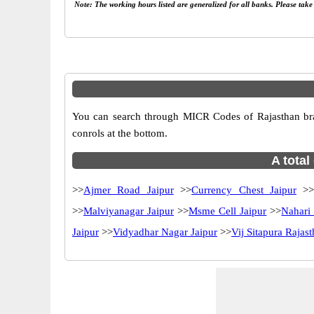
Note: The working hours listed are generalized for all banks. Please tak
You can search through MICR Codes of Rajasthan branc
conrols at the bottom.
A total
>>
Ajmer Road Jaipur
>>
Currency Chest Jaipur
>
>>
Malviyanagar Jaipur
>>
Msme Cell Jaipur
>>
Nahari
Jaipur
>>
Vidyadhar Nagar Jaipur
>>
Vij Sitapura Rajas