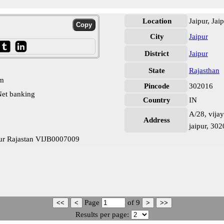
Location
Jaipur, Jai
City
Jaipur
District
Jaipur
State
Rajasthan
pm
Pincode
302016
et banking
Country
IN
A/28, vijay
Address
jaipur, 30
pur Rajastan VIJB0007009
Page
of
9
Results per page: