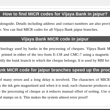
How to find MICR codes for Vijaya Bank in jaipur?
alongside. Details including address and contact numbers are also prov
le. You can find MICR codes for all Vijaya Bank jaipur branches.
Vijaya Bank MICR code in jaipur
echnology used by banks in the processing of cheques. Vijaya Bank M
s printed in either of the two fonts E-138 and CMC-7 using a magnetic
ntify the bank branch to which the cheque belongs. It is used by RBI for
nk MICR code for jaipur branches speed up the pro
y of many errors and a long delay is involved. The characters of MICR
ly the ink gets magnetized and when it is read, each character produces
the processing of cheque as it reduces manual effort of sorting. Use
nd stamps on it. This makes the system almost error proof!