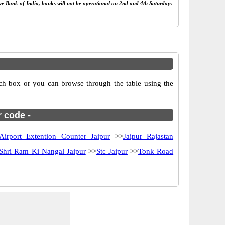
rve Bank of India, banks will not be operational on 2nd and 4th Saturdays
rch box or you can browse through the table using the
r code -
Airport Extention Counter Jaipur
>>
Jaipur Rajastan
Shri Ram Ki Nangal Jaipur
>>
Stc Jaipur
>>
Tonk Road