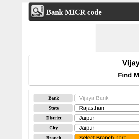
Bank MICR code
Vija
Find M
Bank
State
District
City
Branch