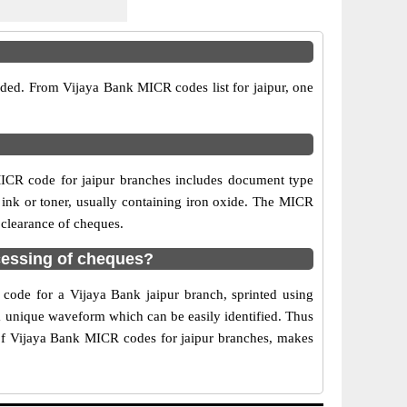
ided. From Vijaya Bank MICR codes list for jaipur, one
ICR code for jaipur branches includes document type
 ink or toner, usually containing iron oxide. The MICR
 clearance of cheques.
cessing of cheques?
 code for a Vijaya Bank jaipur branch, sprinted using
 a unique waveform which can be easily identified. Thus
 of Vijaya Bank MICR codes for jaipur branches, makes