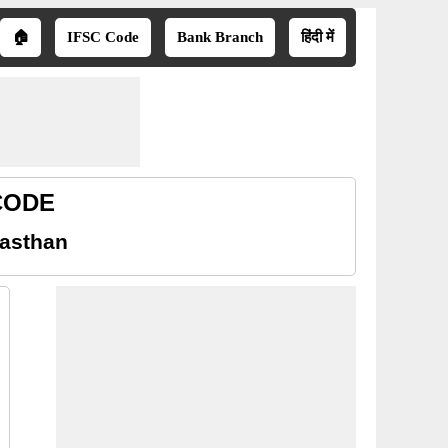
🏠
IFSC Code
Bank Branch
हिंदी में
 CODE
jasthan