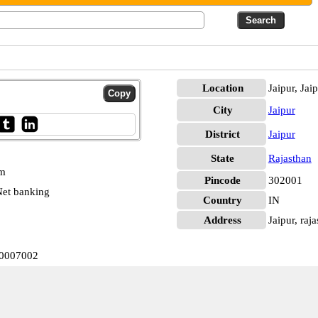
Location
Jaipur, Jai
City
Jaipur
District
Jaipur
State
Rajasthan
pm
Pincode
302001
et banking
Country
IN
Address
Jaipur, raja
B0007002