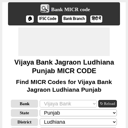
Bank MICR code
🏠
IFSC Code
Bank Branch
हिंदी में
Vijaya Bank Jagraon Ludhiana
Punjab MICR CODE
Find MICR Codes for Vijaya Bank
Jagraon Ludhiana Punjab
Bank
↻ Reload
State
District