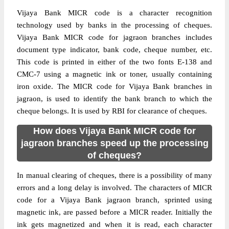
Vijaya Bank MICR code is a character recognition
technology used by banks in the processing of cheques.
Vijaya Bank MICR code for jagraon branches includes
document type indicator, bank code, cheque number, etc.
This code is printed in either of the two fonts E-138 and
CMC-7 using a magnetic ink or toner, usually containing
iron oxide. The MICR code for Vijaya Bank branches in
jagraon, is used to identify the bank branch to which the
cheque belongs. It is used by RBI for clearance of cheques.
How does Vijaya Bank MICR code for
jagraon branches speed up the processing
of cheques?
In manual clearing of cheques, there is a possibility of many
errors and a long delay is involved. The characters of MICR
code for a Vijaya Bank jagraon branch, sprinted using
magnetic ink, are passed before a MICR reader. Initially the
ink gets magnetized and when it is read, each character