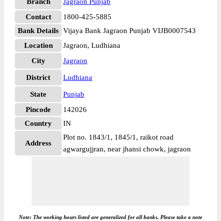
Branch
Jagraon Punjab
Contact
1800-425-5885
Bank Details
Vijaya Bank Jagraon Punjab VIJB0007543
Location
Jagraon, Ludhiana
City
Jagraon
District
Ludhiana
State
Punjab
Pincode
142026
Country
IN
Plot no. 1843/1, 1845/1, raikot road
Address
agwargujjran, near jhansi chowk, jagraon
Note: The working hours listed are generalized for all banks. Please take a note