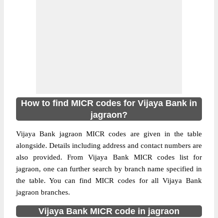
How to find MICR codes for Vijaya Bank in
jagraon?
Vijaya Bank jagraon MICR codes are given in the table
alongside. Details including address and contact numbers are
also provided. From Vijaya Bank MICR codes list for
jagraon, one can further search by branch name specified in
the table. You can find MICR codes for all Vijaya Bank
jagraon branches.
Vijaya Bank MICR code in jagraon