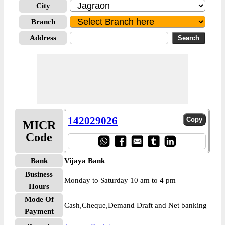
City
Branch
Address
142029026
MICR
Code
Bank
Vijaya Bank
Business
Monday to Saturday 10 am to 4 pm
Hours
Mode Of
Cash,Cheque,Demand Draft and Net banking
Payment