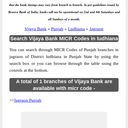
that the bank timings may vary from branch to branch. As per guidelines issued by
Reserve Bank of India, banks will not be operational on 2nd and 4th Saturdays and
all Sundays of a month.
Vijaya Bank
»
Punjab
»
Ludhiana
»
Jagraon
Search Vijaya Bank MICR Codes in ludhiana
You can search through MICR Codes of Punjab branches in
jagraon of District ludhiana in Punjab State by using the
search box or you can browse through the table using the
conrols at the bottom.
A total of 1 branches of Vijaya Bank are
available with micr code -
>>
Jagraon Punjab