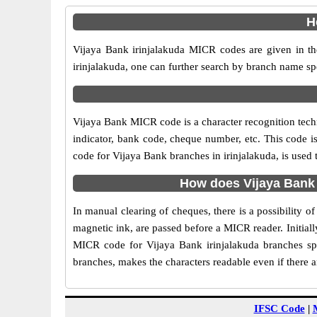
H
Vijaya Bank irinjalakuda MICR codes are given in th
irinjalakuda, one can further search by branch name sp
Vijaya Bank MICR code is a character recognition tec
indicator, bank code, cheque number, etc. This code i
code for Vijaya Bank branches in irinjalakuda, is used 
How does Vijaya Bank 
In manual clearing of cheques, there is a possibility 
magnetic ink, are passed before a MICR reader. Initial
MICR code for Vijaya Bank irinjalakuda branches spe
branches, makes the characters readable even if there 
IFSC Code
|