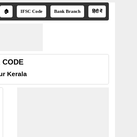
🏠
IFSC Code
Bank Branch
हिंदी में
CR CODE
ur Kerala