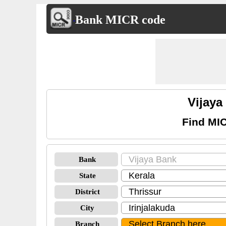
Bank MICR code
Vijaya
Find MIC
Bank
State
District
City
Branch