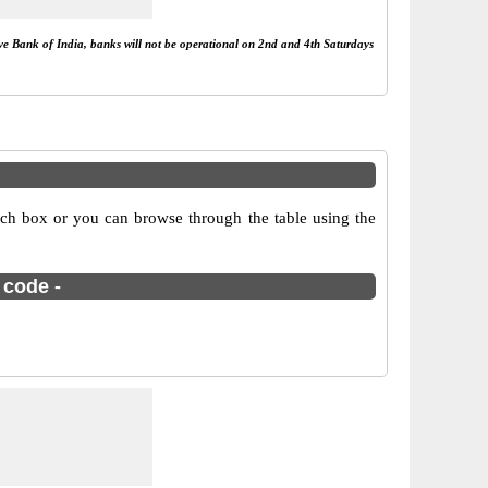
rve Bank of India, banks will not be operational on 2nd and 4th Saturdays
arch box or you can browse through the table using the
 code -