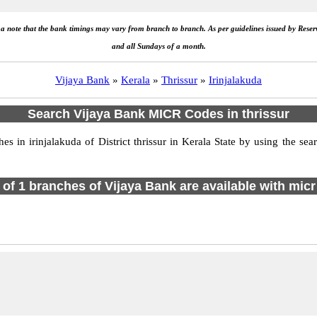
e a note that the bank timings may vary from branch to branch. As per guidelines issued by Rese
and all Sundays of a month.
Vijaya Bank
»
Kerala
»
Thrissur
»
Irinjalakuda
Search Vijaya Bank MICR Codes in thrissur
in irinjalakuda of District thrissur in Kerala State by using the se
l of 1 branches of Vijaya Bank are available with micr