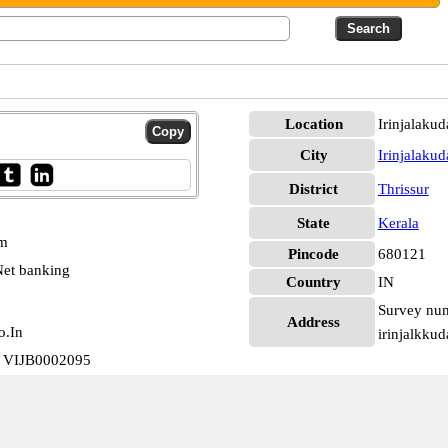
Location
Irinjalakud
City
Irinjalakud
District
Thrissur
State
Kerala
pm
Pincode
680121
et banking
Country
IN
Survey num
Address
o.In
irinjalkku
ch VIJB0002095