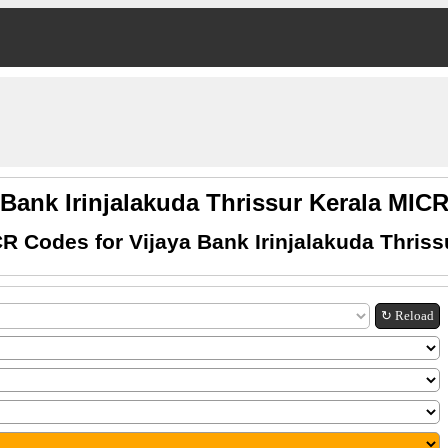
 Bank Irinjalakuda Thrissur Kerala MI
R Codes for Vijaya Bank Irinjalakuda Thriss
↻ Reload