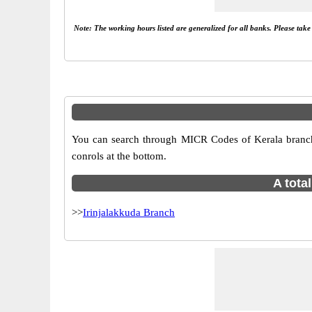
Note: The working hours listed are generalized for all banks. Please tak
You can search through MICR Codes of Kerala branches 
conrols at the bottom.
A tota
>>
Irinjalakkuda Branch