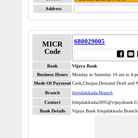
Address
680029005
MICR
Code
Bank
Vijaya Bank
Business Hours
Monday to Saturday 10 am to 4 
Mode Of Payment
Cash,Cheque,Demand Draft and N
Branch
Irinjalakkuda Branch
Contact
Irinjalakkuda2095@vijayabank.C
Bank Details
Vijaya Bank Irinjalakkuda Bran