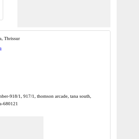
a, Thrissur
a
ber-918/1, 917/1, thomson arcade, tana south,
da-680121