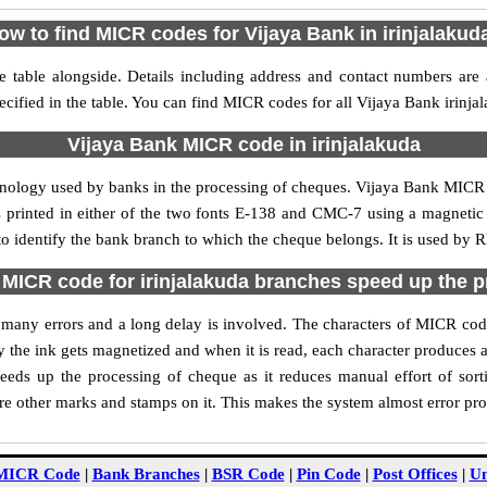
ow to find MICR codes for Vijaya Bank in irinjalakud
e table alongside. Details including address and contact numbers are
ecified in the table. You can find MICR codes for all Vijaya Bank irinja
Vijaya Bank MICR code in irinjalakuda
hnology used by banks in the processing of cheques. Vijaya Bank MICR 
s printed in either of the two fonts E-138 and CMC-7 using a magnetic
to identify the bank branch to which the cheque belongs. It is used by 
MICR code for irinjalakuda branches speed up the 
of many errors and a long delay is involved. The characters of MICR cod
ly the ink gets magnetized and when it is read, each character produces
eds up the processing of cheque as it reduces manual effort of sor
are other marks and stamps on it. This makes the system almost error pro
MICR Code
|
Bank Branches
|
BSR Code
|
Pin Code
|
Post Offices
|
Un