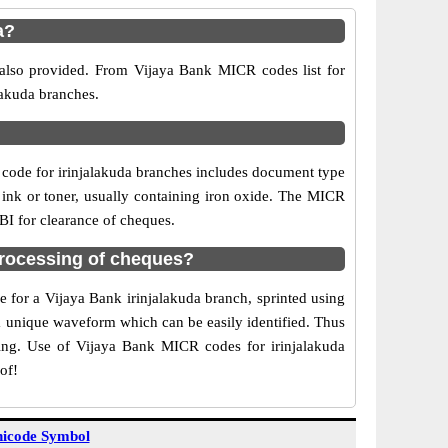
a?
 also provided. From Vijaya Bank MICR codes list for
lakuda branches.
code for irinjalakuda branches includes document type
 ink or toner, usually containing iron oxide. The MICR
RBI for clearance of cheques.
processing of cheques?
e for a Vijaya Bank irinjalakuda branch, sprinted using
 a unique waveform which can be easily identified. Thus
ting. Use of Vijaya Bank MICR codes for irinjalakuda
of!
icode Symbol