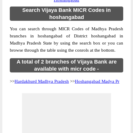
Hoshangabad
Search Vijaya Bank MICR Codes in
hoshangabad
You can search through MICR Codes of Madhya Pradesh
branches in hoshangabad of District hoshangabad in
Madhya Pradesh State by using the search box or you can
browse through the table using the conrols at the bottom.
A total of 2 branches of Vijaya Bank are
available with micr code -
>>
Hardakhurd Madhya Pradesh
>>
Hoshangabad Madya Pr