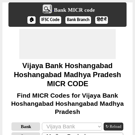
Bank MICR code
🏠
IFSC Code
Bank Branch
हिंदी में
Vijaya Bank Hoshangabad
Hoshangabad Madhya Pradesh
MICR CODE
Find MICR Codes for Vijaya Bank
Hoshangabad Hoshangabad Madhya
Pradesh
Bank
↻ Reload