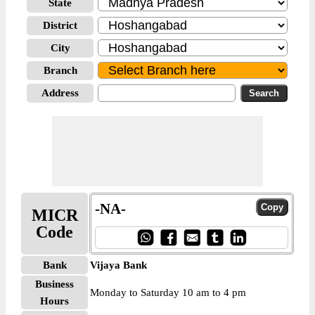
State
District
City
Branch
Address
-NA-
MICR
Code
Bank
Vijaya Bank
Business
Monday to Saturday 10 am to 4 pm
Hours