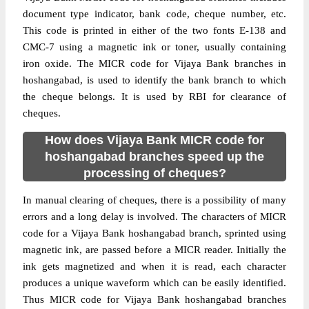
document type indicator, bank code, cheque number, etc.
This code is printed in either of the two fonts E-138 and
CMC-7 using a magnetic ink or toner, usually containing
iron oxide. The MICR code for Vijaya Bank branches in
hoshangabad, is used to identify the bank branch to which
the cheque belongs. It is used by RBI for clearance of
cheques.
How does Vijaya Bank MICR code for
hoshangabad branches speed up the
processing of cheques?
In manual clearing of cheques, there is a possibility of many
errors and a long delay is involved. The characters of MICR
code for a Vijaya Bank hoshangabad branch, sprinted using
magnetic ink, are passed before a MICR reader. Initially the
ink gets magnetized and when it is read, each character
produces a unique waveform which can be easily identified.
Thus MICR code for Vijaya Bank hoshangabad branches