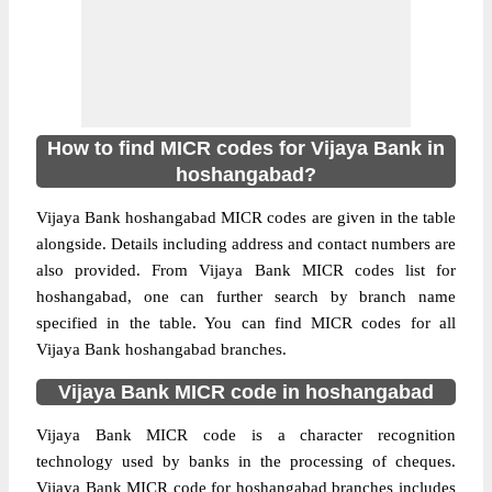
How to find MICR codes for Vijaya Bank in
hoshangabad?
Vijaya Bank hoshangabad MICR codes are given in the table
alongside. Details including address and contact numbers are
also provided. From Vijaya Bank MICR codes list for
hoshangabad, one can further search by branch name
specified in the table. You can find MICR codes for all
Vijaya Bank hoshangabad branches.
Vijaya Bank MICR code in hoshangabad
Vijaya Bank MICR code is a character recognition
technology used by banks in the processing of cheques.
Vijaya Bank MICR code for hoshangabad branches includes