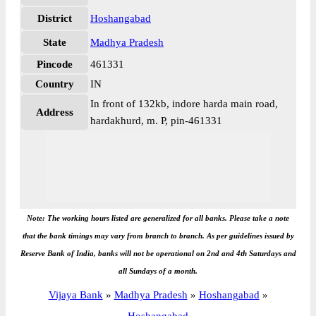
District
Hoshangabad
State
Madhya Pradesh
Pincode
461331
Country
IN
In front of 132kb, indore harda main road,
Address
hardakhurd, m. P, pin-461331
Note: The working hours listed are generalized for all banks. Please take a note
that the bank timings may vary from branch to branch. As per guidelines issued by
Reserve Bank of India, banks will not be operational on 2nd and 4th Saturdays and
all Sundays of a month.
Vijaya Bank
»
Madhya Pradesh
»
Hoshangabad
»