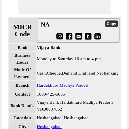
-NA-
MICR
Code
Bank
Vijaya Bank
Business
Monday to Saturday 10 am to 4 pm
Hours
Mode Of
Cash,Cheque,Demand Draft and Net banking
Payment
Branch
Hardakhurd Madhya Pradesh
Contact
1800-425-5885
Vijaya Bank Hardakhurd Madhya Pradesh
Bank Details
VIJB0007662
Location
Hoshangabad, Hoshangabad
City
Hoshangabad