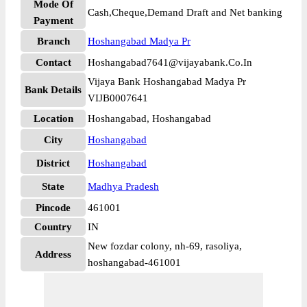
Mode Of
Cash,Cheque,Demand Draft and Net banking
Payment
Branch
Hoshangabad Madya Pr
Contact
Hoshangabad7641@vijayabank.Co.In
Vijaya Bank Hoshangabad Madya Pr
Bank Details
VIJB0007641
Location
Hoshangabad, Hoshangabad
City
Hoshangabad
District
Hoshangabad
State
Madhya Pradesh
Pincode
461001
Country
IN
New fozdar colony, nh-69, rasoliya,
Address
hoshangabad-461001