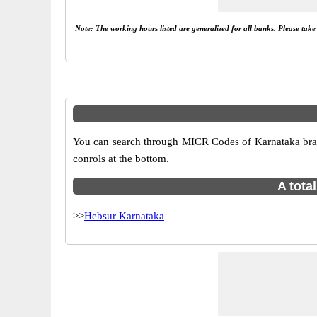
Note: The working hours listed are generalized for all banks. Please tak
You can search through MICR Codes of Karnataka branc
conrols at the bottom.
A tota
>>
Hebsur Karnataka