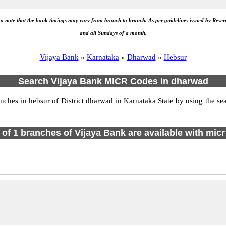
e a note that the bank timings may vary from branch to branch. As per guidelines issued by Rese
and all Sundays of a month.
Vijaya Bank
»
Karnataka
»
Dharwad
»
Hebsur
Search Vijaya Bank MICR Codes in dharwad
hes in hebsur of District dharwad in Karnataka State by using the sea
l of 1 branches of Vijaya Bank are available with micr