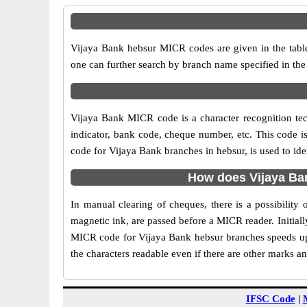
Vijaya Bank hebsur MICR codes are given in the table
one can further search by branch name specified in the
Vijaya Bank MICR code is a character recognition t
indicator, bank code, cheque number, etc. This code i
code for Vijaya Bank branches in hebsur, is used to id
How does Vijaya Ba
In manual clearing of cheques, there is a possibilit
magnetic ink, are passed before a MICR reader. Initial
MICR code for Vijaya Bank hebsur branches speeds up 
the characters readable even if there are other marks a
IFSC Code
|