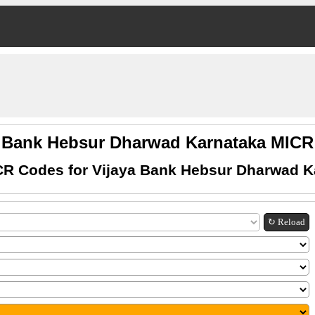
a Bank Hebsur Dharwad Karnataka MIC
CR Codes for Vijaya Bank Hebsur Dharwad K
↻ Reload