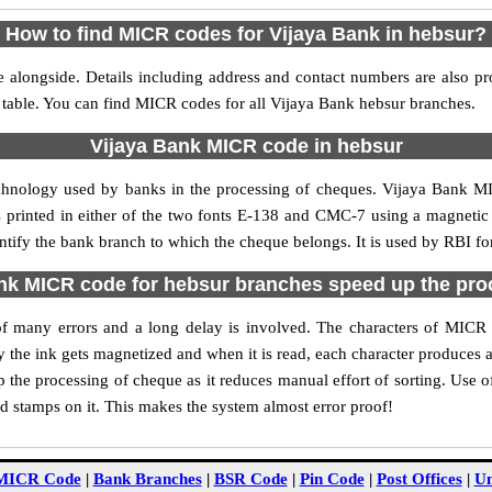
How to find MICR codes for Vijaya Bank in hebsur?
 alongside. Details including address and contact numbers are also p
 table. You can find MICR codes for all Vijaya Bank hebsur branches.
Vijaya Bank MICR code in hebsur
echnology used by banks in the processing of cheques. Vijaya Bank M
s printed in either of the two fonts E-138 and CMC-7 using a magnetic
entify the bank branch to which the cheque belongs. It is used by RBI fo
nk MICR code for hebsur branches speed up the pro
y of many errors and a long delay is involved. The characters of MICR
ly the ink gets magnetized and when it is read, each character produces
the processing of cheque as it reduces manual effort of sorting. Use
nd stamps on it. This makes the system almost error proof!
MICR Code
|
Bank Branches
|
BSR Code
|
Pin Code
|
Post Offices
|
Un