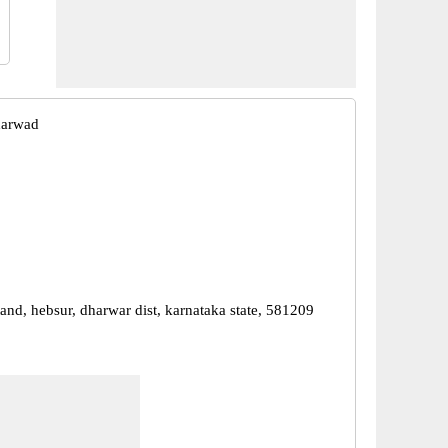
harwad
and, hebsur, dharwar dist, karnataka state, 581209