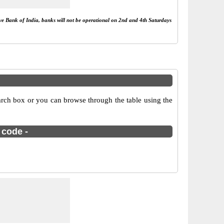
rve Bank of India, banks will not be operational on 2nd and 4th Saturdays
rch box or you can browse through the table using the
 code -