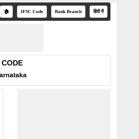
🏠
IFSC Code
Bank Branch
हिंदी में
R CODE
arnataka