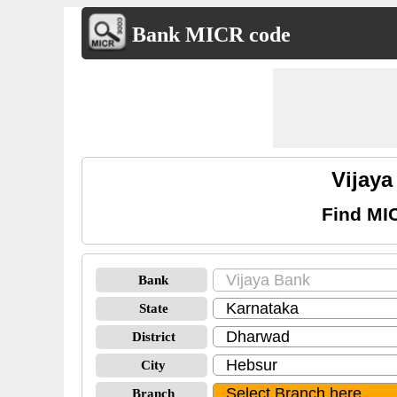
Bank MICR code
Vijay
Find MI
Bank
State
District
City
Branch