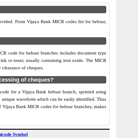
rovided. From Vijaya Bank MICR codes list for hebsur,
ICR code for hebsur branches includes document type
 ink or toner, usually containing iron oxide. The MICR
r clearance of cheques.
cessing of cheques?
 code for a Vijaya Bank hebsur branch, sprinted using
 a unique waveform which can be easily identified. Thus
 of Vijaya Bank MICR codes for hebsur branches, makes
icode Symbol