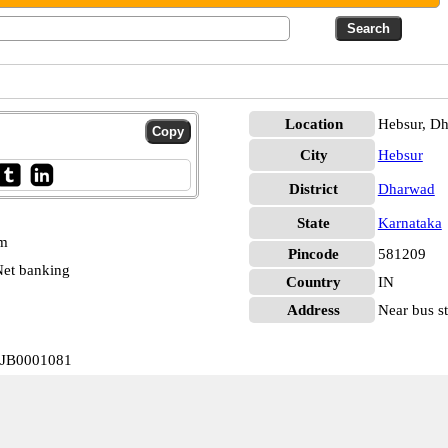
Location
Hebsur, D
City
Hebsur
District
Dharwad
State
Karnataka
pm
Pincode
581209
et banking
Country
IN
Address
Near bus st
VIJB0001081