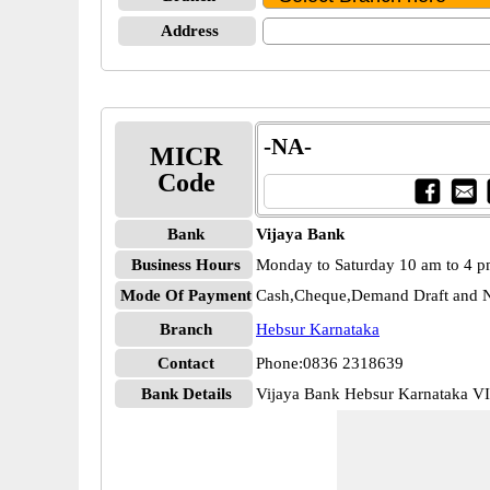
Address
-NA-
MICR
Code
Bank
Vijaya Bank
Business Hours
Monday to Saturday 10 am to 4 
Mode Of Payment
Cash,Cheque,Demand Draft and N
Branch
Hebsur Karnataka
Contact
Phone:0836 2318639
Bank Details
Vijaya Bank Hebsur Karnataka 