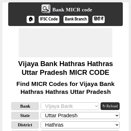
Bank MICR code
🏠
IFSC Code
Bank Branch
हिंदी में
Vijaya Bank Hathras Hathras
Uttar Pradesh MICR CODE
Find MICR Codes for Vijaya Bank
Hathras Hathras Uttar Pradesh
Bank
↻ Reload
State
District