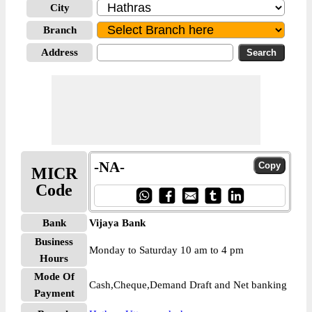
City
Branch
Address
-NA-
MICR
Code
Bank
Vijaya Bank
Business
Monday to Saturday 10 am to 4 pm
Hours
Mode Of
Cash,Cheque,Demand Draft and Net banking
Payment