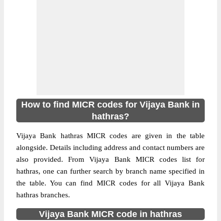
How to find MICR codes for Vijaya Bank in
hathras?
Vijaya Bank hathras MICR codes are given in the table
alongside. Details including address and contact numbers are
also provided. From Vijaya Bank MICR codes list for
hathras, one can further search by branch name specified in
the table. You can find MICR codes for all Vijaya Bank
hathras branches.
Vijaya Bank MICR code in hathras