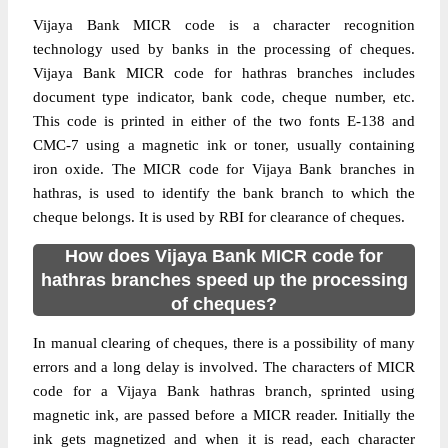
Vijaya Bank MICR code is a character recognition
technology used by banks in the processing of cheques.
Vijaya Bank MICR code for hathras branches includes
document type indicator, bank code, cheque number, etc.
This code is printed in either of the two fonts E-138 and
CMC-7 using a magnetic ink or toner, usually containing
iron oxide. The MICR code for Vijaya Bank branches in
hathras, is used to identify the bank branch to which the
cheque belongs. It is used by RBI for clearance of cheques.
How does Vijaya Bank MICR code for
hathras branches speed up the processing
of cheques?
In manual clearing of cheques, there is a possibility of many
errors and a long delay is involved. The characters of MICR
code for a Vijaya Bank hathras branch, sprinted using
magnetic ink, are passed before a MICR reader. Initially the
ink gets magnetized and when it is read, each character