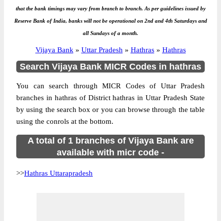
that the bank timings may vary from branch to branch. As per guidelines issued by
Reserve Bank of India, banks will not be operational on 2nd and 4th Saturdays and
all Sundays of a month.
Vijaya Bank
»
Uttar Pradesh
»
Hathras
»
Hathras
Search Vijaya Bank MICR Codes in hathras
You can search through MICR Codes of Uttar Pradesh
branches in hathras of District hathras in Uttar Pradesh State
by using the search box or you can browse through the table
using the conrols at the bottom.
A total of 1 branches of Vijaya Bank are
available with micr code -
>>
Hathras Uttarapradesh