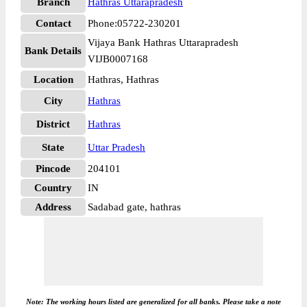
Branch
Hathras Uttarapradesh
Contact
Phone:05722-230201
Vijaya Bank Hathras Uttarapradesh
Bank Details
VIJB0007168
Location
Hathras, Hathras
City
Hathras
District
Hathras
State
Uttar Pradesh
Pincode
204101
Country
IN
Address
Sadabad gate, hathras
Note: The working hours listed are generalized for all banks. Please take a note