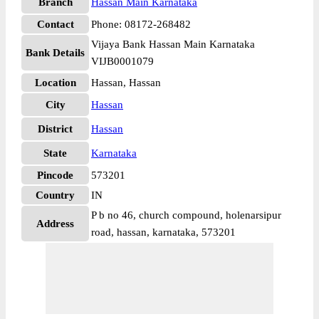
Branch
Hassan Main Karnataka
Contact
Phone: 08172-268482
Vijaya Bank Hassan Main Karnataka
Bank Details
VIJB0001079
Location
Hassan, Hassan
City
Hassan
District
Hassan
State
Karnataka
Pincode
573201
Country
IN
P b no 46, church compound, holenarsipur
Address
road, hassan, karnataka, 573201