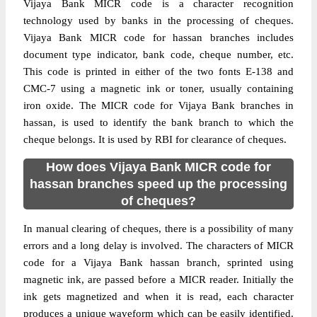
Vijaya Bank MICR code is a character recognition
technology used by banks in the processing of cheques.
Vijaya Bank MICR code for hassan branches includes
document type indicator, bank code, cheque number, etc.
This code is printed in either of the two fonts E-138 and
CMC-7 using a magnetic ink or toner, usually containing
iron oxide. The MICR code for Vijaya Bank branches in
hassan, is used to identify the bank branch to which the
cheque belongs. It is used by RBI for clearance of cheques.
How does Vijaya Bank MICR code for
hassan branches speed up the processing
of cheques?
In manual clearing of cheques, there is a possibility of many
errors and a long delay is involved. The characters of MICR
code for a Vijaya Bank hassan branch, sprinted using
magnetic ink, are passed before a MICR reader. Initially the
ink gets magnetized and when it is read, each character
produces a unique waveform which can be easily identified.