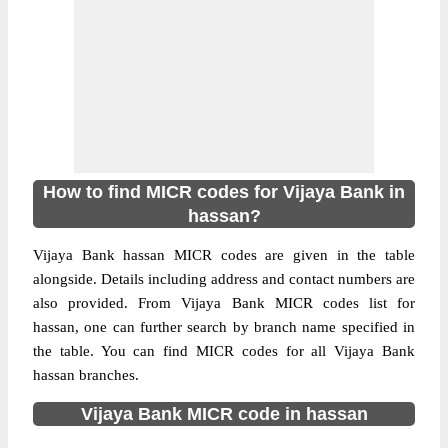
How to find MICR codes for Vijaya Bank in
hassan?
Vijaya Bank hassan MICR codes are given in the table
alongside. Details including address and contact numbers are
also provided. From Vijaya Bank MICR codes list for
hassan, one can further search by branch name specified in
the table. You can find MICR codes for all Vijaya Bank
hassan branches.
Vijaya Bank MICR code in hassan