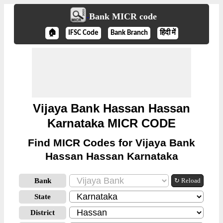
Bank MICR code
🏠
IFSC Code
Bank Branch
हिंदी में
Vijaya Bank Hassan Hassan
Karnataka MICR CODE
Find MICR Codes for Vijaya Bank
Hassan Hassan Karnataka
Bank
↻ Reload
State
District