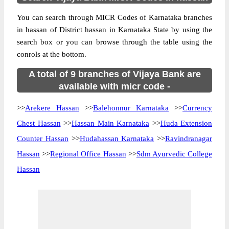
You can search through MICR Codes of Karnataka branches
in hassan of District hassan in Karnataka State by using the
search box or you can browse through the table using the
conrols at the bottom.
A total of 9 branches of Vijaya Bank are
available with micr code -
>>
Arekere Hassan
>>
Balehonnur Karnataka
>>
Currency
Chest Hassan
>>
Hassan Main Karnataka
>>
Huda Extension
Counter Hassan
>>
Hudahassan Karnataka
>>
Ravindranagar
Hassan
>>
Regional Office Hassan
>>
Sdm Ayurvedic College
Hassan