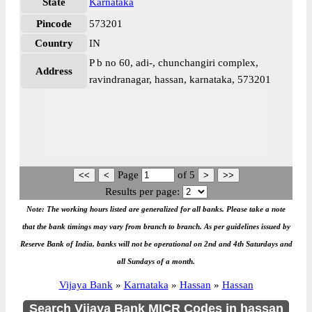
State
Karnataka
Pincode
573201
Country
IN
P b no 60, adi-, chunchangiri complex,
Address
ravindranagar, hassan, karnataka, 573201
Page
of
5
Results per page:
Note: The working hours listed are generalized for all banks. Please take a note
that the bank timings may vary from branch to branch. As per guidelines issued by
Reserve Bank of India, banks will not be operational on 2nd and 4th Saturdays and
all Sundays of a month.
Vijaya Bank
»
Karnataka
»
Hassan
»
Hassan
Search Vijaya Bank MICR Codes in hassan