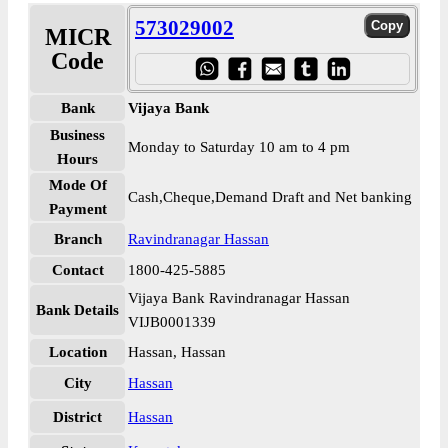
573029002
MICR
Code
Bank
Vijaya Bank
Business
Monday to Saturday 10 am to 4 pm
Hours
Mode Of
Cash,Cheque,Demand Draft and Net banking
Payment
Branch
Ravindranagar Hassan
Contact
1800-425-5885
Vijaya Bank Ravindranagar Hassan
Bank Details
VIJB0001339
Location
Hassan, Hassan
City
Hassan
District
Hassan