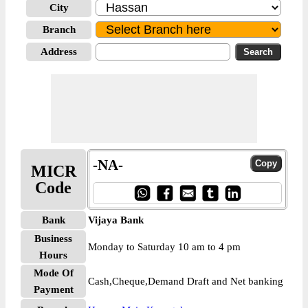
City
Branch
Address
-NA-
MICR
Code
Bank
Vijaya Bank
Business
Monday to Saturday 10 am to 4 pm
Hours
Mode Of
Cash,Cheque,Demand Draft and Net banking
Payment